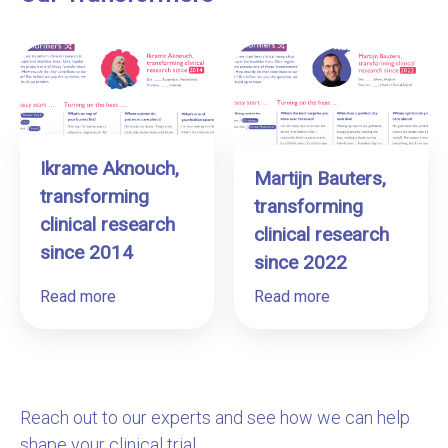
Ikrame Aknouch,
Martijn Bauters,
transforming
transforming
clinical research
clinical research
since 2014
since 2022
Read more
Read more
Reach out to our experts and see how we can help
shape your clinical trial