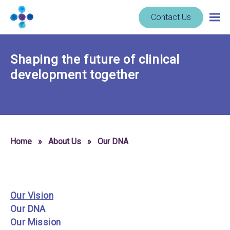
Skip to content
Navigate
Contact Us
Togg
to
main
homepage
navig
-
Shaping the future of clinical
Cerba
Research
development together
Home
»
About Us
»
Our DNA
Our Vision
Our DNA
Our Mission