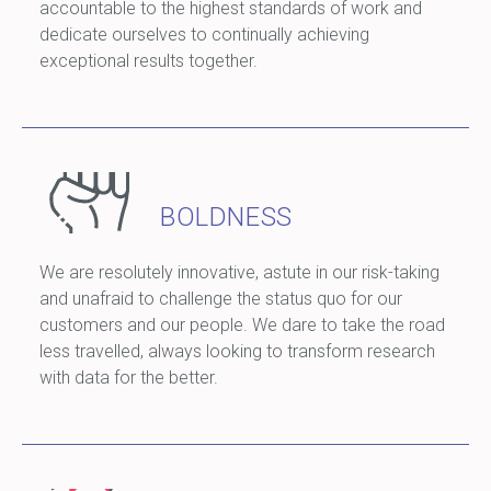
accountable to the highest standards of work and
dedicate ourselves to continually achieving
exceptional results together.
BOLDNESS
We are resolutely innovative, astute in our risk-taking
and unafraid to challenge the status quo for our
customers and our people. We dare to take the road
less travelled, always looking to transform research
with data for the better.