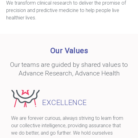
We transform clinical research to deliver the promise of
precision and predictive medicine to help people live
healthier lives.
Our Values
Our teams are guided by shared values to
Advance Research, Advance Health
EXCELLENCE
We are forever curious, always striving to learn from
our collective intelligence, providing assurance that
we do better, and go further. We hold ourselves