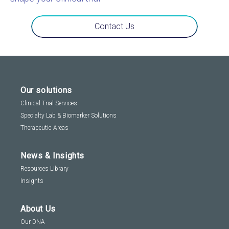
Contact Us
Our solutions
Clinical Trial Services
Specialty Lab & Biomarker Solutions
Therapeutic Areas
News & Insights
Resources Library
Insights
About Us
Our DNA