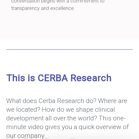
conversation begins with a commitment to
transparency and excellence.
This is CERBA Research
What does Cerba Research do? Where are
we located? How do we shape clinical
development all over the world? This one-
minute video gives you a quick overview of
our company.