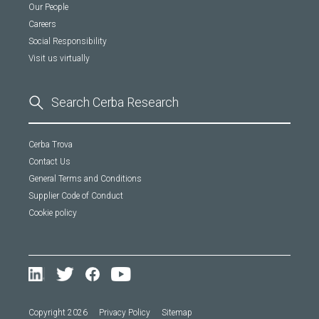
Our People
Careers
Social Responsibility
Visit us virtually
Cerba Trova
Contact Us
General Terms and Conditions
Supplier Code of Conduct
Cookie policy
Copyright 2026
Privacy Policy
Sitemap