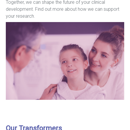
Together, we can shape the future of your clinical
development. Find out more about how we can support
your research.
Our Transformers