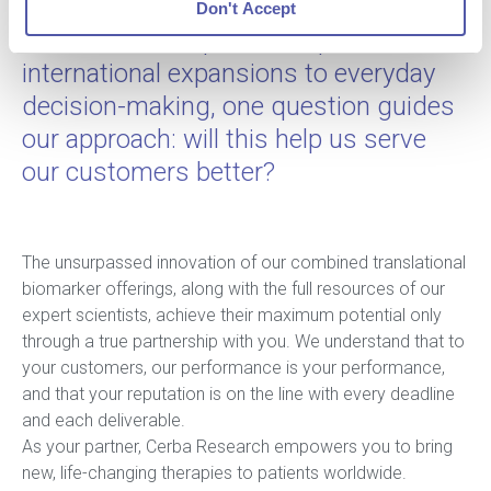
goal in mind: serving our customers
Don't Accept
better. From corporate acquisitions and
international expansions to everyday
decision-making, one question guides
our approach: will this help us serve
our customers better?
The unsurpassed innovation of our combined translational
biomarker offerings, along with the full resources of our
expert scientists, achieve their maximum potential only
through a true partnership with you. We understand that to
your customers, our performance is your performance,
and that your reputation is on the line with every deadline
and each deliverable.
As your partner, Cerba Research empowers you to bring
new, life-changing therapies to patients worldwide.