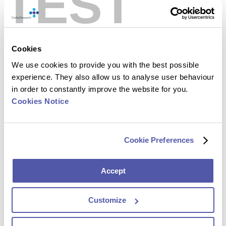
TEST
Cookies
We use cookies to provide you with the best possible
experience. They also allow us to analyse user behaviour
Play
in order to constantly improve the website for you.
Video:
Cookies Notice
Cookie Preferences
Accept
Customize
Cerba Research has evolved with one