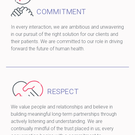
COMMITMENT
In every interaction, we are ambitious and unwavering
in our pursuit of the right solution for our clients and
their patients. We are committed to our role in driving
forward the future of human health.
RESPECT
We value people and relationships and believe in
building meaningful long-term partnerships through
actively listening and understanding. We are
continually mindful of the trust placed in us; every