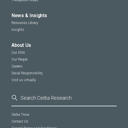
Therapeutic Areas
News & Insights
Resources Library
Insights
About Us
Our DNA
Our People
Careers
Social Responsibility
Visit us virtually
Cerba Trova
Contact Us