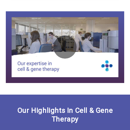
Play
Video:
Our Highlights In Cell & Gene
Therapy