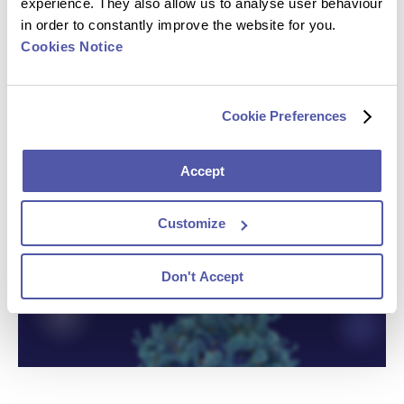
experience. They also allow us to analyse user behaviour
in order to constantly improve the website for you.
Cookies Notice
Cookie Preferences
Accept
Customize
Don't Accept