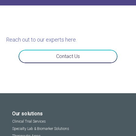
Reach out to our experts here.
Contact Us
Our solutions
Clinical Trial Services
Specialty Lab & Biomarker Solutions