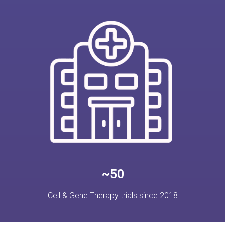
~50
Cell & Gene Therapy trials since 2018