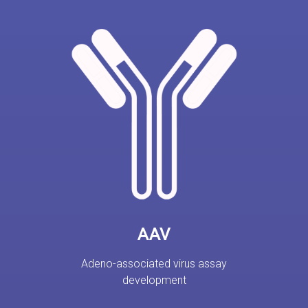
AAV
Adeno-associated virus assay
development