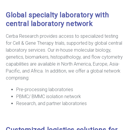
Global specialty laboratory with
central laboratory network
Cerba Research provides access to specialized testing
for Cell & Gene Therapy trials, supported by global central
laboratory services. Our in-house molecular biology,
genetics, biomarkers, histopathology, and flow cytometry
capabilities are available in North America, Europe, Asia-
Pacific, and Africa. In addition, we offer a global network
comprising:
Pre-processing laboratories
PBMC/ BMMC isolation network
Research, and partner laboratories