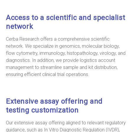
Access to a scientific and specialist
network
Cerba Research offers a comprehensive scientific
network. We specialize in genomics, molecular biology,
flow cytometry, immunology, histopathology, virology, and
diagnostics. In addition, we provide logistics account
management to streamline sample and kit distribution,
ensuring efficient clinical trial operations.
Extensive assay offering and
testing customization
Our extensive assay offering aligned to relevant regulatory
guidance, such as In Vitro Diagnostic Regulation (IVDR),