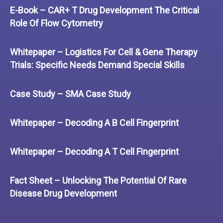
E-Book – CAR+ T Drug Development The Critical
Role Of Flow Cytometry
Whitepaper – Logistics For Cell & Gene Therapy
Trials: Specific Needs Demand Special Skills
Case Study – SMA Case Study
Whitepaper – Decoding A B Cell Fingerprint
Whitepaper – Decoding A T Cell Fingerprint
Fact Sheet – Unlocking The Potential Of Rare
Disease Drug Development