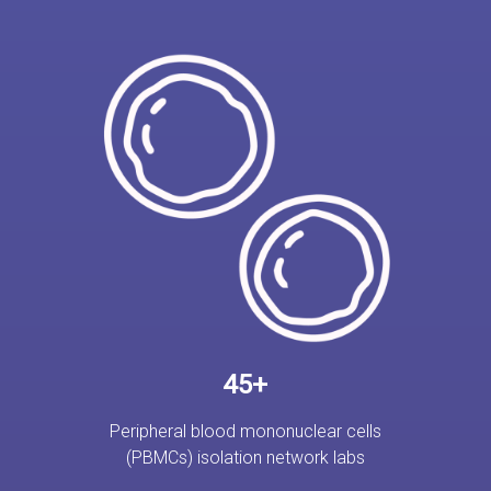
45+
Peripheral blood mononuclear cells
(PBMCs) isolation network labs