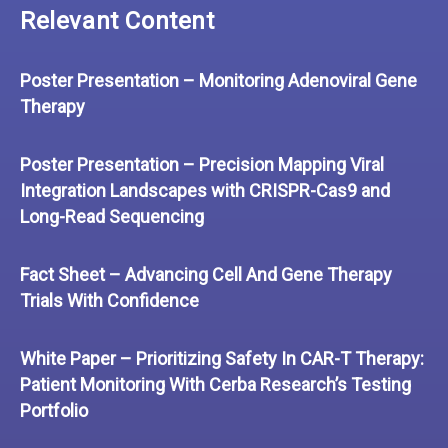
Relevant Content
Poster Presentation – Monitoring Adenoviral Gene
Therapy
Poster Presentation – Precision Mapping Viral
Integration Landscapes with CRISPR-Cas9 and
Long-Read Sequencing
Fact Sheet – Advancing Cell And Gene Therapy
Trials With Confidence
White Paper – Prioritizing Safety In CAR-T Therapy:
Patient Monitoring With Cerba Research’s Testing
Portfolio