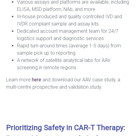
Various assays and platforms are available, including
ELISA, MSD platform, NAb, and more.
In-house produced and quality controlled IVD and
IVDR compliant sample and assay kits.
Dedicated account management team for 24/7
logistics support and diagnostic services.
Rapid turn-around times (average 1-5 days) from
sample pick up to reporting.
A network of satellite analytical labs for AAV
screening in remote regions.
Learn more
here
and download our AAV case study, a
multi-centre prospective and validation study.
Prioritizing Safety in CAR-T Therapy: