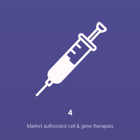
4
Market authorized cell & gene therapies