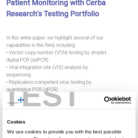
Patient Monitoring with Cerba
Research’s Testing Portfolio
In this white paper, we highlight several of our
capabilities in this field, including:
• Vector copy number (VCN) testing by droplet
digital PCR (ddPCR)
• Viral integration site (VIS) analysis by
sequencing
TEST
• Replication competent virus testing by
quantitative PCR (qPCR)
• Enumeration of CAR+ T cells in blood
circulation and immunophenotyping of CAR+
T cells and CAR- T cells by flow cytometry
(FCM)
Cookies
Click here to download the white paper
We use cookies to provide you with the best possible