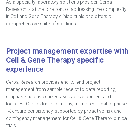
As a specialty laboratory solutions provider, Cerba
Research is at the forefront of addressing the complexity
in Cell and Gene Therapy clinical trials and offers a
comprehensive suite of solutions.
Project management expertise with
Cell & Gene Therapy specific
experience
Cerba Research provides end-to-end project
management from sample receipt to data reporting,
emphasizing customized assay development and
logistics. Our scalable solutions, from preclinical to phase
IV, ensure consistency, supported by proactive risk and
contingency management for Cell & Gene Therapy clinical
trials.