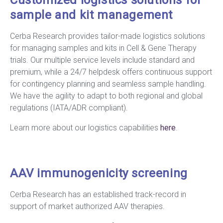
Customized logistics solutions for
sample and kit management
Cerba Research provides tailor-made logistics solutions
for managing samples and kits in Cell & Gene Therapy
trials. Our multiple service levels include standard and
premium, while a 24/7 helpdesk offers continuous support
for contingency planning and seamless sample handling.
We have the agility to adapt to both regional and global
regulations (IATA/ADR compliant).
Learn more about our logistics capabilities
here
.
AAV immunogenicity screening
Cerba Research has an established track-record in
support of market authorized AAV therapies.