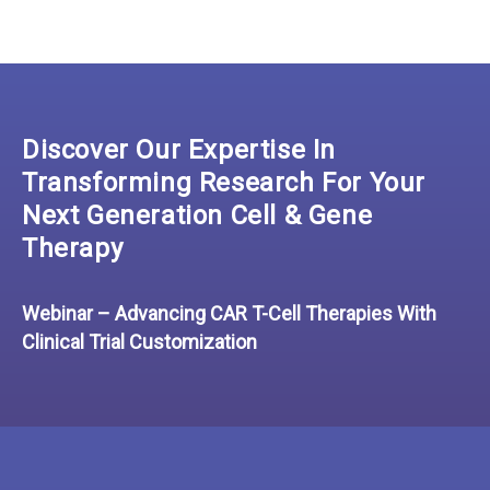
Discover Our Expertise In
Transforming Research For Your
Next Generation Cell & Gene
Therapy
Webinar – Advancing CAR T-Cell Therapies With
Clinical Trial Customization