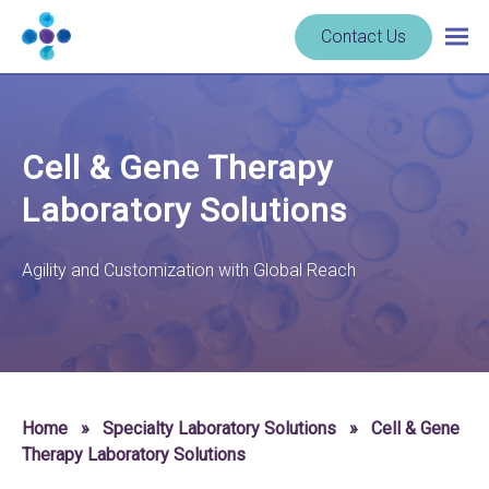
Skip to content
Navigate
Contact Us
Togg
to
main
homepage
navig
-
Cerba
Research
Cell & Gene Therapy
Laboratory Solutions
Agility and Customization with Global Reach
Home
»
Specialty Laboratory Solutions
»
Cell & Gene
Therapy Laboratory Solutions