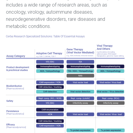
includes a wide range of research areas, such as
oncology, virology, autoimmune diseases,
neurodegenerative disorders, rare diseases and
metabolic conditions.