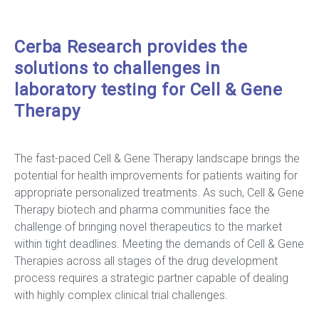
Cerba Research provides the
solutions to challenges in
laboratory testing for Cell & Gene
Therapy
The fast-paced Cell & Gene Therapy landscape brings the
potential for health improvements for patients waiting for
appropriate personalized treatments. As such, Cell & Gene
Therapy biotech and pharma communities face the
challenge of bringing novel therapeutics to the market
within tight deadlines. Meeting the demands of Cell & Gene
Therapies across all stages of the drug development
process requires a strategic partner capable of dealing
with highly complex clinical trial challenges.