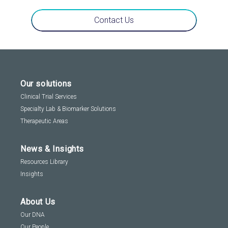
Contact Us
Our solutions
Clinical Trial Services
Specialty Lab & Biomarker Solutions
Therapeutic Areas
News & Insights
Resources Library
Insights
About Us
Our DNA
Our People