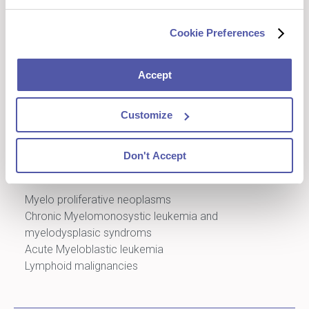
Landscape
Benefit from our capabilities and expertise
Cookie Preferences
to obtain the dataset you need for your
liquid tumor clinical trial
Accept
Customize
Next Generation Sequencing
Don't Accept
A full range of gene panels available
Myelo proliferative neoplasms
Chronic Myelomonosystic leukemia and
myelodysplasic syndroms
Acute Myeloblastic leukemia
Lymphoid malignancies