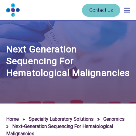
Skip to content
Navigate
Contact Us
Togg
to
main
homepage
navig
-
Cerba
Research
Next Generation
Sequencing For
Hematological Malignancies
Home
»
Specialty Laboratory Solutions
»
Genomics
»
Next-Generation Sequencing For Hematological
Malignancies