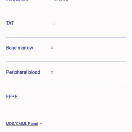
TAT
15
Bone marrow
X
Peripheral blood
X
FFPE
MDS/CMML Panel