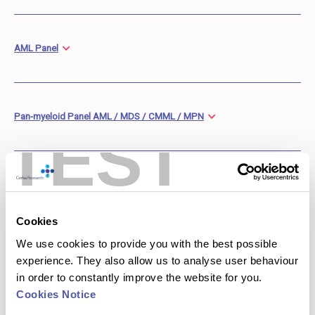
AML Panel
Pan-myeloid Panel AML / MDS / CMML / MPN
TEST
Mature Lymphoid Panel
Cookies
We use cookies to provide you with the best possible
experience. They also allow us to analyse user behaviour
in order to constantly improve the website for you.
Cerba Research Liquid Tumor NGS
Cookies Notice