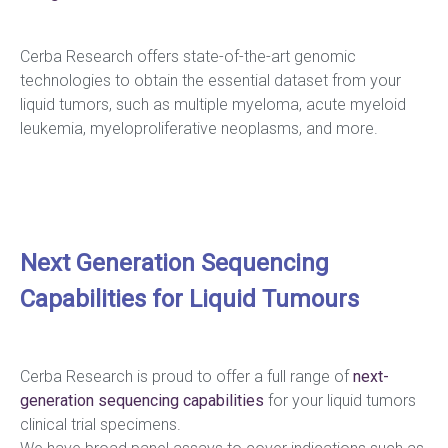
Cerba Research offers state-of-the-art genomic
technologies to obtain the essential dataset from your
liquid tumors, such as multiple myeloma, acute myeloid
leukemia, myeloproliferative neoplasms, and more.
Next Generation Sequencing
Capabilities for Liquid Tumours
Cerba Research is proud to offer a full range of
next-
generation
sequencing
capabilities
for your liquid tumors
clinical trial specimens.