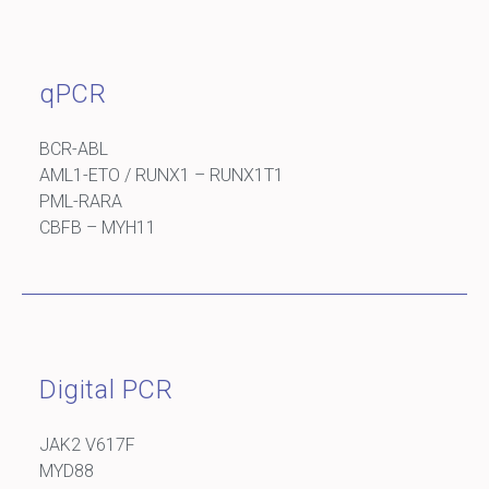
qPCR
BCR-ABL
AML1-ETO / RUNX1 – RUNX1T1
PML-RARA
CBFB – MYH11
Digital PCR
JAK2 V617F
MYD88