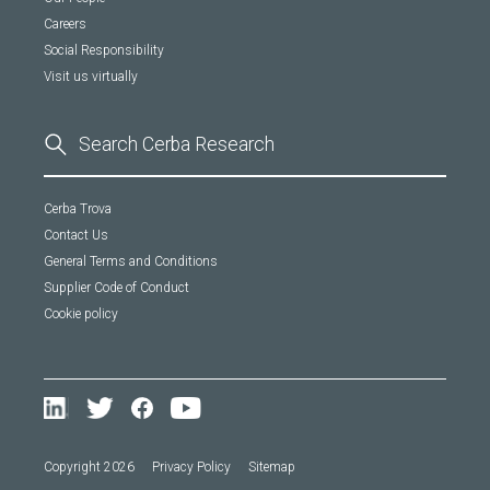
Careers
Social Responsibility
Visit us virtually
Cerba Trova
Contact Us
General Terms and Conditions
Supplier Code of Conduct
Cookie policy
Copyright 2026
Privacy Policy
Sitemap