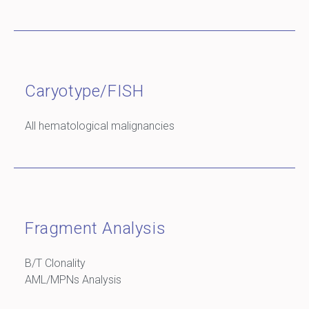
Caryotype/FISH
All hematological malignancies
Fragment Analysis
B/T Clonality
AML/MPNs Analysis