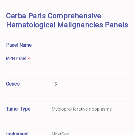
Cerba Paris Comprehensive
Hematological Malignancies Panels
Panel Name
MPN Panel
Genes
15
Tumor Type
Myeloproliferative neoplasms
Instrument
NextSeq