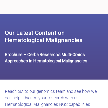
Our Latest Content on
Hematological Malignancies
Brochure – Cerba Research’s Multi-Omics
Approaches in Hematological Malignancies
Reach out to our genomics team and see how we
can help advance your research with our
Hematological Malignancies NGS capabilities