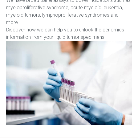
We have broad panel assays to cover indications such as
myeloproliferative syndrome, acute myeloid leukemia,
myeloid tumors, lymphoproliferative syndromes and
more.
Discover how we can help you to unlock the genomics
information from your liquid tumor specimens.