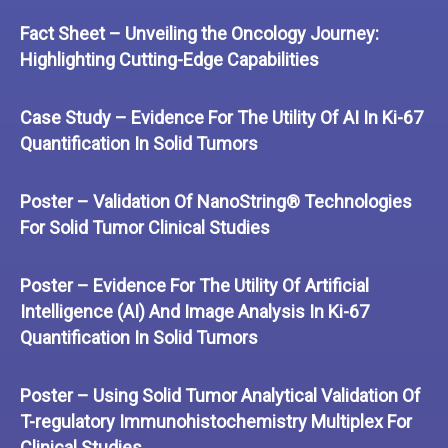
Fact Sheet – Unveiling the Oncology Journey:
Highlighting Cutting-Edge Capabilities
Case Study – Evidence For The Utility Of AI In Ki-67
Quantification In Solid Tumors
Poster – Validation Of NanoString® Technologies
For Solid Tumor Clinical Studies
Poster – Evidence For The Utility Of Artificial
Intelligence (AI) And Image Analysis In Ki-67
Quantification In Solid Tumors
Poster – Using Solid Tumor Analytical Validation Of
T-regulatory Immunohistochemistry Multiplex For
Clinical Studies