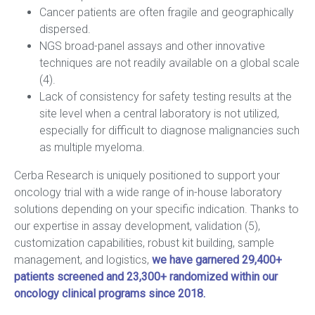
Cancer patients are often fragile and geographically
dispersed.
NGS broad-panel assays and other innovative
techniques are not readily available on a global scale
(4).
Lack of consistency for safety testing results at the
site level when a central laboratory is not utilized,
especially for difficult to diagnose malignancies such
as multiple myeloma.
Cerba Research is uniquely positioned to support your
oncology trial with a wide range of in-house laboratory
solutions depending on your specific indication. Thanks to
our expertise in assay development, validation (5),
customization capabilities, robust kit building, sample
management, and logistics,
we have garnered 29,400+
patients screened and 23,300+ randomized within our
oncology clinical programs since 2018.