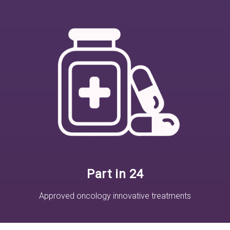
Part in 24
Approved oncology innovative treatments