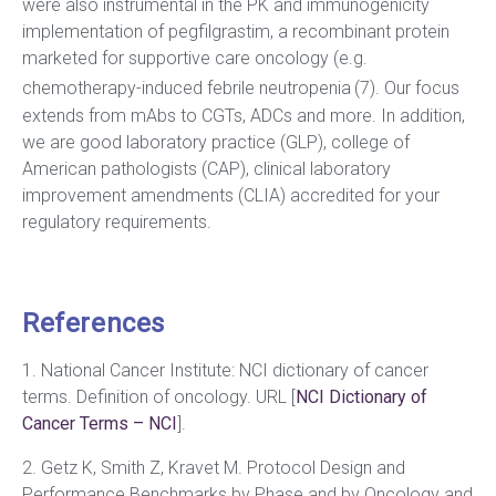
were also instrumental in the PK and immunogenicity
implementation of pegfilgrastim, a recombinant protein
marketed for supportive care oncology (e.g.
chemotherapy-induced febrile neutropenia
(7). Our focus
extends from mAbs to CGTs, ADCs and more. In addition,
we are good laboratory practice (GLP), college of
American pathologists (CAP), clinical laboratory
improvement amendments (CLIA) accredited for your
regulatory requirements.
References
1. National Cancer Institute: NCI dictionary of cancer
terms. Definition of oncology. URL [
NCI Dictionary of
Cancer Terms – NCI
].
2. Getz K, Smith Z, Kravet M. Protocol Design and
Performance Benchmarks by Phase and by Oncology and