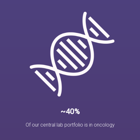
~40%
Of our central lab portfolio is in oncology