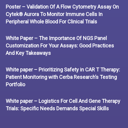
Poster – Validation Of A Flow Cytometry Assay On
Cytek® Aurora To Monitor Immune Cells In
Peripheral Whole Blood For Clinical Trials
White Paper – The Importance Of NGS Panel
Customization For Your Assays: Good Practices
And Key Takeaways
White paper – Prioritizing Safety in CAR T Therapy:
Patient Monitoring with Cerba Research’s Testing
Portfolio
White paper – Logistics For Cell And Gene Therapy
Trials: Specific Needs Demands Special Skills