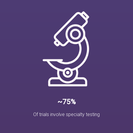
~75%
Of trials involve specialty testing