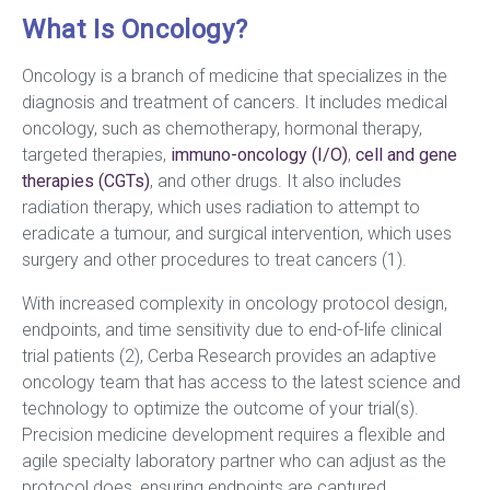
What Is Oncology?
Oncology is a branch of medicine that specializes in the
diagnosis and treatment of cancers. It includes medical
oncology, such as chemotherapy, hormonal therapy,
targeted therapies,
immuno-oncology (I/O)
,
cell and gene
therapies (CGTs)
, and other drugs. It also includes
radiation therapy, which uses radiation to attempt to
eradicate a tumour, and surgical intervention, which uses
surgery and other procedures to treat cancers (1).
With increased complexity in oncology protocol design,
endpoints, and time sensitivity due to end-of-life clinical
trial patients (2), Cerba Research provides an adaptive
oncology team that has access to the latest science and
technology to optimize the outcome of your trial(s).
Precision medicine development requires a flexible and
agile specialty laboratory partner who can adjust as the
protocol does, ensuring endpoints are captured