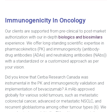
Immunogenicity In Oncology
Our clients are supported from pre-clinical to post-market
authorization with our in-depth
biologics and biosimilars
experience. We offer long-standing scientific expertise in
pharmacokinetics (PK) and immunogenicity (antibody-
drug antibodies (ADAs) and neutralizing antibodies (NAbs))
with a standardized or a customized approach as per
your vision.
Did you know that Cerba Research Canada was
instrumental in the PK and immunogenicity validation and
implementation of bevacizumab? A mAb approved
globally for various solid tumours, such as metastatic
colorectal cancer, advanced or metastatic NSCLC, and
recurrent glioblastoma among other tumour types (6). We