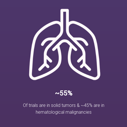
~55%
Of trials are in solid tumors & ~45% are in
hematological malignancies