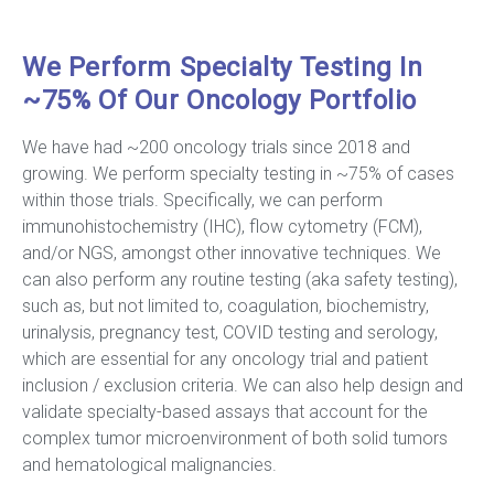
We Perform Specialty Testing In
~75% Of Our Oncology Portfolio
We have had ~200 oncology trials since 2018 and
growing. We perform specialty testing in ~75% of cases
within those trials. Specifically, we can perform
immunohistochemistry (IHC), flow cytometry (FCM),
and/or NGS, amongst other innovative techniques. We
can also perform any routine testing (aka safety testing),
such as, but not limited to, coagulation, biochemistry,
urinalysis, pregnancy test, COVID testing and serology,
which are essential for any oncology trial and patient
inclusion / exclusion criteria. We can also help design and
validate specialty-based assays that account for the
complex tumor microenvironment of both solid tumors
and hematological malignancies.