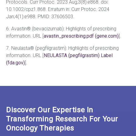
Protocols. Curr Protoc. 2023 Aug;3(8):e868. doi:
10.1002/cpz1.868. Erratum in: Curr Protoc. 2024
Jan;4(1):e988. PMID: 37606503.
6. Avastin® (bevacizumab): Highlights of prescribing
information. URL [
avastin_prescribing.pdf (gene.com)
].
7. Neulasta® (pegfilgrastim): Highlights of prescribing
information. URL [
NEULASTA (pegfilgrastim) Label
(fda.gov)
].
Discover Our Expertise In
Transforming Research For Your
Oncology Therapies