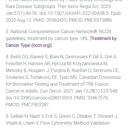
Rare Disease Subgroups
.
Ther Innov Regul Sci. 2023
Jan;57(1):49-56. doi: 10.1007/s43441-022-00438-5. Epub
2022 Aug 12. PMID: 35960455; PMCID: PMC9373886.
3. National Comprehensive Cancer Network®: NCCN
guidelines, treatment by cancer type. URL [
Treatment by
Cancer Type (nccn.org)
].
4. Bebb DG, Banerji S, Blais N, Desmeules P, Gill S, Grin A,
Feilotter H, Hansen AR, Hyrcza M, Krzyzanowska M,
Melosky B, Noujaim J, Purgina B, Ruether D, Simmons CE,
Soulieres D, Torlakovic EE, Tsao MS. Canadian Consensus
for Biomarker Testing and Treatment of TRK Fusion
Cancer in Adults. Curr Oncol. 2021 Jan 15;28(1):523-548.
doi: 10.3390/curroncol28010053. PMID: 33467570;
PMCID: PMC7903287.
5. Selliah N, Nash V, Eck S, Green C, Oldaker T, Stewart J,
Vitaliti A, Litwin V. Flow Cytometry Method Validation