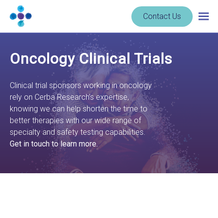
Skip to content
Navigate
Contact Us
Togg
to
main
homepage
navig
-
Oncology Clinical Trials
Cerba
Research
Clinical trial sponsors working in oncology
rely on Cerba Research’s expertise,
knowing we can help shorten the time to
better therapies with our wide range of
specialty and safety testing capabilities.
Get in touch to learn more.