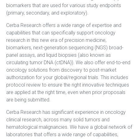
biomarkers that are used for various study endpoints
(primary, secondary, and exploratory).
Cerba Research offers a wide range of expertise and
capabilities that can specifically support oncology
research in this new era of precision medicine,
biomarkers,
next-generation sequencing (NGS) broad-
panel assays, and liquid biopsies (also known as
circulating tumor DNA (ctDNA)). We also offer end-to-end
oncology solutions from discovery to post-market
authorization for your global/regional trials. This includes
protocol review to ensure the right innovative techniques
are applied at the right time, even when prior proposals
are being submitted.
Cerba Research has significant experience in oncology
clinical research, across many solid tumors and
hematological malignancies. We have a global network of
laboratories that offers a wide range of capabilities,