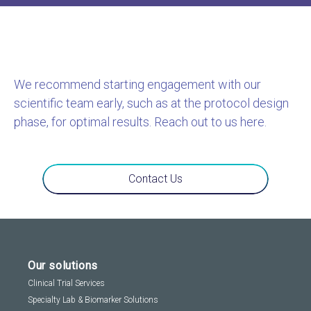
We recommend starting engagement with our
scientific team early, such as at the protocol design
phase, for optimal results. Reach out to us here.
Contact Us
Our solutions
Clinical Trial Services
Specialty Lab & Biomarker Solutions