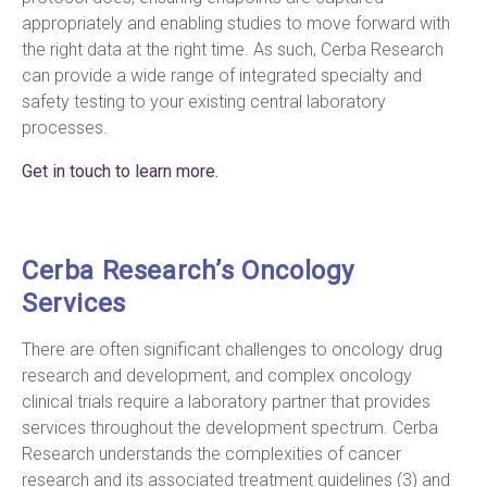
appropriately and enabling studies to move forward with
the right data at the right time. As such, Cerba Research
can provide a wide range of integrated specialty and
safety testing to your existing central laboratory
processes.
Get in touch to learn more.
Cerba Research’s Oncology
Services
There are often significant challenges to oncology drug
research and development, and complex oncology
clinical trials require a laboratory partner that provides
services throughout the development spectrum. Cerba
Research understands the complexities of cancer
research and its associated treatment guidelines (3) and