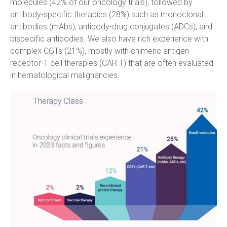
molecules (42% of our oncology trials), followed by
antibody-specific therapies (28%) such as monoclonal
antibodies (mAbs), antibody-drug conjugates (ADCs), and
bispecific antibodies. We also have rich experience with
complex CGTs (21%), mostly with chimeric antigen
receptor-T cell therapies (CAR T) that are often evaluated
in hematological malignancies.