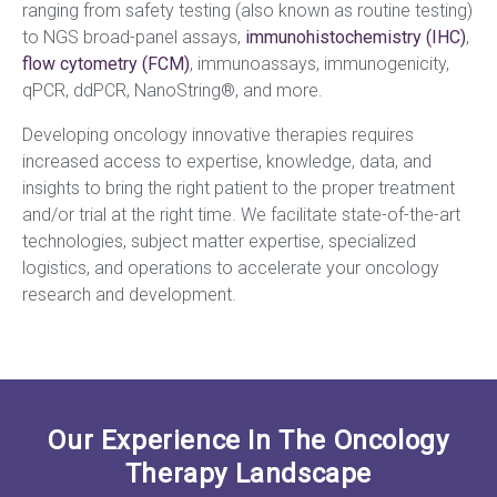
ranging
from safety testing (also known as routine testing)
to NGS broad-panel assays,
immunohistochemistry (IHC)
,
flow cytometry (FCM)
, immunoassays, immunogenicity,
qPCR, ddPCR, NanoString®, and more.
Developing oncology innovative therapies requires
increased access to expertise, knowledge, data, and
insights to bring the right patient to the proper treatment
and/or trial at the right time. We facilitate state-of-the-art
technologies, subject matter expertise, specialized
logistics, and operations to accelerate your oncology
research and development.
Our Experience In The Oncology
Therapy Landscape