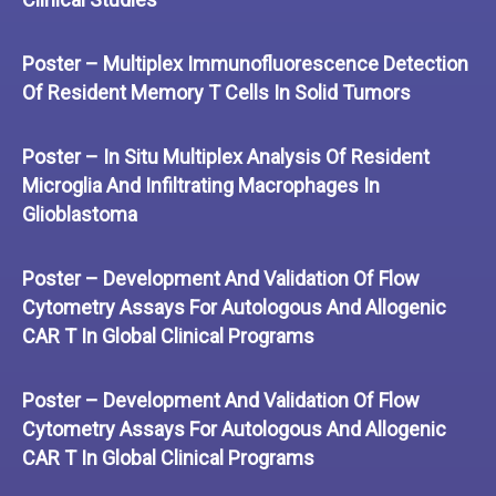
Poster – Multiplex Immunofluorescence Detection
Of Resident Memory T Cells In Solid Tumors
Poster – In Situ Multiplex Analysis Of Resident
Microglia And Infiltrating Macrophages In
Glioblastoma
Poster – Development And Validation Of Flow
Cytometry Assays For Autologous And Allogenic
CAR T In Global Clinical Programs
Poster – Development And Validation Of Flow
Cytometry Assays For Autologous And Allogenic
CAR T In Global Clinical Programs