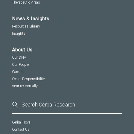
Therapeutic Areas
News & Insights
Resources Library
Insights
About Us
Our DNA
Our People
Careers
Social Responsibility
Visit us virtually
Cerba Trova
Contact Us