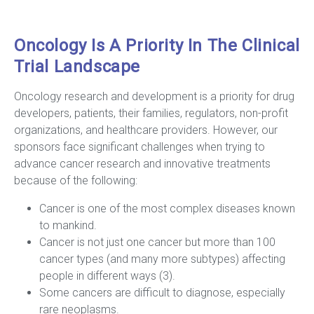
Oncology Is A Priority In The Clinical
Trial Landscape
Oncology research and development is a priority for drug
developers, patients, their families, regulators, non-profit
organizations, and healthcare providers. However, our
sponsors face significant challenges when trying to
advance cancer research and innovative treatments
because of the following:
Cancer is one of the most complex diseases known
to mankind.
Cancer is not just one cancer but more than 100
cancer types (and many more subtypes) affecting
people in different ways (3).
Some cancers are difficult to diagnose, especially
rare neoplasms.