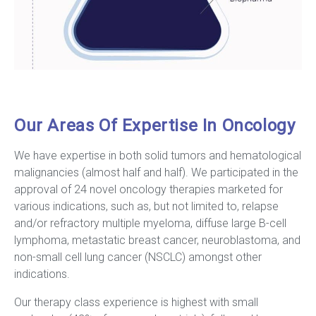
Our Areas Of Expertise In Oncology
We have expertise in both solid tumors and hematological
malignancies (almost half and half). We participated in the
approval of 24 novel oncology therapies marketed for
various indications, such as, but not limited to, relapse
and/or refractory multiple myeloma, diffuse large B-cell
lymphoma, metastatic breast cancer, neuroblastoma, and
non-small cell lung cancer (NSCLC) amongst other
indications.
Our therapy class experience is highest with small