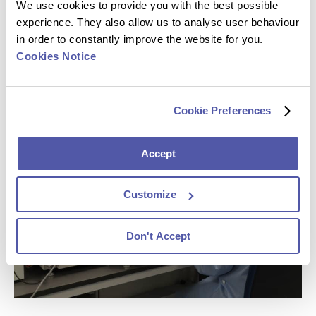
We use cookies to provide you with the best possible
close to 80% of our oncology portfolio. We engage early
experience. They also allow us to analyse user behaviour
on in oncology trials where our sponsors often continue
in order to constantly improve the website for you.
to work with us on full asset programs until registration
Cookies Notice
trials and beyond. This intelligence, along with
custom
assays
and on-target protocol advice, can accelerate
your program to market.
Cookie Preferences
Accept
Customize
Don't Accept