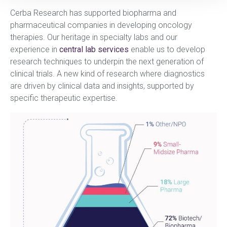
Cerba Research has supported biopharma and
pharmaceutical companies in developing oncology
therapies. Our heritage in specialty labs and our
experience in
central lab services
enable us to develop
research techniques to underpin the next generation of
clinical trials. A new kind of research where diagnostics
are driven by clinical data and insights, supported by
specific therapeutic expertise.