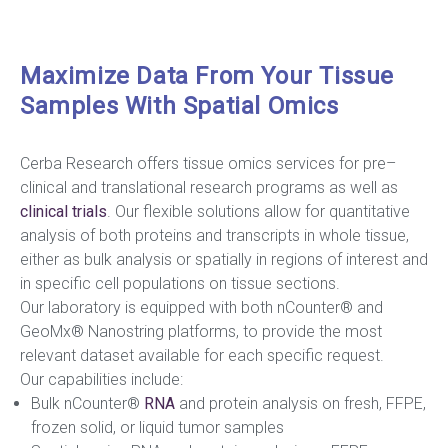
Maximize Data From Your Tissue
Samples With Spatial Omics
Cerba Research offers tissue omics services for pre–
clinical and translational research programs as well as
clinical trials
. Our flexible solutions allow for quantitative
analysis of both proteins and transcripts in whole tissue,
either as bulk analysis or spatially in regions of interest and
in specific cell populations on tissue sections.
Our laboratory is equipped with both nCounter® and
GeoMx® Nanostring platforms, to provide the most
relevant dataset available for each specific request.
Our capabilities include:
Bulk nCounter®
RNA
and protein analysis on fresh, FFPE,
frozen solid, or liquid tumor samples