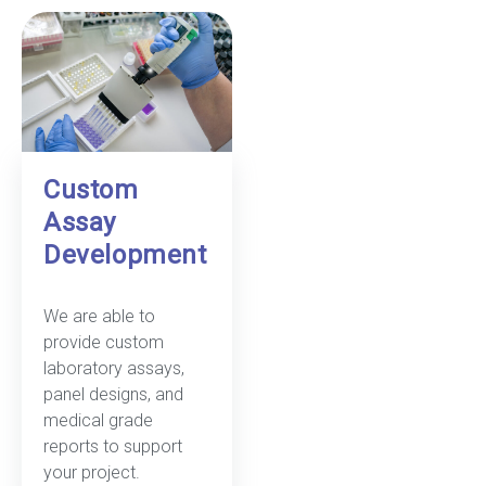
Custom
Assay
Development
We are able to
provide custom
laboratory assays,
panel designs, and
medical grade
reports to support
your project.