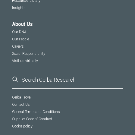
Resources Library
Insights
About Us
Our DNA
Our People
Careers
Social Responsibility
Visit us virtually
Cerba Trova
Contact Us
General Terms and Conditions
Supplier Code of Conduct
Cookie policy