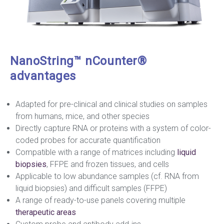
NanoString™ nCounter®
advantages
Adapted for pre-clinical and clinical studies on samples
from humans, mice, and other species
Directly capture RNA or proteins with a system of color-
coded probes for accurate quantification
Compatible with a range of matrices including
liquid
biopsies
, FFPE and frozen tissues, and cells
Applicable to low abundance samples (cf. RNA from
liquid biopsies) and difficult samples (FFPE)
A range of ready-to-use panels covering multiple
therapeutic areas