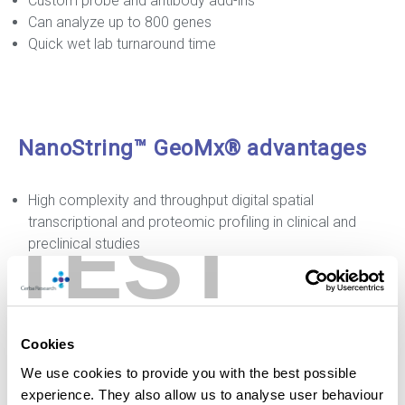
Custom probe and antibody add-ins
Can analyze up to 800 genes
Quick wet lab turnaround time
NanoString™ GeoMx® advantages
High complexity and throughput digital spatial
transcriptional and proteomic profiling in clinical and
TEST
preclinical studies
Compatible with a range of samples: FFPE, Fresh frozen,
Whole Mount, TMA, needle core biopsies
Analyze up to 22,000+ genes and 150+ proteins (human
and mouse targets)
Cookies
Human RNA panels: Whole Transcriptome ATLAS,
We use cookies to provide you with the best possible
Cancer Transcriptome ATLAS, RNA Immune Pathways
experience. They also allow us to analyse user behaviour
Panel