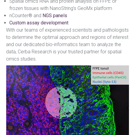
Spatial omics RNA and protein analysis on FFPE or
frozen tissues with NanoString’s GeoMx platform
nCounter® and
NGS panels
Custom assay development
With our teams of experienced scientists and pathologists
to determine the optimal approach and regions of interest
and our dedicated bio-informatics team to analyze the
data, Cerba Research is your trusted partner for spatial
omics studies.