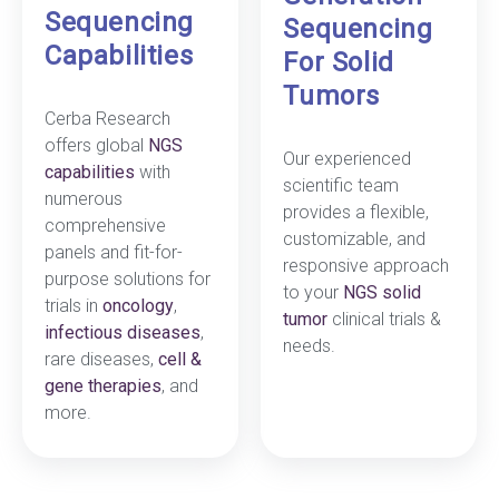
Sequencing
Sequencing
Capabilities
For Solid
Tumors
Cerba Research
offers global
NGS
Our experienced
capabilities
with
scientific team
numerous
provides a flexible,
comprehensive
customizable, and
panels and fit-for-
responsive approach
purpose solutions for
to your
NGS solid
trials in
oncology
,
tumor
clinical trials &
infectious diseases
,
needs.
rare diseases,
cell &
gene therapies
, and
more.