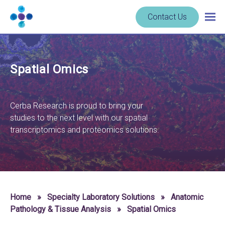
Skip to content
Navigate
Contact Us
Togg
to
main
homepage
navig
-
Cerba
Spatial Omics
Research
Cerba Research is proud to bring your
studies to the next level with our spatial
transcriptomics and proteomics solutions.
Home
»
Specialty Laboratory Solutions
»
Anatomic
Pathology & Tissue Analysis
»
Spatial Omics