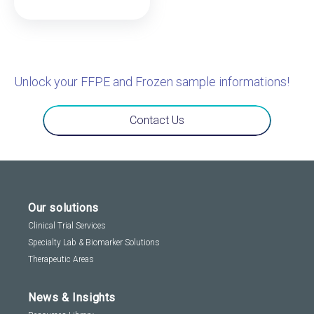
Unlock your FFPE and Frozen sample informations!
Contact Us
Our solutions
Clinical Trial Services
Specialty Lab & Biomarker Solutions
Therapeutic Areas
News & Insights