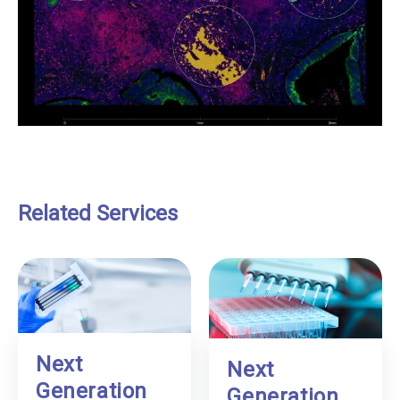
Related Services
Next
Next
Generation
Generation