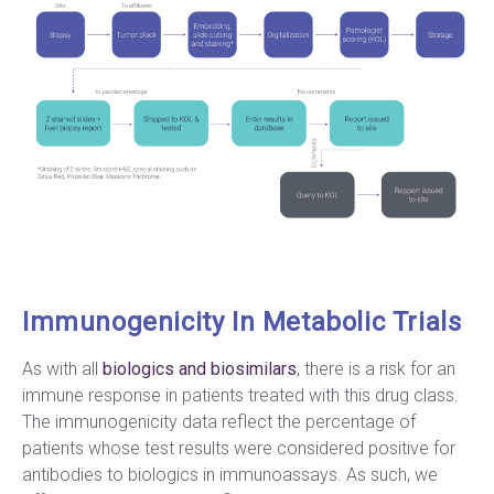
Immunogenicity In Metabolic Trials
As with all
biologics and biosimilars
, there is a risk for an
immune response in patients treated with this drug class.
The immunogenicity data reflect the percentage of
patients whose test results were considered positive for
antibodies to biologics in immunoassays. As such, we