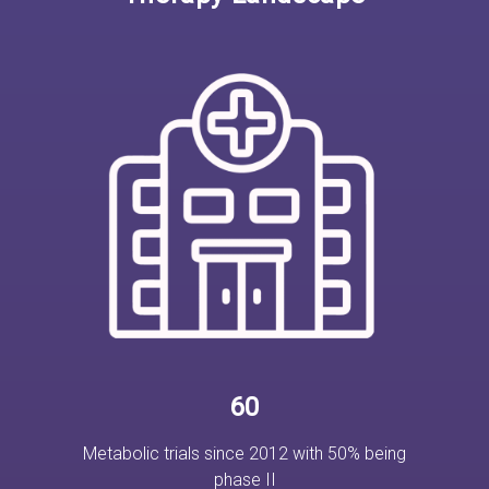
60
Metabolic trials since 2012 with 50% being
phase II