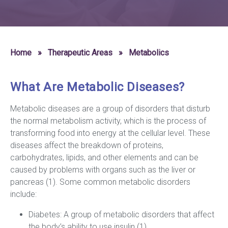
Home
»
Therapeutic Areas
»
Metabolics
What Are Metabolic Diseases?
Metabolic diseases are a group of disorders that disturb
the normal metabolism activity, which is the process of
transforming food into energy at the cellular level. These
diseases affect the breakdown of proteins,
carbohydrates, lipids, and other elements and can be
caused by problems with organs such as the liver or
pancreas (1). Some common metabolic disorders
include:
Diabetes: A group of metabolic disorders that affect
the body’s ability to use insulin (1).