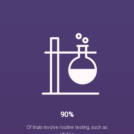
90%
Of trials involve routine testing, such as