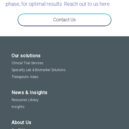
phase, for optimal results. Reach out to us here.
Contact Us
Our solutions
Clinical Trial Services
Specialty Lab & Biomarker Solutions
Therapeutic Areas
News & Insights
Resources Library
Insights
About Us