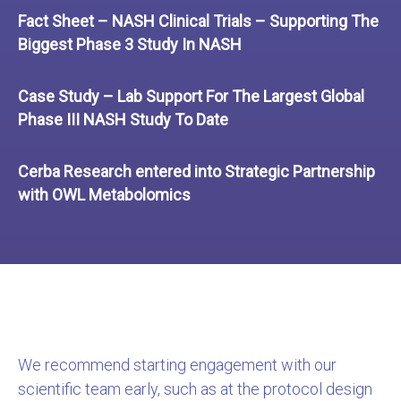
Fact Sheet – NASH Clinical Trials – Supporting The
Biggest Phase 3 Study In NASH
Case Study – Lab Support For The Largest Global
Phase III NASH Study To Date
Cerba Research entered into Strategic Partnership
with OWL Metabolomics
We recommend starting engagement with our
scientific team early, such as at the protocol design