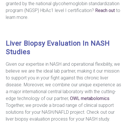
granted by the national glycohemoglobin standardization
program (NGSP) HbAc1 level I certification?
Reach out
to
learn more.
Liver Biopsy Evaluation In NASH
Studies
Given our expertise in NASH and operational flexibility, we
believe we are the ideal lab partner, making it our mission
to support you in your fight against this chronic liver
disease. Moreover, we combine our unique experience as
a major international central laboratory with the cutting-
edge technology of our partner,
OWL metabolomics
.
Together, we provide a broad range of clinical support
solutions for your NASH/NAFLD project. Check out our
liver biopsy evaluation process for your NASH study.