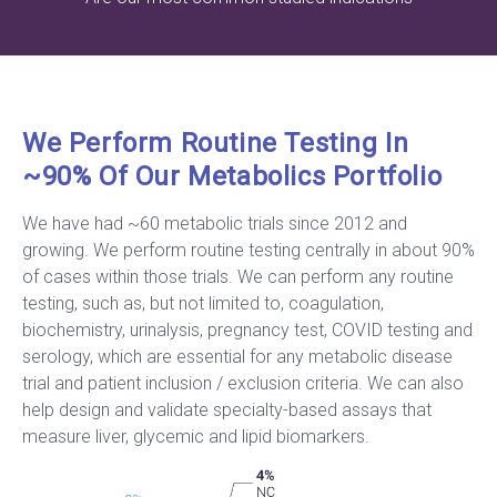
We Perform Routine Testing In
~90% Of Our Metabolics Portfolio
We have had ~60 metabolic trials since 2012 and
growing. We perform routine testing centrally in about 90%
of cases within those trials. We can perform any routine
testing, such as, but not limited to, coagulation,
biochemistry, urinalysis, pregnancy test, COVID testing and
serology, which are essential for any metabolic disease
trial and patient inclusion / exclusion criteria. We can also
help design and validate specialty-based assays that
measure liver, glycemic and lipid biomarkers.