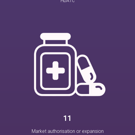
HbA1c
11
Market authorisation or expansion