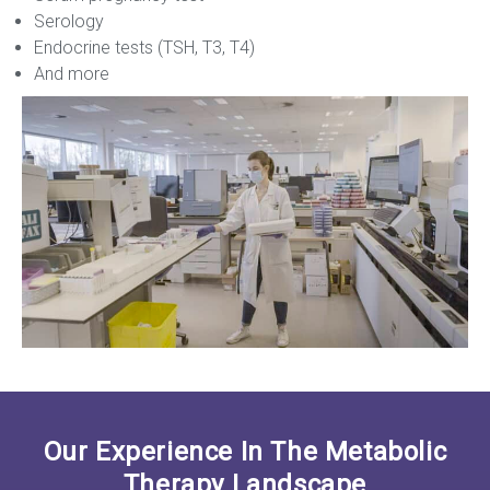
Serology
Endocrine tests (TSH, T3, T4)
And more
Our Experience In The Metabolic
Therapy Landscape