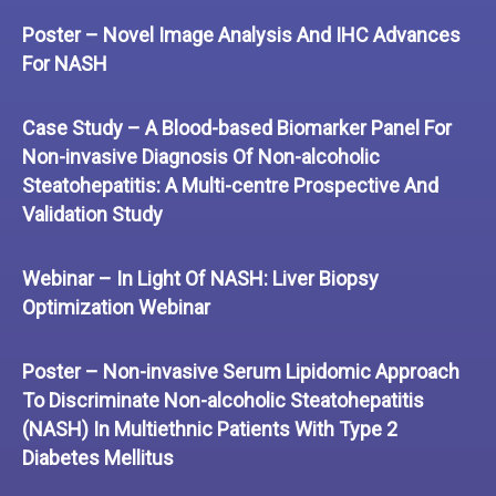
Poster – Novel Image Analysis And IHC Advances
For NASH
Case Study – A Blood-based Biomarker Panel For
Non-invasive Diagnosis Of Non-alcoholic
Steatohepatitis: A Multi-centre Prospective And
Validation Study
Webinar – In Light Of NASH: Liver Biopsy
Optimization Webinar
Poster – Non-invasive Serum Lipidomic Approach
To Discriminate Non-alcoholic Steatohepatitis
(NASH) In Multiethnic Patients With Type 2
Diabetes Mellitus