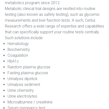
metabolics program since 2012.
Metabolic clinical trial designs are nestled into routine
testing (also known as safety testing), such as glycemic
measurements and liver function tests. A such, Cerba
Research offers a wide range of expertise and capabilities
that can specifically support your routine tests centrally.
Such solutions include:
Hematology
Biochemistry
Coagulation
HbA1c
Random plasma glucose
Fasting plasma glucose
Urinalysis dipstick
Urinalysis sediment
Urine chemistry
Urine electrolytes
Microalbumine / creatinine
Serum pregnancy test