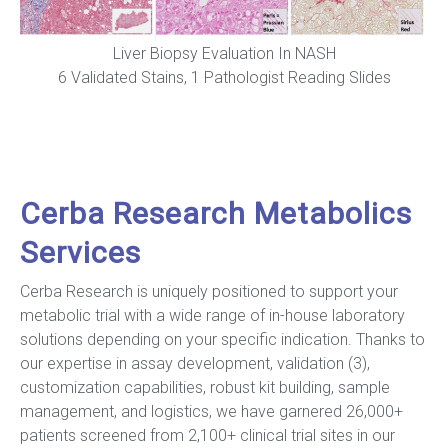
Liver Biopsy Evaluation In NASH
6 Validated Stains, 1 Pathologist Reading Slides
Cerba Research Metabolics
Services
Cerba Research is uniquely positioned to support your
metabolic trial with a wide range of in-house laboratory
solutions depending on your specific indication. Thanks to
our expertise in assay development, validation (3),
customization capabilities, robust kit building, sample
management, and logistics, we have garnered 26,000+
patients screened from 2,100+ clinical trial sites in our