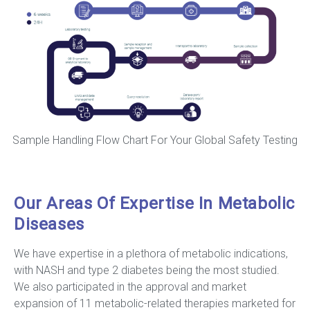
Sample Handling Flow Chart For Your Global Safety Testing
Our Areas Of Expertise In Metabolic
Diseases
We have expertise in a plethora of metabolic indications,
with NASH and type 2 diabetes being the most studied.
We also participated in the approval and market
expansion of 11 metabolic-related therapies marketed for