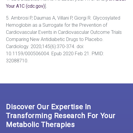
Your A1C (cdc.gov)
].
5. Ambrosi P, Daumas A, Villani P, Giorgi R. Glycosylated
Hemoglobin as a Surrogate for the Prevention of
Cardiovascular Events in Cardiovascular Outcome Trials
Comparing New Antidiabetic Drugs to Placebo.
Cardiology. 2020;145(6):370-374. doi:
10.1159/000506004. Epub 2020 Feb 21. PMID:
32088710.
Discover Our Expertise In
Transforming Research For Your
Metabolic Therapies