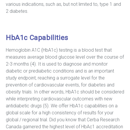
various indications, such as, but not limited to, type 1 and
2 diabetes.
HbA1c Capabilities
Hemoglobin A1C (HbA1c) testing is a blood test that
measures average blood glucose level over the course of
2-3 months (4). It is used to diagnose and monitor
diabetic or prediabetic conditions and is an important
study endpoint, reaching a surrogate level for the
prevention of cardiovascular events, for diabetes and
obesity trials. In other words, HbA1c should be considered
while interpreting cardiovascular outcomes with new
antidiabetic drugs (5). We offer HbA1c capabilities on a
global scale for a high consistency of results for your
global / regional trial. Did you know that Cerba Research
Canada garnered the highest level of HbAc1 accreditation