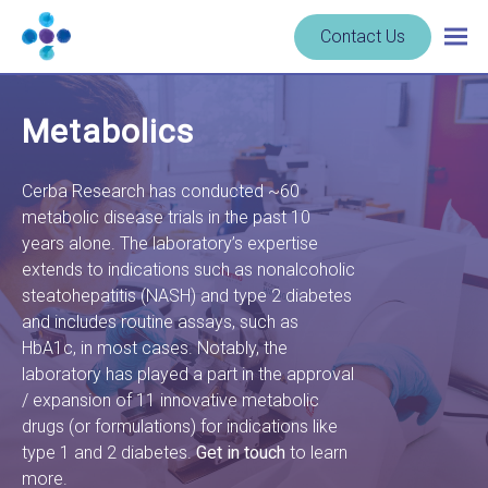
Skip to content
Navigate
Contact Us
Togg
to
main
homepage
navig
-
Metabolics
Cerba
Research
Cerba Research has conducted ~60
metabolic disease trials in the past 10
years alone. The laboratory’s expertise
extends to indications such as nonalcoholic
steatohepatitis (NASH) and type 2 diabetes
and includes routine assays, such as
HbA1c, in most cases. Notably, the
laboratory has played a part in the approval
/ expansion of 11 innovative metabolic
drugs (or formulations) for indications like
type 1 and 2 diabetes.
Get in touch
to learn
more.