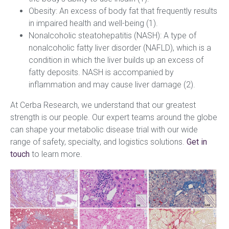
Obesity: An excess of body fat that frequently results
in impaired health and well-being (1).
Nonalcoholic steatohepatitis (NASH): A type of
nonalcoholic fatty liver disorder (NAFLD), which is a
condition in which the liver builds up an excess of
fatty deposits. NASH is accompanied by
inflammation and may cause liver damage (2).
At Cerba Research, we understand that our greatest
strength is our people. Our expert teams around the globe
can shape your metabolic disease trial with our wide
range of safety, specialty, and logistics solutions.
Get in
touch
to learn more.