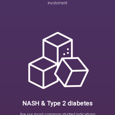
involvment
NASH & Type 2 diabetes
Are our most common studied indications