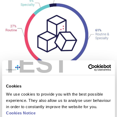
TEST
Cookies
We use cookies to provide you with the best possible
experience. They also allow us to analyse user behaviour
in order to constantly improve the website for you.
Cookies Notice