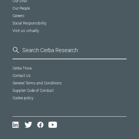
Our DNA
Our People
Careers
Social Responsibility
Visit us virtually
Cerba Trova
Contact Us
General Terms and Conditions
Supplier Code of Conduct
Cookie policy