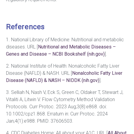
References
1. National Library of Medicine: Nutritional and metabolic
diseases. URL [
Nutritional and Metabolic Diseases –
Genes and Disease – NCBI Bookshelf (nih.gov)
].
2. National Institute of Health: Nonalcoholic Fatty Liver
Disease (NAFLD) & NASH. URL [
Nonalcoholic Fatty Liver
Disease (NAFLD) & NASH – NIDDK (nih.gov)
].
3. Selliah N, Nash V, Eck S, Green C, Oldaker T, Stewart J,
Vitaliti A, Litwin V. Flow Cytometry Method Validation
Protocols. Curr Protoc. 2023 Aug;3(8):e868. doi:
10.1002/cpz1.868. Erratum in: Curr Protoc. 2024
Jan;4(1):e988. PMID: 37606503.
4. CDC Diabetes Home: All about your A1C. URL [
All About