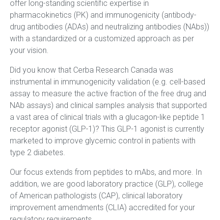
offer long-standing scientific expertise in
pharmacokinetics (PK) and immunogenicity (antibody-
drug antibodies (ADAs) and neutralizing antibodies (NAbs))
with a standardized or a customized approach as per
your vision.
Did you know that Cerba Research Canada was
instrumental in immunogenicity validation (e.g. cell-based
assay to measure the active fraction of the free drug and
NAb assays) and clinical samples analysis that supported
a vast area of clinical trials with a glucagon-like peptide 1
receptor agonist (GLP-1)? This GLP-1 agonist is currently
marketed to improve glycemic control in patients with
type 2 diabetes.
Our focus extends from peptides to mAbs, and more. In
addition, we are good laboratory practice (GLP), college
of American pathologists (CAP), clinical laboratory
improvement amendments (CLIA) accredited for your
regulatory requirements.