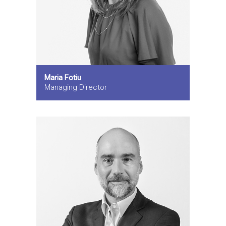
Maria Fotiu
Managing Director