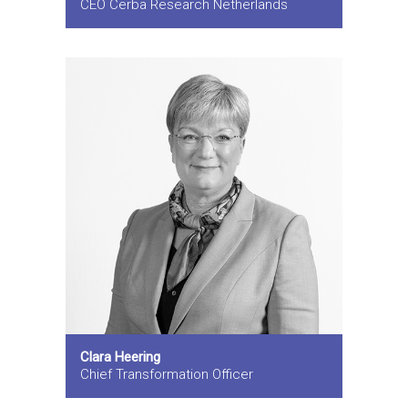
CEO Cerba Research Netherlands
Clara Heering
Chief Transformation Officer