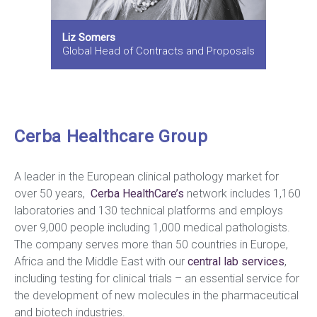
Liz Somers
Global Head of Contracts and Proposals
Cerba Healthcare Group
A leader in the European clinical pathology market for
over 50 years,
Cerba HealthCare’s
network includes 1,160
laboratories and 130 technical platforms and employs
over 9,000 people including 1,000 medical pathologists.
The company serves more than 50 countries in Europe,
Africa and the Middle East with our
central lab services
,
including testing for clinical trials – an essential service for
the development of new molecules in the pharmaceutical
and biotech industries.