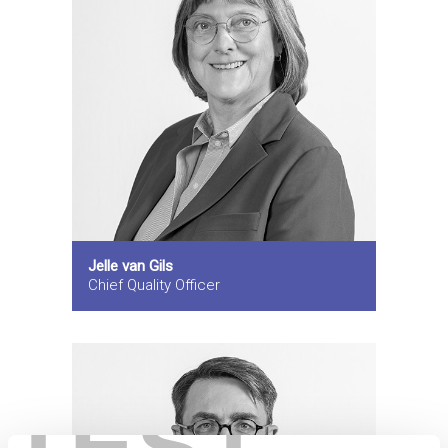
Jelle van Gils
Chief Quality Officer
TEST