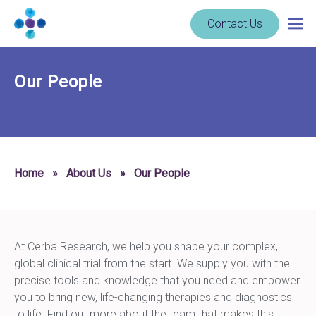
Skip to content
Navigate
Contact Us
Togg
to
main
homepage
navig
-
Our People
Cerba
Research
Home
»
About Us
»
Our People
At Cerba Research, we help you shape your complex,
global clinical trial from the start. We supply you with the
precise tools and knowledge that you need and empower
you to bring new, life-changing therapies and diagnostics
to life. Find out more about the team that makes this