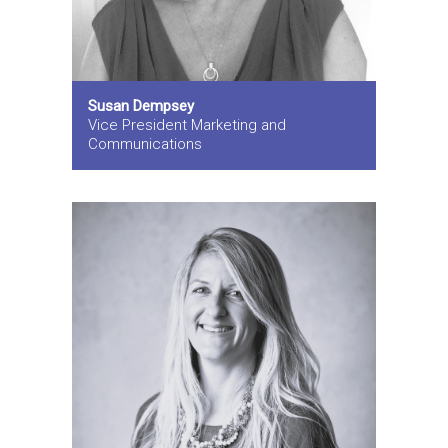
Susan Dempsey
Vice President Marketing and
Communications