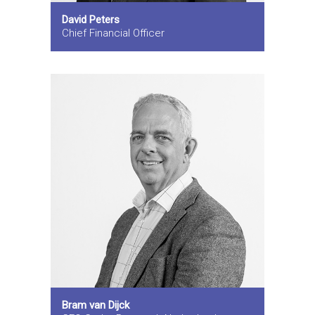
David Peters
Chief Financial Officer
Bram van Dijck