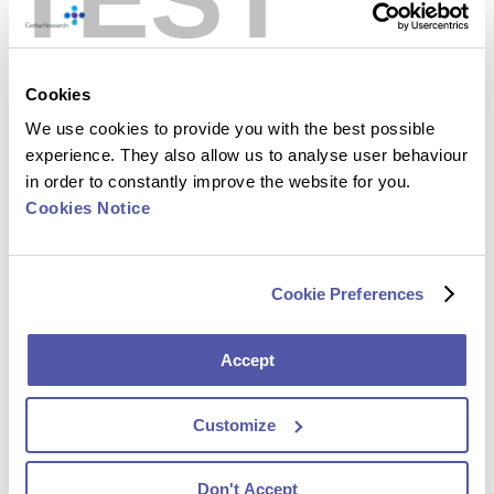
Cookies
We use cookies to provide you with the best possible
experience. They also allow us to analyse user behaviour
in order to constantly improve the website for you.
Cookies Notice
Luc Van Iseghem
Chief Information Officer
Cookie Preferences
Accept
Customize
Don't Accept