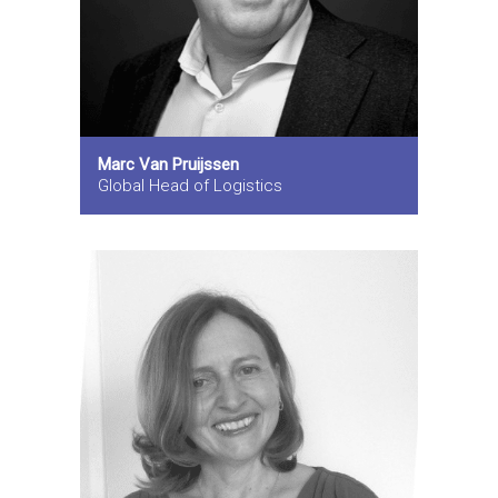
Marc Van Pruijssen
Global Head of Logistics