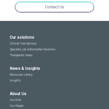
Contact Us
Our solutions
Clinical Trial Services
Specialty Lab & Biomarker Solutions
Therapeutic Areas
News & Insights
Resources Library
Insights
About Us
Our DNA
Our People