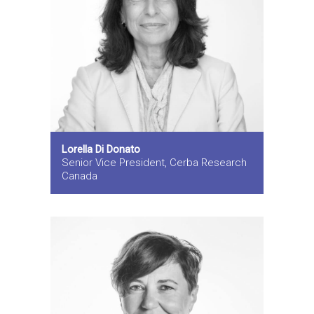
Lorella Di Donato
Senior Vice President, Cerba Research
Canada