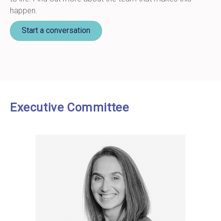
happen.
Start a conversation
Executive Committee