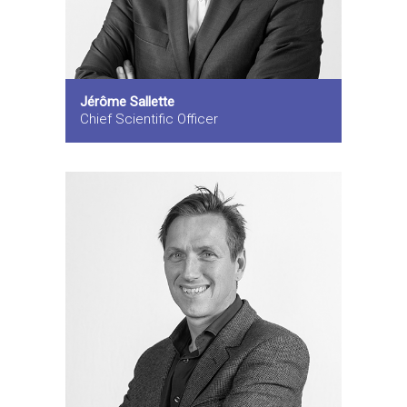
Jérôme Sallette
Chief Scientific Officer