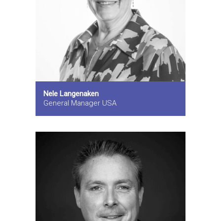
Nele Langenaken
General Manager USA