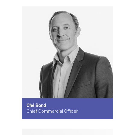
Ché Bond
Chief Commercial Officer