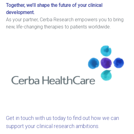
Together, we’ll shape the future of your clinical
development.
As your partner, Cerba Research empowers you to bring
new, life-changing therapies to patients worldwide.
Get in touch with us today to find out how we can
support your clinical research ambitions.