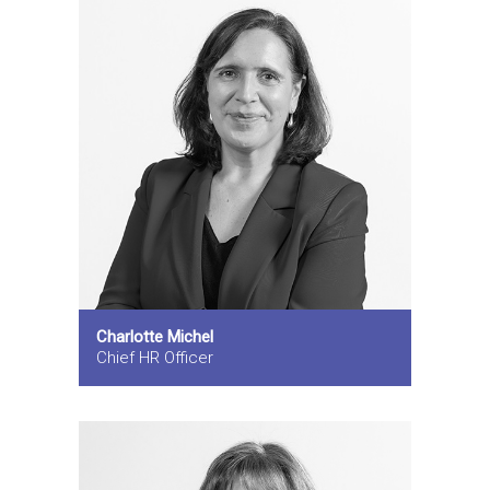
Charlotte Michel
Chief HR Officer