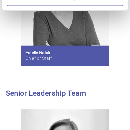
Estelle Natali
Chief of Staff
Senior Leadership Team