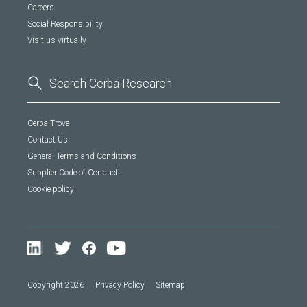
Careers
Social Responsibility
Visit us virtually
Cerba Trova
Contact Us
General Terms and Conditions
Supplier Code of Conduct
Cookie policy
Copyright 2026
Privacy Policy
Sitemap