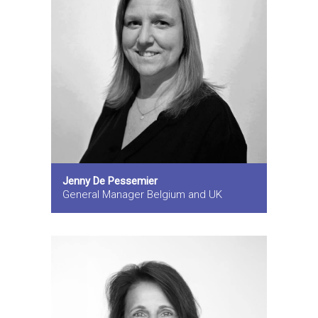
Jenny De Pessemier
General Manager Belgium and UK