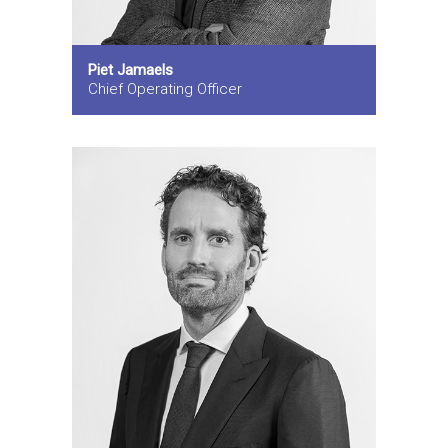
Piet Jamaels
Chief Operating Officer