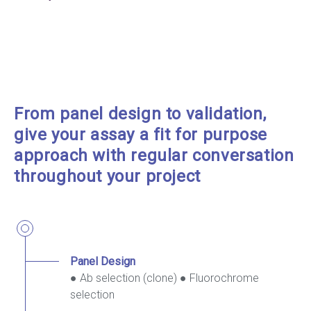
From panel design to validation,
give your assay a fit for purpose
approach with regular conversation
throughout your project
Panel Design
● Ab selection (clone) ● Fluorochrome
selection