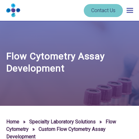
Skip to content
Navigate
Contact Us
Togg
to
main
homepage
navig
-
Cerba
Research
Flow Cytometry Assay
Development
Home
»
Specialty Laboratory Solutions
»
Flow
Cytometry
»
Custom Flow Cytometry Assay
Development