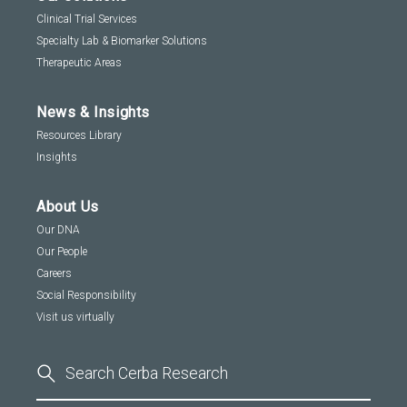
Clinical Trial Services
Specialty Lab & Biomarker Solutions
Therapeutic Areas
News & Insights
Resources Library
Insights
About Us
Our DNA
Our People
Careers
Social Responsibility
Visit us virtually