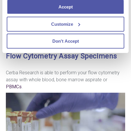
within large patient cohorts, and tested at different
Accept
locations around the world.
All the markers used during your study undergo advanced
validation to guarantee the interpretation of data
Customize
Don't Accept
Flow Cytometry Assay Specimens
Cerba Research is able to perform your flow cytometry
assay with whole blood, bone marrow aspirate or
PBMCs
.