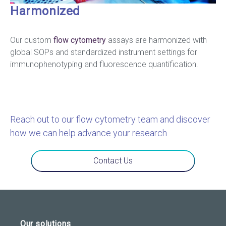
Harmonized
Our custom
flow cytometry
assays are harmonized with
global SOPs and standardized instrument settings for
immunophenotyping and fluorescence quantification.
Reach out to our flow cytometry team and discover
how we can help advance your research
Contact Us
Our solutions