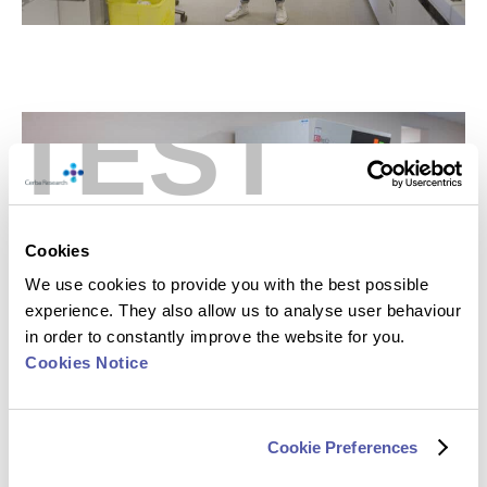
TEST
Cookies
We use cookies to provide you with the best possible
experience. They also allow us to analyse user behaviour
in order to constantly improve the website for you.
Cookies Notice
The Importance of Validation
All
biomarkers
must undergo advanced validation to
Cookie Preferences
ensure data is interpretable within multiple time points,