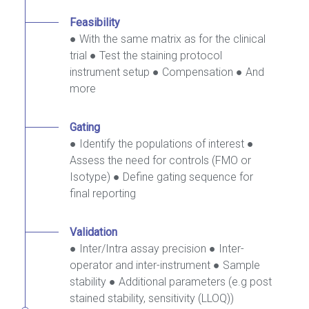
Feasibility
● With the same matrix as for the clinical
trial ● Test the staining protocol
instrument setup ● Compensation ● And
more
Gating
● Identify the populations of interest ●
Assess the need for controls (FMO or
Isotype) ● Define gating sequence for
final reporting
Validation
● Inter/Intra assay precision ● Inter-
operator and inter-instrument ● Sample
stability ● Additional parameters (e.g post
stained stability, sensitivity (LLOQ))