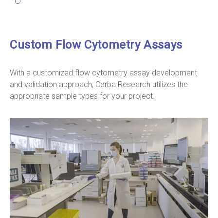
Custom Flow Cytometry Assays
With a customized flow cytometry assay development
and validation approach, Cerba Research utilizes the
appropriate sample types for your project.