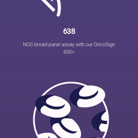
638
NGS broad-panel assay with our OncoSign
600+