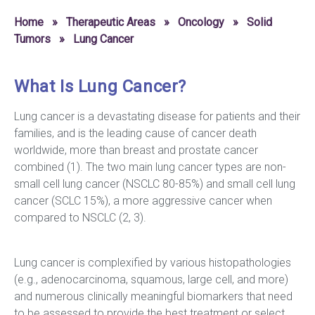
Home
»
Therapeutic Areas
»
Oncology
»
Solid
Tumors
»
Lung Cancer
What Is Lung Cancer?
Lung cancer is a devastating disease for patients and their
families, and is the leading cause of cancer death
worldwide, more than breast and prostate cancer
combined (1). The two main lung cancer types are non-
small cell lung cancer (NSCLC 80-85%) and small cell lung
cancer (SCLC 15%), a more aggressive cancer when
compared to NSCLC (2, 3).
Lung cancer is complexified by various histopathologies
(e.g., adenocarcinoma, squamous, large cell, and more)
and numerous clinically meaningful biomarkers that need
to be assessed to provide the best treatment or select