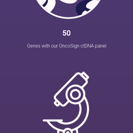
50
Genes with our OncoSign ctDNA panel