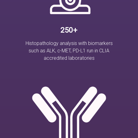
250+
Histopathology analysis with biomarkers
such as ALK, c-MET, PD-L1 run in CLIA
accredited laboratories