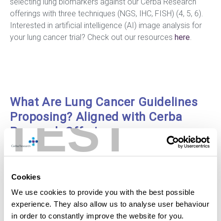
selecting lung biomarkers against our Cerba Research
offerings with three techniques (NGS, IHC, FISH) (4, 5, 6).
Interested in artificial intelligence (AI) image analysis for
your lung cancer trial? Check out our resources
here
.
What Are Lung Cancer Guidelines
TEST
Proposing? Aligned with Cerba
Research Offerings
Lung Cancer Biomarkers
Cookies
EGFR
We use cookies to provide you with the best possible
experience. They also allow us to analyse user behaviour
in order to constantly improve the website for you.