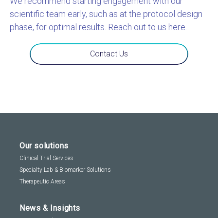
We recommend starting engagement with our
scientific team early, such as at the protocol design
phase, for optimal results. Reach out to us here.
Contact Us
Our solutions
Clinical Trial Services
Specialty Lab & Biomarker Solutions
Therapeutic Areas
News & Insights