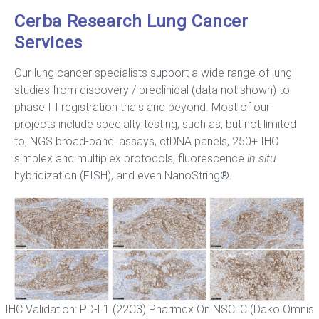
Cerba Research Lung Cancer
Services
Our lung cancer specialists support a wide range of lung
studies from discovery / preclinical (data not shown) to
phase III registration trials and beyond. Most of our
projects include specialty testing, such as, but not limited
to, NGS broad-panel assays, ctDNA panels, 250+ IHC
simplex and multiplex protocols, fluorescence
in situ
hybridization (FISH), and even NanoString®.
IHC Validation: PD-L1 (22C3) Pharmdx On NSCLC (Dako Omnis