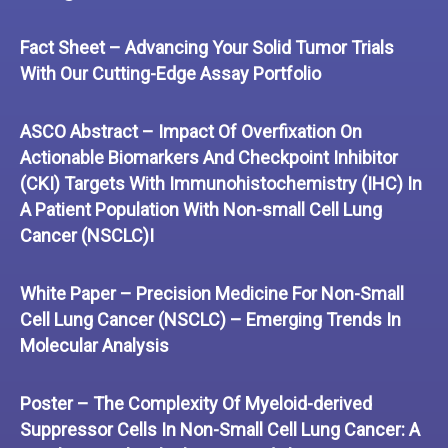
Fact Sheet – Advancing Your Solid Tumor Trials
With Our Cutting-Edge Assay Portfolio
ASCO Abstract – Impact Of Overfixation On
Actionable Biomarkers And Checkpoint Inhibitor
(CKI) Targets With Immunohistochemistry (IHC) In
A Patient Population With Non-small Cell Lung
Cancer (NSCLC)I
White Paper – Precision Medicine For Non-Small
Cell Lung Cancer (NSCLC) – Emerging Trends In
Molecular Analysis
Poster – The Complexity Of Myeloid-derived
Suppressor Cells In Non-Small Cell Lung Cancer: A