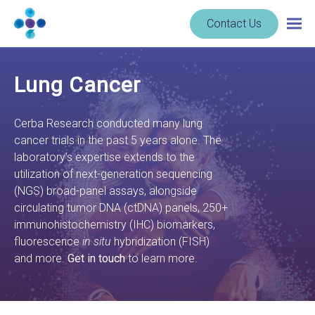
Skip to content
Navigate
Contact Us
Togg
to
main
homepage
navig
-
Lung Cancer
Cerba
Research
Cerba Research conducted many lung
cancer trials in the past 5 years alone. The
laboratory’s expertise extends to the
utilization of next-generation sequencing
(NGS) broad-panel assays, alongside
circulating tumor DNA (ctDNA) panels, 250+
immunohistochemistry (IHC) biomarkers,
fluorescence
in situ
hybridization (FISH)
and more.
Get in touch
to learn more.