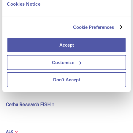
Most Commonly
Cookies Notice
NGS, RT-PCR
Deployed (1-4)
Cookie Preferences
Additional Assay(s) (1)
Sanger sequencing,
single gene
Accept
Cerba Research NGS †
X
Customize
Cerba Research IHC †
Don't Accept
X
Cerba Research FISH †
ALK