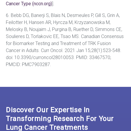
Cancer Type (nccn.org)
].
6. Bebb DG, Banerji S, Blais N, Desmeules P, Gill S, Grin A,
Feilotter H, Hansen AR, Hyrcza M, Krzyzanowska M,
Melosky B, Noujaim J, Purgina B, Ruether D, Simmons CE,
Soulieres D, Torlakovic EE, Tsao MS. Canadian Consensus
for Biomarker Testing and Treatment of TRK Fusion
Cancer in Adults. Curr Oncol. 2021 Jan 15;28(1):523-548.
doi: 10.3390/curroncol28010053. PMID: 33467570;
PMCID: PMC7903287.
Discover Our Expertise In
Transforming Research For Your
Lung Cancer Treatments