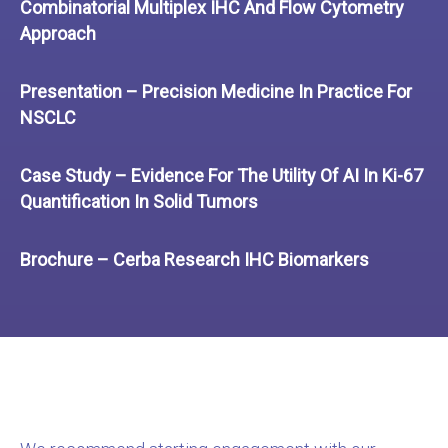
Combinatorial Multiplex IHC And Flow Cytometry
Approach
Presentation – Precision Medicine In Practice For
NSCLC
Case Study – Evidence For The Utility Of AI In Ki-67
Quantification In Solid Tumors
Brochure – Cerba Research IHC Biomarkers