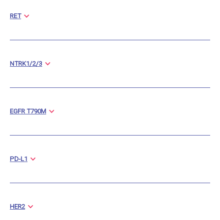
RET
NTRK1/2/3
EGFR T790M
PD-L1
HER2