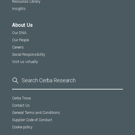
Resources Library
Insights
About Us
Our DNA
Our People
Careers
Social Responsibility
Visit us virtually
Cerba Trova
Contact Us
General Terms and Conditions
Supplier Code of Conduct
Cookie policy