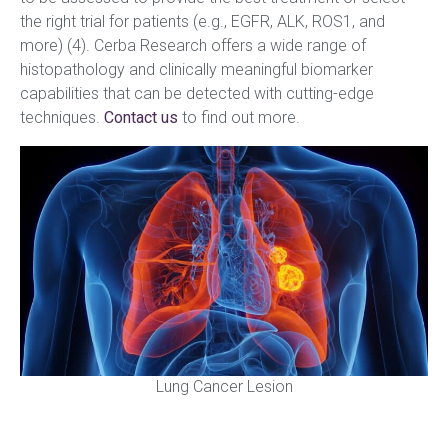
the right trial for patients (e.g., EGFR, ALK, ROS1, and
more) (4). Cerba Research offers a wide range of
histopathology and clinically meaningful biomarker
capabilities that can be detected with cutting-edge
techniques.
Contact us
to find out more.
Lung Cancer Lesion