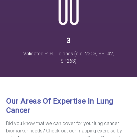
3
Validated PD-L1 clones (e.g. 22C3, SP142,
SP263)
Our Areas Of Expertise In Lung
Cancer
Did you know that we can cover for your lung cancer
biomarker needs? Check out our mapping exercise by