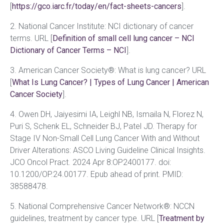
[
https://gco.iarc.fr/today/en/fact-sheets-cancers
].
2. National Cancer Institute: NCI dictionary of cancer
terms. URL [
Definition of small cell lung cancer – NCI
Dictionary of Cancer Terms – NCI
].
3. American Cancer Society®: What is lung cancer? URL
[
What Is Lung Cancer? | Types of Lung Cancer | American
Cancer Society
].
4. Owen DH, Jaiyesimi IA, Leighl NB, Ismaila N, Florez N,
Puri S, Schenk EL, Schneider BJ, Patel JD. Therapy for
Stage IV Non-Small Cell Lung Cancer With and Without
Driver Alterations: ASCO Living Guideline Clinical Insights.
JCO Oncol Pract. 2024 Apr 8:OP2400177. doi:
10.1200/OP.24.00177. Epub ahead of print. PMID:
38588478.
5. National Comprehensive Cancer Network®: NCCN
guidelines, treatment by cancer type. URL [
Treatment by