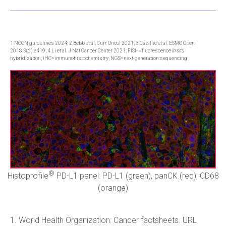
1.NCCN guidelines 2024; 2.Bebb et al. Curr Oncol 2021; 3.Cabillic et al. ESMO Open
2018;3(6):e419; 4.Li et al. J Nat Cancer Center 2021; FISH=fluorescence
in situ
hybridization; IHC=immunohistochemistry; NGS=next-generation sequencing
®
Histoprofile
PD-L1 panel: PD-L1 (green), panCK (red), CD68
(orange)
1. World Health Organization: Cancer factsheets. URL