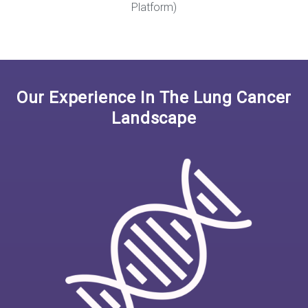
Platform)
Our Experience In The Lung Cancer
Landscape