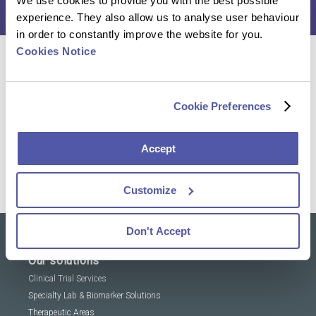
We use cookies to provide you with the best possible
experience. They also allow us to analyse user behaviour
in order to constantly improve the website for you.
Cookies Notice
Reach out to our experts and discover how we can
help you advance your research
Cookie Preferences
Contact Us
Accept
Customize
Don't Accept
Our solutions
Clinical Trial Services
Specialty Lab & Biomarker Solutions
Therapeutic Areas