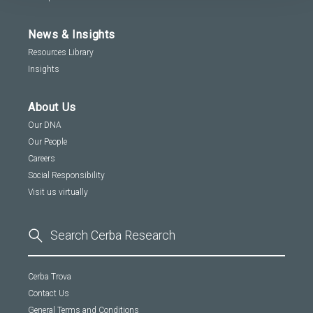
News & Insights
Resources Library
Insights
About Us
Our DNA
Our People
Careers
Social Responsibility
Visit us virtually
Cerba Trova
Contact Us
General Terms and Conditions