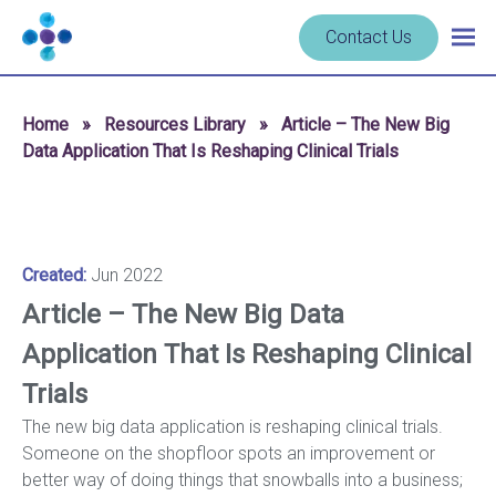
Skip to content
Navigate
Contact Us
Togg
to
main
homepage
navig
-
Home
»
Resources Library
»
Article – The New Big
Cerba
Data Application That Is Reshaping Clinical Trials
Research
Created:
Jun 2022
Article – The New Big Data
Application That Is Reshaping Clinical
Trials
The new big data application is reshaping clinical trials.
Someone on the shopfloor spots an improvement or
better way of doing things that snowballs into a business;