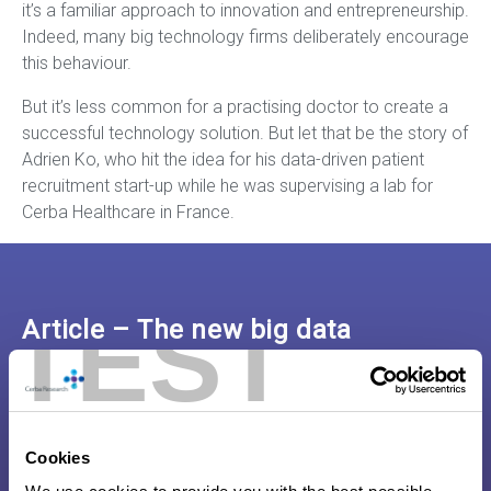
it’s a familiar approach to innovation and entrepreneurship.
Indeed, many big technology firms deliberately encourage
this behaviour.
But it’s less common for a practising doctor to create a
successful technology solution. But let that be the story of
Adrien Ko, who hit the idea for his data-driven patient
recruitment start-up while he was supervising a lab for
Cerba Healthcare in France.
TEST
Article – The new big data
application that is reshaping
clinical trials
Cookies
Click here to read the full article