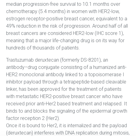
median progression-free survival to 10.1 months over
chemotherapy (5.4 months) in women with HER2-low,
estrogen receptor-positive breast cancer, equivalent to a
49% reduction in the risk of progression. Around half of all
breast cancers are considered HER2-low (IHC score 1),
meaning that a major life-changing drug is on its way for
hundreds of thousands of patients.
Trastuzumab deruxtecan (formerly DS-8201), an
antibody–drug conjugate consisting of a humanized anti-
HER2 monoclonal antibody linked to a topoisomerase I
inhibitor payload through a tetrapeptide-based cleavable
linker, has been approved for the treatment of patients
with metastatic HER2-positive breast cancer who have
received prior anti-Her2 based treatment and relapsed. It
binds to and blocks the signaling of the epidermal growth
factor reception 2 (Her2).
Once it is bound to Her2, it is internalized and the payload
(deruxtecan) interferes with DNA replication during mitosis,