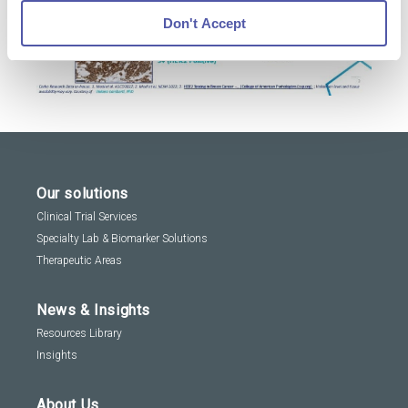
Don't Accept
Our solutions
Clinical Trial Services
Specialty Lab & Biomarker Solutions
Therapeutic Areas
News & Insights
Resources Library
Insights
About Us