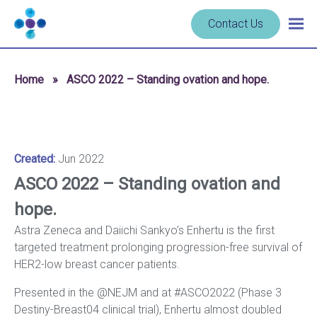
Skip to content
Navigate
Contact Us
Togg
to
main
homepage
navig
-
Home
»
ASCO 2022 – Standing ovation and hope.
Cerba
Research
Created:
Jun 2022
ASCO 2022 – Standing ovation and
hope.
Astra Zeneca and Daiichi Sankyo’s Enhertu is the first
targeted treatment prolonging progression-free survival of
HER2-low breast cancer patients.
Presented in the @NEJM and at #ASCO2022 (Phase 3
Destiny-Breast04 clinical trial), Enhertu almost doubled