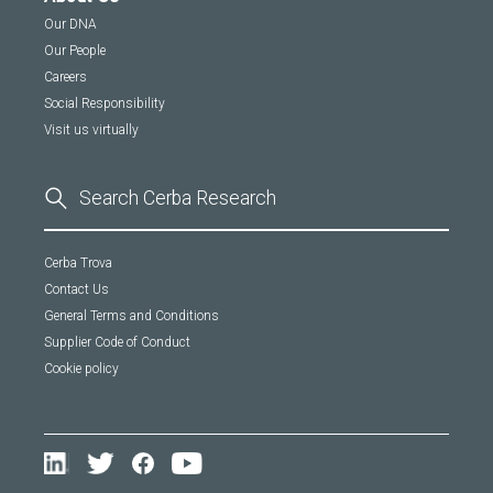
Our DNA
Our People
Careers
Social Responsibility
Visit us virtually
Cerba Trova
Contact Us
General Terms and Conditions
Supplier Code of Conduct
Cookie policy