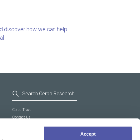
nd discover how we can help
al
Cerba Trova
Contact Us
General Terms and Conditions
Supplier Code of Conduct
Accept
Cookie policy