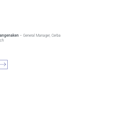
Langenaken
– General Manager, Cerba
rch