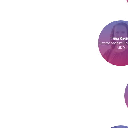
Trina Raci
Director, Vaccine D
VIDO