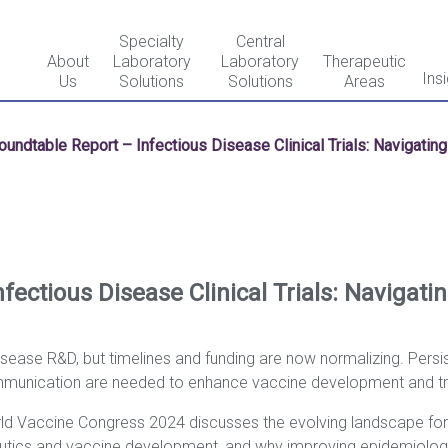
Specialty
Central
About
Laboratory
Laboratory
Therapeutic
Ins
Us
Solutions
Solutions
Areas
oundtable Report – Infectious Disease Clinical Trials: Navigatin
fectious Disease Clinical Trials: Navigati
ease R&D, but timelines and funding are now normalizing. Persis
munication are needed to enhance vaccine development and tria
d Vaccine Congress 2024 discusses the evolving landscape for inf
apeutics and vaccine development, and why improving epidemiolo