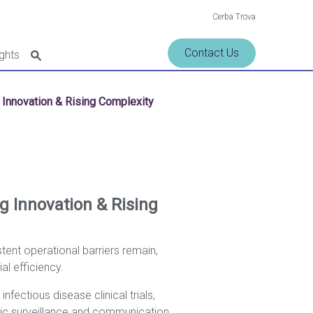
Cerba Trova
Contact Us
ights
g Innovation & Rising Complexity
ng Innovation & Rising
tent operational barriers remain,
l efficiency.
ectious disease clinical trials,
gic surveillance and communication