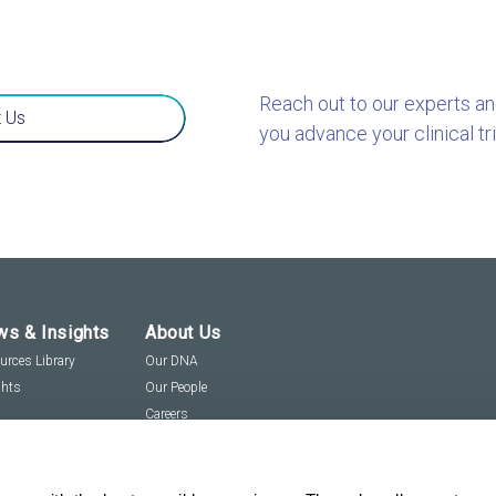
Reach out to our experts a
 Us
you advance your clinical tri
s & Insights
About Us
urces Library
Our DNA
ghts
Our People
Careers
Social Responsibility
Visit us virtually