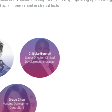
 patient enrollment in clinical trials.
Chijioke Bennett
Senior Director, Clinical
Development, Novavax
Grace Chen
Vaccine Development
Consultant