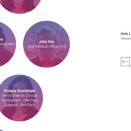
Nele 
Resea
ne
John Rex
evelopment,
Chief Medical Officer, F2G
Roxana Rustomjee
Senior Director, Clinical
Development, Infectious
Diseases, BioNTech