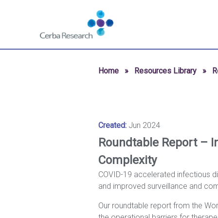
Skip to content
Navigate
to
homepage
-
Cerba
Home
»
Resources Library
»
R
Research
Created:
Jun 2024
Roundtable Report – In
Complexity
COVID-19 accelerated infectious dis
and improved surveillance and com
Our roundtable report from the Worl
the operational barriers for ther