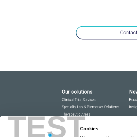
Contact
Our solutions
New
Clinical Trial Services
Reso
Specialty Lab & Biomarker Solutions
Insi
TEST
Therapeutic Areas
Cookies