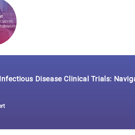
rt
, Custom
Moderator)
nfectious Disease Clinical Trials: Navig
ort