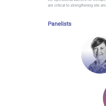
are critical to strengthening site and
Panelists