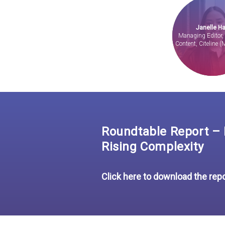
Janelle Ha
Managing Editor
Content, Citeline (
Roundtable Report – I
Rising Complexity
Click here to download the rep