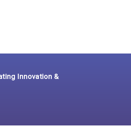
ating Innovation &