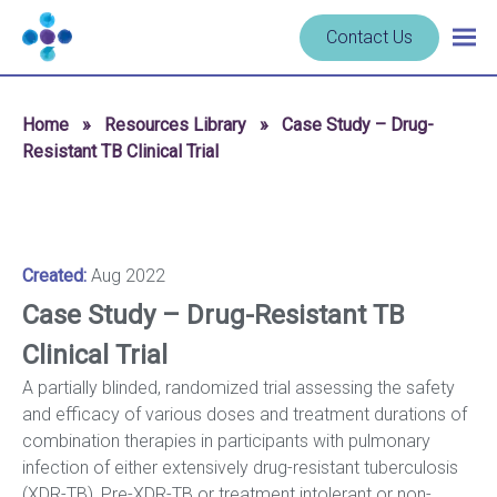
Skip to content
Navigate
Contact Us
Togg
to
main
homepage
navig
-
Home
»
Resources Library
»
Case Study – Drug-
Cerba
Resistant TB Clinical Trial
Research
Created:
Aug 2022
Case Study – Drug-Resistant TB
Clinical Trial
A partially blinded, randomized trial assessing the safety
and efficacy of various doses and treatment durations of
combination therapies in participants with pulmonary
infection of either extensively drug-resistant tuberculosis
(XDR-TB), Pre-XDR-TB or treatment intolerant or non-