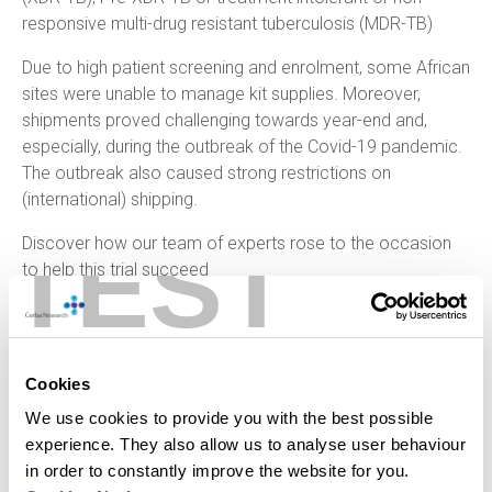
responsive multi-drug resistant tuberculosis (MDR-TB)
Due to high patient screening and enrolment, some African
sites were unable to manage kit supplies. Moreover,
shipments proved challenging towards year-end and,
especially, during the outbreak of the Covid-19 pandemic.
The outbreak also caused strong restrictions on
(international) shipping.
TEST
Discover how our team of experts rose to the occasion
to help this trial succeed
Click here to read the full case study
Cookies
We use cookies to provide you with the best possible
experience. They also allow us to analyse user behaviour
Reach out to our experts and discover how we can
in order to constantly improve the website for you.
help you advance your clinical trial