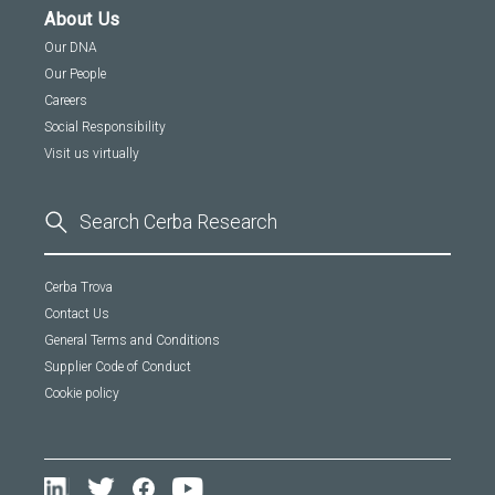
About Us
Our DNA
Our People
Careers
Social Responsibility
Visit us virtually
Cerba Trova
Contact Us
General Terms and Conditions
Supplier Code of Conduct
Cookie policy