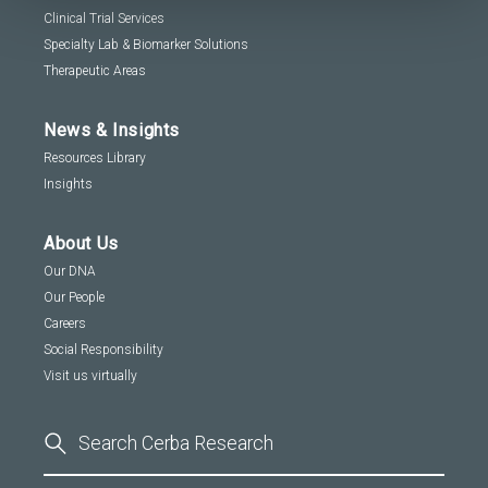
Clinical Trial Services
Specialty Lab & Biomarker Solutions
Therapeutic Areas
News & Insights
Resources Library
Insights
About Us
Our DNA
Our People
Careers
Social Responsibility
Visit us virtually