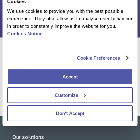
Cookies
We use cookies to provide you with the best possible
Click here to download the case study
experience. They also allow us to analyse user behaviour
in order to constantly improve the website for you.
Cookies Notice
Reach out to our team of experts and discover how
Cookie Preferences
we can help you advance your clinical trial
Accept
Contact Us
Customize
Don't Accept
Our solutions