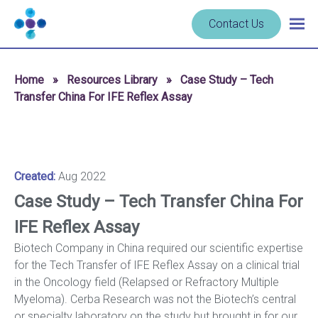
Skip to content
Navigate
Contact Us
Togg
to
main
homepage
navig
-
Home
»
Resources Library
»
Case Study – Tech
Cerba
Transfer China For IFE Reflex Assay
Research
Created:
Aug 2022
Case Study – Tech Transfer China For
IFE Reflex Assay
Biotech Company in China required our scientific expertise
for the Tech Transfer of IFE Reflex Assay on a clinical trial
in the Oncology field (Relapsed or Refractory Multiple
Myeloma). Cerba Research was not the Biotech’s central
or specialty laboratory on the study but brought in for our