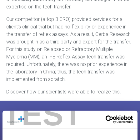
expertise on the tech transfer.
Our competitor (a top 3 CRO) provided services for a
client’s clinical trial but had no flexibility or experience in
the transfer of reflex assays. As a result, Cerba Research
was brought in as a third party and expert for the transfer.
For this study on Relapsed or Refractory Multiple
Myeloma (MM), an IFE Reflex Assay tech transfer was
required. Unfortunately, there was no prior experience in
the laboratory in China; thus, the tech transfer was
implemented from scratch.
Discover how our scientists were able to realize this.
TEST
Case Study – Tech Transfer China
for IFE Reflex Assay