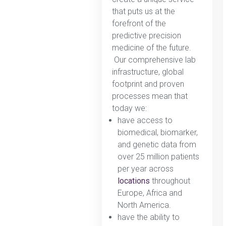
that puts us at the
forefront of the
predictive precision
medicine of the future.
Our comprehensive lab
infrastructure, global
footprint and proven
processes mean that
today we:
have access to
biomedical, biomarker,
and genetic data from
over 25 million patients
per year across
locations
throughout
Europe, Africa and
North America.
have the ability to