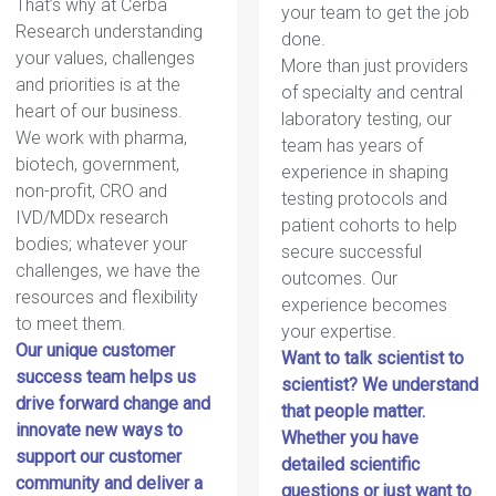
That’s why at Cerba
your team to get the job
Research understanding
done.
your values, challenges
More than just providers
and priorities is at the
of specialty and central
heart of our business.
laboratory testing, our
We work with pharma,
team has years of
biotech, government,
experience in shaping
non-profit, CRO and
testing protocols and
IVD/MDDx research
patient cohorts to help
bodies; whatever your
secure successful
challenges, we have the
outcomes. Our
resources and flexibility
experience becomes
to meet them.
your expertise.
Our unique customer
Want to talk scientist to
success team helps us
scientist? We understand
drive forward change and
that people matter.
innovate new ways to
Whether you have
support our customer
detailed scientific
community and deliver a
questions or just want to