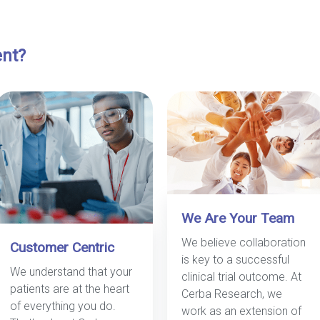
ent?
We Are Your Team
We believe collaboration
Customer Centric
is key to a successful
We understand that your
clinical trial outcome. At
patients are at the heart
Cerba Research, we
of everything you do.
work as an extension of