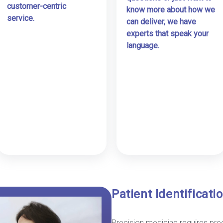
customer-centric
know more about how we
service.
can deliver, we have
experts that speak your
language.
Patient Identificat
Precision medicine requires prec