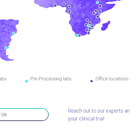
abs
Pre-Processing labs
Office locations
Reach out to our experts a
 Us
your clinical trial