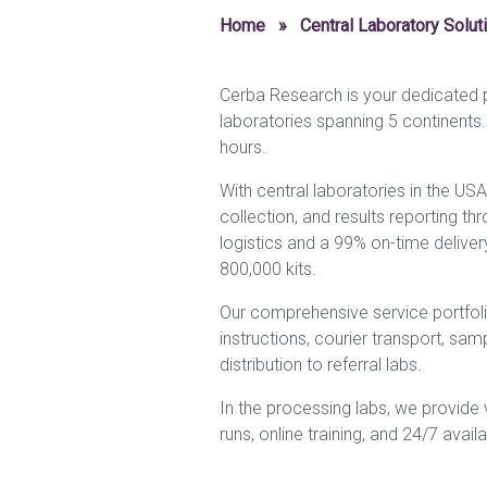
Home
»
Central Laboratory Solut
Cerba Research is your dedicated pa
laboratories spanning 5 continents
hours.
With central laboratories in the USA
collection, and results reporting thr
logistics and a 99% on-time deliver
800,000 kits.
Our comprehensive service portfolio 
instructions, courier transport, sa
distribution to referral labs.
In the processing labs, we provide va
runs, online training, and 24/7 availabi