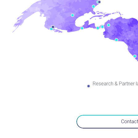
Research & Partner l
Contact