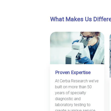
What Makes Us Differ
Proven Expertise
At Cerba Research we’ve
built on more than 50
years of specialty
diagnostic and
laboratory testing to
create a unique service