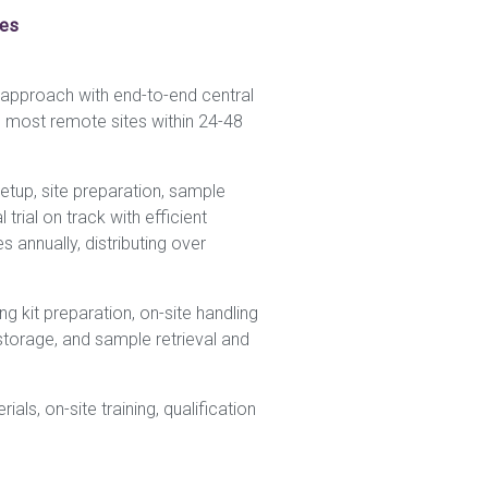
ces
e approach with end-to-end central
e most remote sites within 24-48
setup, site preparation, sample
trial on track with efficient
 annually, distributing over
ng kit preparation, on-site handling
storage, and sample retrieval and
als, on-site training, qualification