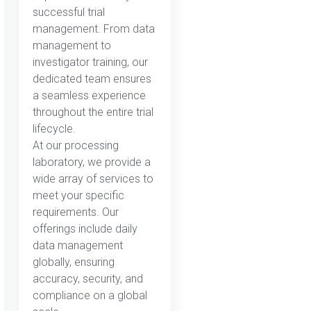
successful trial
management. From data
management to
investigator training, our
dedicated team ensures
a seamless experience
throughout the entire trial
lifecycle.
At our processing
laboratory, we provide a
wide array of services to
meet your specific
requirements. Our
offerings include daily
data management
globally, ensuring
accuracy, security, and
compliance on a global