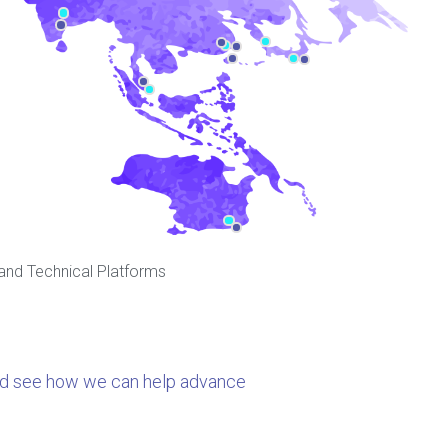
 and Technical Platforms
nd see how we can help advance