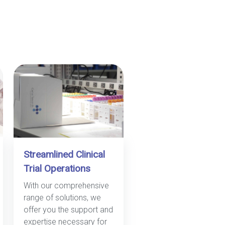
Streamlined Clinical
Trial Operations
With our comprehensive
range of solutions, we
offer you the support and
expertise necessary for