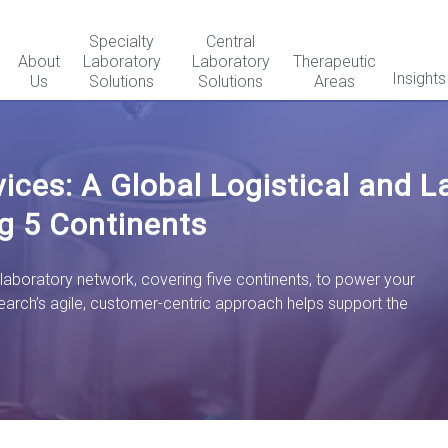
Specialty
Central
About
Laboratory
Laboratory
Therapeutic
Insights
Us
Solutions
Solutions
Areas
rvices: A Global Logistical and 
g 5 Continents
 laboratory network, covering five continents, to power your
earch’s
agile, customer-centric approach helps support the
.