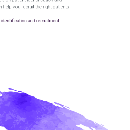
help you recruit the right patients
 identification and recruitment