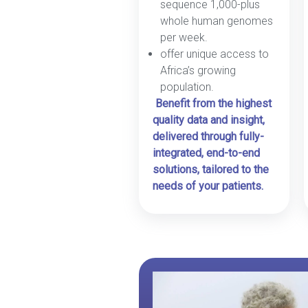
sequence 1,000-plus
whole human genomes
per week.
offer unique access to
Africa’s growing
population.
Benefit from the highest
quality data and insight,
delivered through fully-
integrated, end-to-end
solutions, tailored to the
needs of your patients.