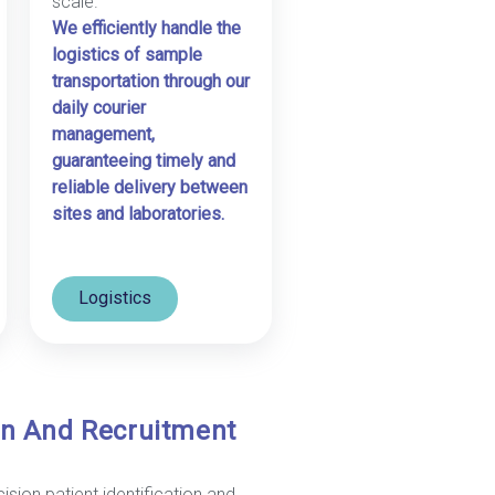
scale.
We efficiently handle the
logistics of sample
transportation through our
daily courier
management,
guaranteeing timely and
reliable delivery between
sites and laboratories.
Logistics
ion And Recruitment
ision patient identification and