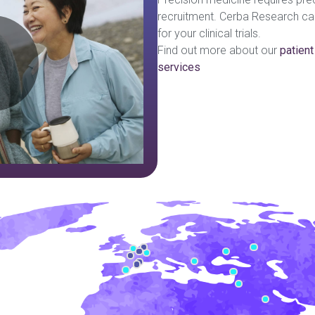
recruitment. Cerba Research can 
lay
ideo:
for your clinical trials.
Find out more about our
patient
services