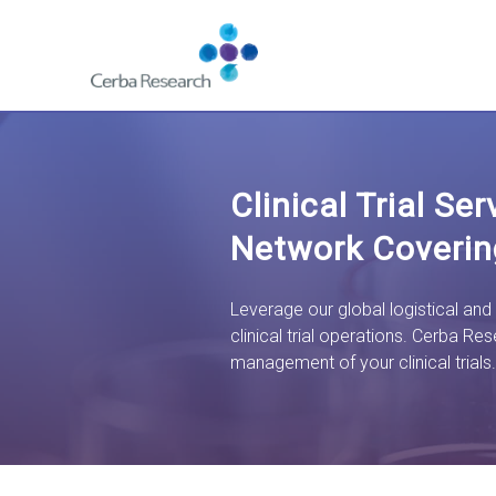
Skip to content
Navigate
to
homepage
-
Cerba
Research
Clinical Trial Se
Network Coverin
Leverage our global logistical and
clinical trial operations. Cerba Res
management of your clinical trials