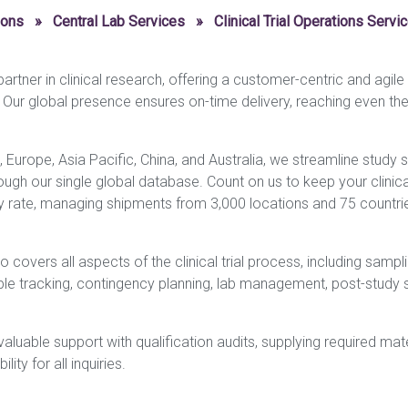
ions
»
Central Lab Services
»
Clinical Trial Operations Servi
rtner in clinical research, offering a customer-centric and agil
. Our global presence ensures on-time delivery, reaching even th
, Europe, Asia Pacific, China, and Australia, we streamline study 
ough our single global database. Count on us to keep your clinical 
y rate, managing shipments from 3,000 locations and 75 countries
covers all aspects of the clinical trial process, including sampli
mple tracking, contingency planning, lab management, post-study 
luable support with qualification audits, supplying required materi
lity for all inquiries.