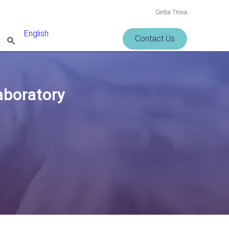
Cerba Trova
English
Contact Us
Laboratory