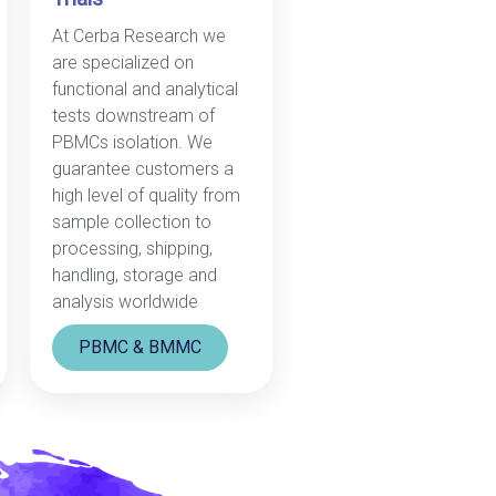
At Cerba Research we
are specialized on
functional and analytical
tests downstream of
PBMCs isolation. We
guarantee customers a
high level of quality from
sample collection to
processing, shipping,
handling, storage and
analysis worldwide
PBMC & BMMC