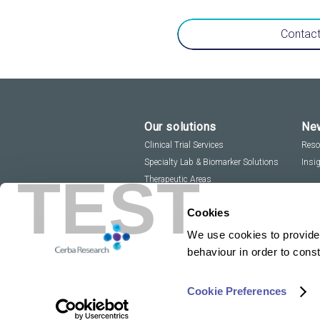
Contact
Our solutions
New
Clinical Trial Services
Reso
Specialty Lab & Biomarker Solutions
Insi
TEST
Therapeutic Areas
Cookies
We use cookies to provide 
behaviour in order to cons
Cookie Preferences
Copyright 2026
Privacy Policy
Sitemap