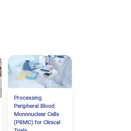
Processing
Peripheral Blood
Mononuclear Cells
(PBMC) for Clinical
Trials