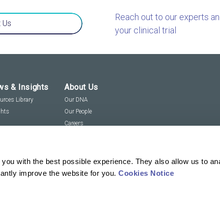
Reach out to our experts a
 Us
your clinical trial
s & Insights
About Us
urces Library
Our DNA
ghts
Our People
Careers
Social Responsibility
Visit us virtually
you with the best possible experience. They also allow us to an
tantly improve the website for you.
Cookies Notice