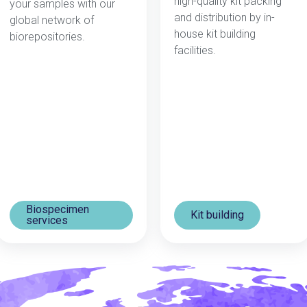
high-quality kit packing
your samples wit
h our
and distribution by in-
global network of
house kit building
biorepositories.
facilities.
Biospecimen
Kit building
services