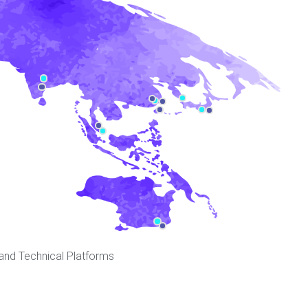
 and Technical Platforms