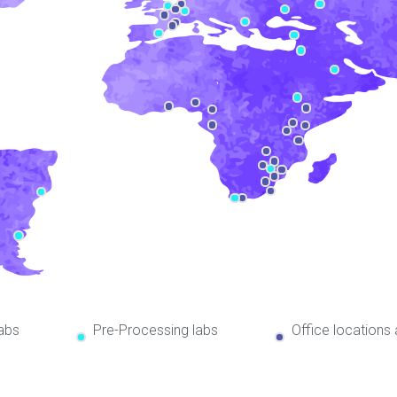
abs
Pre-Processing labs
Office locations