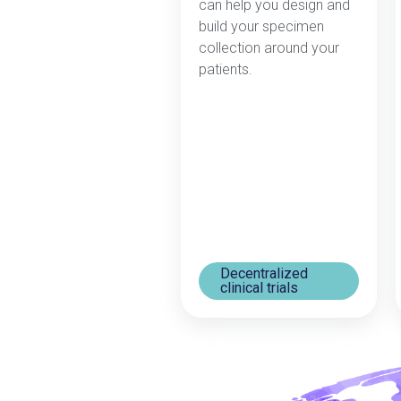
can help you design and
build your specimen
collection around your
patients.
Decentralized
clinical trials