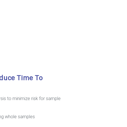
educe Time To
is to minimize risk for sample
sing whole samples