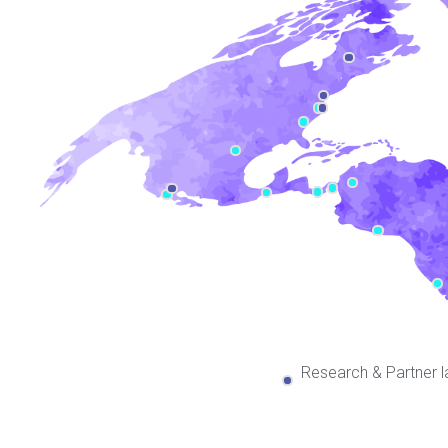
Research & Partner l