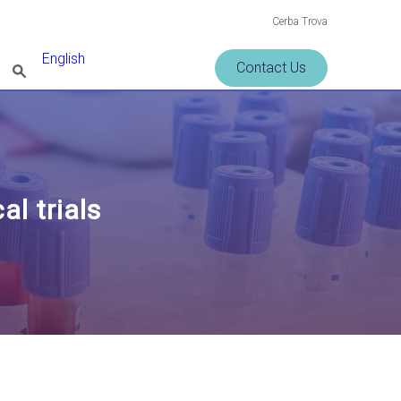
Cerba Trova
English
Contact Us
al trials