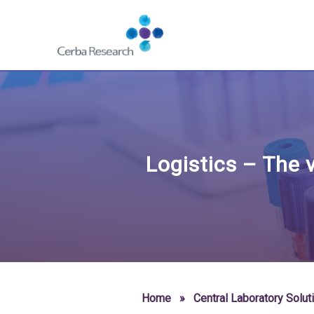
Skip to content
Navigate
to
homepage
-
Cerba
Research
Logistics – The v
Home
»
Central Laboratory Solut