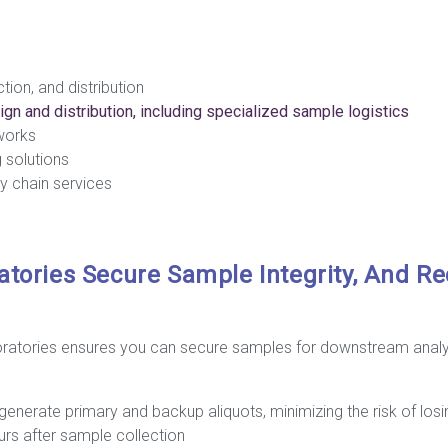
tion, and distribution
ign and distribution, including specialized sample logistics
works
g solutions
y chain services
atories Secure Sample Integrity, And R
oratories ensures you can secure samples for downstream analys
generate primary and backup aliquots, minimizing the risk of lo
ours after sample collection