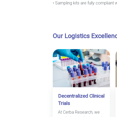
• Sampling kits are fully compliant 
Our Logistics Excellen
Decentralized Clinical
Trials
At Cerba Research, we