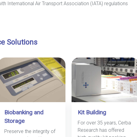
with International Air Transport Association (IATA) regulations
ce Solutions
Biobanking and
Kit Building
Storage
For over 35 years, Cerba
Research has offered
Preserve the integrity of