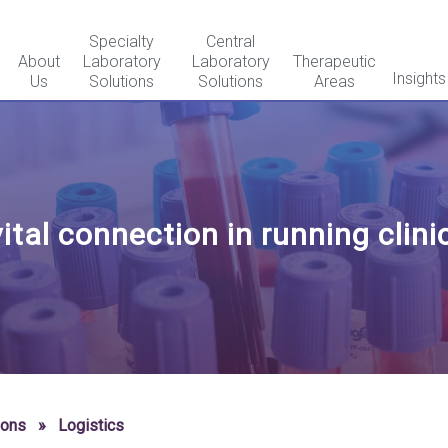
Specialty
Central
About
Laboratory
Laboratory
Therapeutic
Insights
Us
Solutions
Solutions
Areas
ital connection in running clinic
ions
»
Logistics