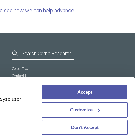
nd see how we can help advance
Cerba Trova
Contact Us
General Terms and Conditions
Supplier Code of Conduct
Accept
Cookie policy
alyse user
Customize
Don't Accept