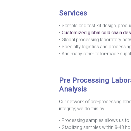
Services
• Sample and test kit design, produc
•
Customiz
ed global cold chain des
• Global processing laboratory net
• Specialty logistics and processin
• And many other tailor-made suppl
Pre Processing Labor
Analysis
Our network of pre-processing lab
integrity; we do this by:
• Processing samples allows us to 
• Stabilizing samples within 8-48 h