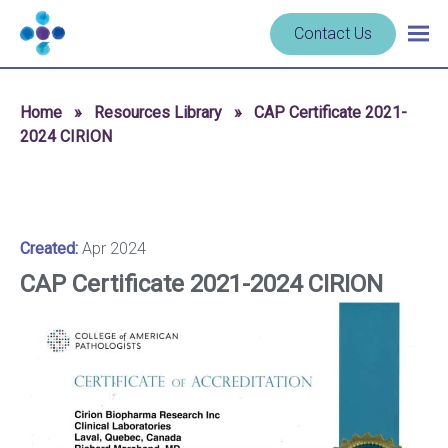
Skip to content
Navigate
Contact Us
Togg
to
main
homepage
navig
-
Home
»
Resources Library
»
CAP Certificate 2021-
Cerba
2024 CIRION
Research
Created:
Apr 2024
CAP Certificate 2021-2024 CIRION