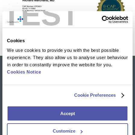
TEST
Cookies
We use cookies to provide you with the best possible
experience. They also allow us to analyse user behaviour
in order to constantly improve the website for you.
Cookies Notice
Our solutions
Clinical Trial Services
Specialty Lab & Biomarker Solutions
Cookie Preferences
Therapeutic Areas
Accept
News & Insights
Resources Library
Insights
Customize