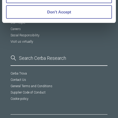
About Us
Don't Accept
Our DNA
Our People
Careers
Social Responsibility
Visit us virtually
Cerba Trova
Contact Us
General Terms and Conditions
Supplier Code of Conduct
Cookie policy