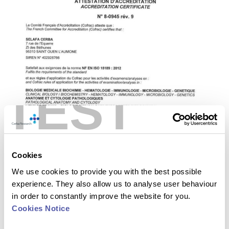
TEST
Cookies
We use cookies to provide you with the best possible
experience. They also allow us to analyse user behaviour
in order to constantly improve the website for you.
Cookies Notice