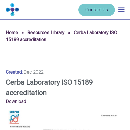
Skip to content
Navigate
Contact Us
Togg
to
main
homepage
navig
-
Home
»
Resources Library
»
Cerba Laboratory ISO
Cerba
15189 accreditation
Research
Created:
Dec 2022
Cerba Laboratory ISO 15189
accreditation
Download