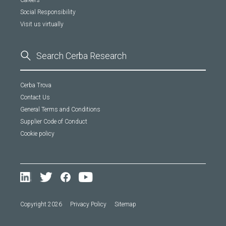
Careers
Social Responsibility
Visit us virtually
Cerba Trova
Contact Us
General Terms and Conditions
Supplier Code of Conduct
Cookie policy
Copyright 2026
Privacy Policy
Sitemap