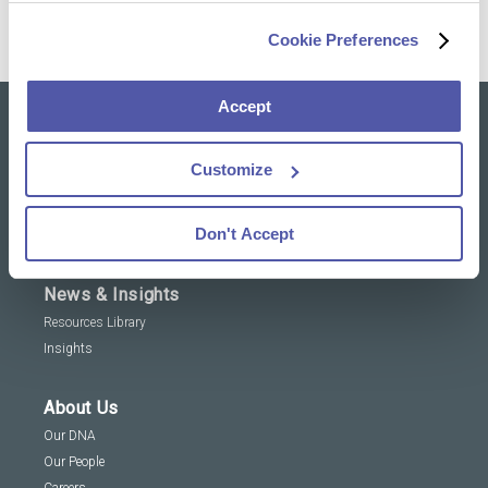
Cookie Preferences
Accept
Our solutions
Customize
Clinical Trial Services
Specialty Lab & Biomarker Solutions
Don't Accept
Therapeutic Areas
News & Insights
Resources Library
Insights
About Us
Our DNA
Our People