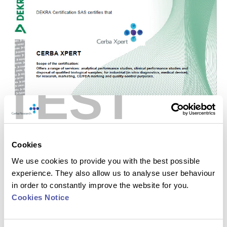
TEST
Cookies
We use cookies to provide you with the best possible
experience. They also allow us to analyse user behaviour
in order to constantly improve the website for you.
Cookies Notice