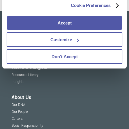
Cookie Preferences
Accept
Our solutions
Clinical Trial Services
Customize
Specialty Lab & Biomarker Solutions
Therapeutic Areas
Don't Accept
News & Insights
Resources Library
Insights
About Us
Our DNA
Our People
Careers
Social Responsibility