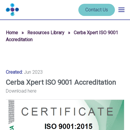
Skip to content
Navigate
Contact Us
Togg
to
main
homepage
navig
-
Home
»
Resources Library
»
Cerba Xpert ISO 9001
Cerba
Accreditation
Research
Created:
Jun 2023
Cerba Xpert ISO 9001 Accreditation
Download here