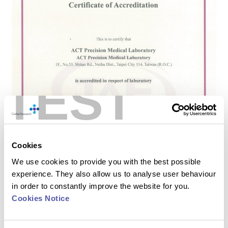
TEST
Cookies
We use cookies to provide you with the best possible
experience. They also allow us to analyse user behaviour
in order to constantly improve the website for you.
Cookies Notice