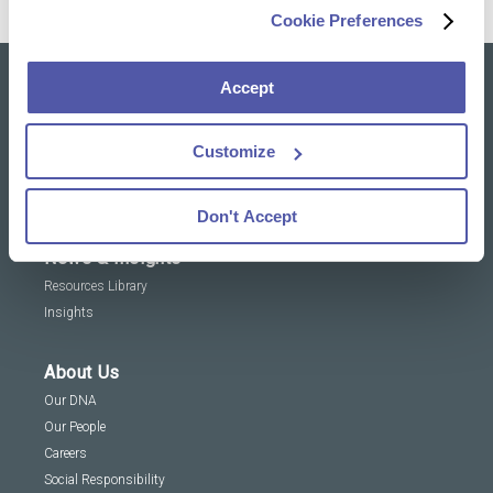
Cookie Preferences
Accept
Our solutions
Clinical Trial Services
Customize
Specialty Lab & Biomarker Solutions
Therapeutic Areas
Don't Accept
News & Insights
Resources Library
Insights
About Us
Our DNA
Our People
Careers
Social Responsibility