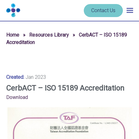
Skip to content
Navigate
Contact Us
Togg
to
main
homepage
navig
-
Home
»
Resources Library
»
CerbACT – ISO 15189
Cerba
Accreditation
Research
Created:
Jan 2023
CerbACT – ISO 15189 Accreditation
Download