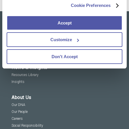
Cookie Preferences
Accept
Our solutions
Clinical Trial Services
Customize
Specialty Lab & Biomarker Solutions
Therapeutic Areas
Don't Accept
News & Insights
Resources Library
Insights
About Us
Our DNA
Our People
Careers
Social Responsibility