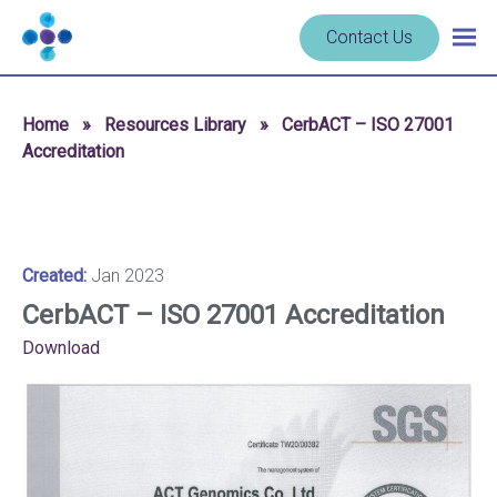
Skip to content
Navigate
Contact Us
Togg
to
main
homepage
navig
-
Home
»
Resources Library
»
CerbACT – ISO 27001
Cerba
Accreditation
Research
Created:
Jan 2023
CerbACT – ISO 27001 Accreditation
Download