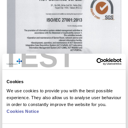
TEST
Cookies
We use cookies to provide you with the best possible
experience. They also allow us to analyse user behaviour
in order to constantly improve the website for you.
Cookies Notice