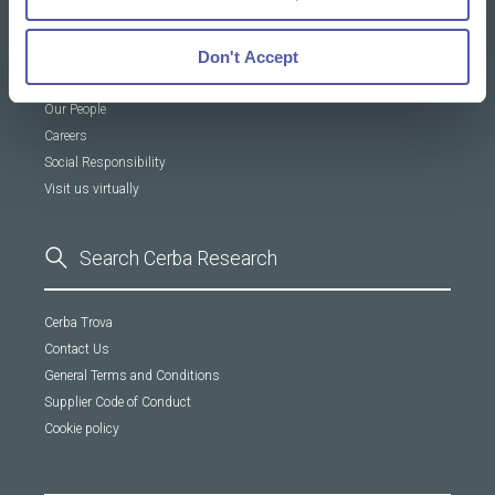
About Us
Don't Accept
Our DNA
Our People
Careers
Social Responsibility
Visit us virtually
Cerba Trova
Contact Us
General Terms and Conditions
Supplier Code of Conduct
Cookie policy