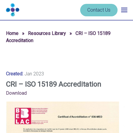
Skip to content
Navigate
Contact Us
Togg
to
main
homepage
navig
-
Home
»
Resources Library
»
CRI – ISO 15189
Cerba
Accreditation
Research
Created:
Jan 2023
CRI – ISO 15189 Accreditation
Download