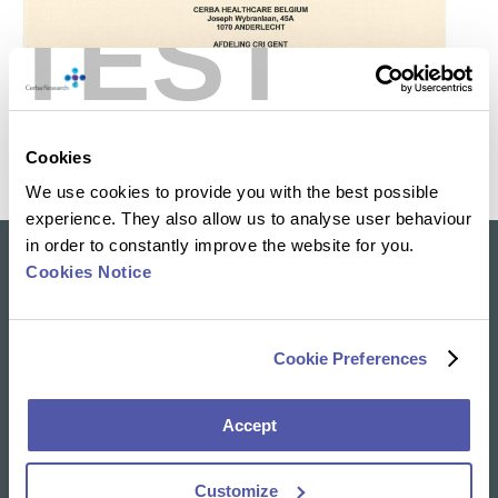
TEST
Cookies
We use cookies to provide you with the best possible
experience. They also allow us to analyse user behaviour
in order to constantly improve the website for you.
Cookies Notice
Our solutions
Clinical Trial Services
Specialty Lab & Biomarker Solutions
Cookie Preferences
Therapeutic Areas
Accept
News & Insights
Resources Library
Customize
Insights