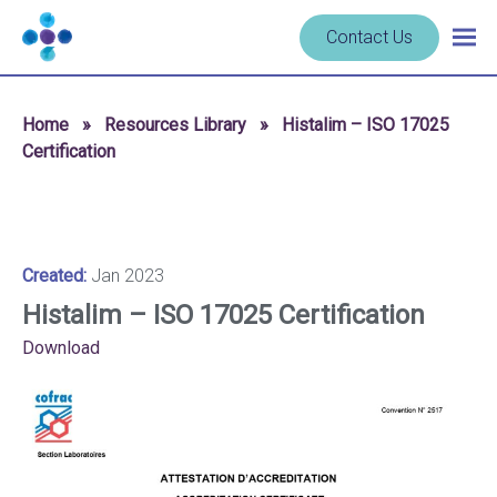
Skip to content
Navigate
Contact Us
Togg
to
main
homepage
navig
-
Home
»
Resources Library
»
Histalim – ISO 17025
Cerba
Certification
Research
Created:
Jan 2023
Histalim – ISO 17025 Certification
Download