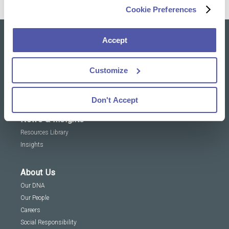
Cookie Preferences
Accept
Our solutions
Clinical Trial Services
Customize
Specialty Lab & Biomarker Solutions
Therapeutic Areas
Don't Accept
News & Insights
Resources Library
Insights
About Us
Our DNA
Our People
Careers
Social Responsibility