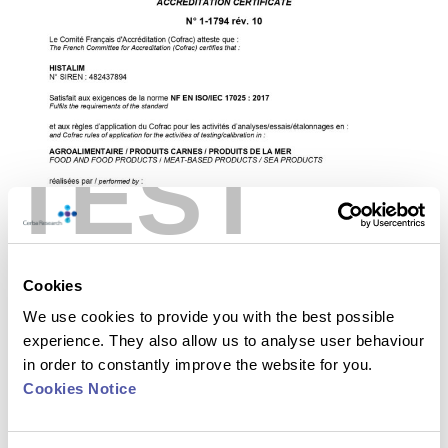
TEST
Cookies
We use cookies to provide you with the best possible
experience. They also allow us to analyse user behaviour
in order to constantly improve the website for you.
Cookies Notice