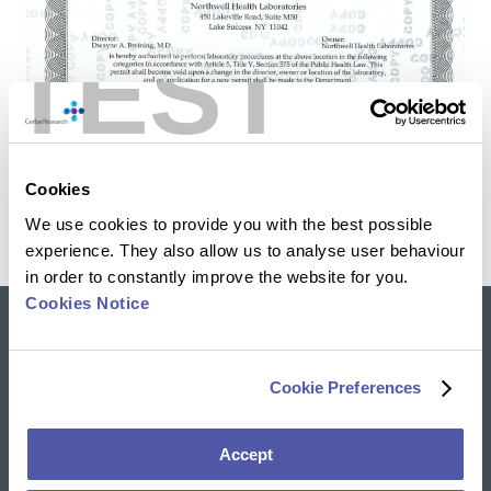
TEST
Cookies
We use cookies to provide you with the best possible
experience. They also allow us to analyse user behaviour
in order to constantly improve the website for you.
Cookies Notice
Our solutions
Cookie Preferences
Clinical Trial Services
Specialty Lab & Biomarker Solutions
Therapeutic Areas
Accept