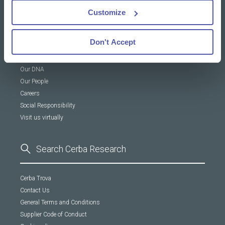
News & Insights
Customize
Resources Library
Insights
Don't Accept
About Us
Our DNA
Our People
Careers
Social Responsibility
Visit us virtually
Cerba Trova
Contact Us
General Terms and Conditions
Supplier Code of Conduct