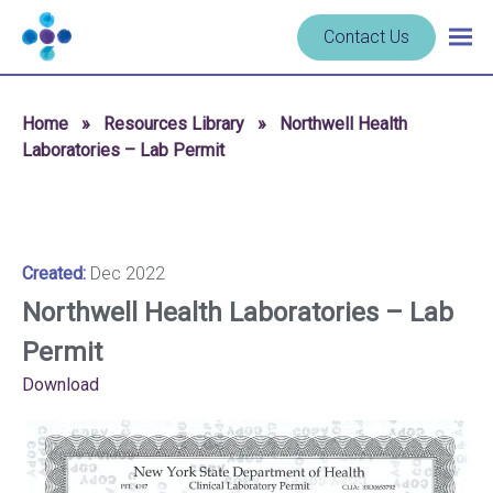
Skip to content
Navigate
Contact Us
Togg
to
main
homepage
navig
-
Home
»
Resources Library
»
Northwell Health
Cerba
Laboratories – Lab Permit
Research
Created:
Dec 2022
Northwell Health Laboratories – Lab
Permit
Download