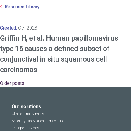
Resource Library
Created:
Oct 2023
Griffin H, et al. Human papillomavirus
type 16 causes a defined subset of
conjunctival in situ squamous cell
carcinomas
Older posts
Posts
navigation
Our solutions
Clinical Trial Services
Specialty Lab & Biomarker Solutions
Therapeutic Areas