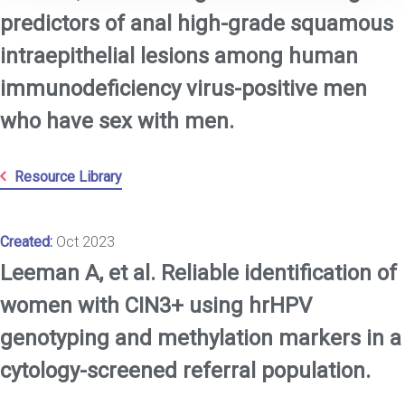
predictors of anal high-grade squamous
intraepithelial lesions among human
immunodeficiency virus-positive men
who have sex with men.
Resource Library
Created:
Oct 2023
Leeman A, et al. Reliable identification of
women with CIN3+ using hrHPV
genotyping and methylation markers in a
cytology-screened referral population.