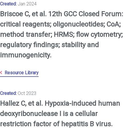
Created:
Jan 2024
Briscoe C, et al. 12th GCC Closed Forum:
critical reagents; oligonucleotides; CoA;
method transfer; HRMS; flow cytometry;
regulatory findings; stability and
immunogenicity.
Resource Library
Created:
Oct 2023
Hallez C, et al. Hypoxia-induced human
deoxyribonuclease I is a cellular
restriction factor of hepatitis B virus.