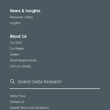
News & Insights
Resources Library
Insights
About Us
Our DNA
Our People
Careers
Social Responsibility
Visit us virtually
Cerba Trova
Contact Us
General Terms and Conditions