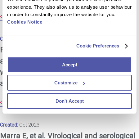
experience. They also allow us to analyse user behaviour
in order to constantly improve the website for you.
Resource Library
Cookies Notice
Created:
Oct 2023
Cookie Preferences
Pirog EC, et al. Gastric-type
adenocarcinoma of the cervix: tumor
Accept
with wide range of histologic
appearances.
Customize
Don't Accept
Resource Library
Created:
Oct 2023
Marra E, et al. Virological and serological