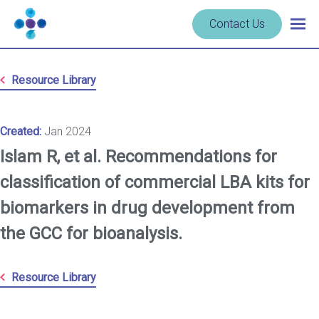
Skip to content
Navigate
Contact Us
Togg
to
main
homepage
navig
-
Resource Library
Cerba
Research
Created:
Jan 2024
Islam R, et al. Recommendations for
classification of commercial LBA kits for
biomarkers in drug development from
the GCC for bioanalysis.
Resource Library