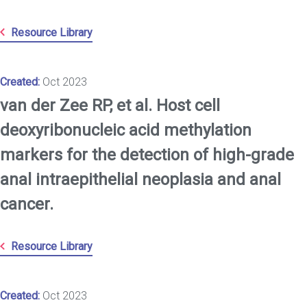
Resource Library
Created:
Oct 2023
van der Zee RP, et al. Host cell
deoxyribonucleic acid methylation
markers for the detection of high-grade
anal intraepithelial neoplasia and anal
cancer.
Resource Library
Created:
Oct 2023