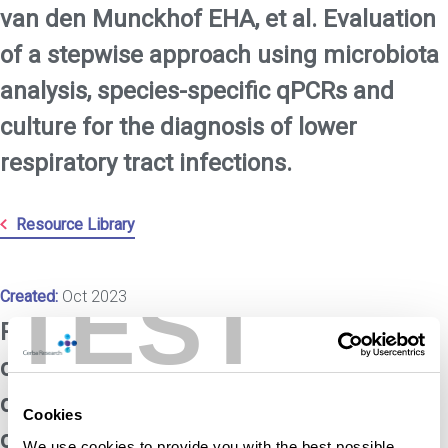
van den Munckhof EHA, et al. Evaluation
of a stepwise approach using microbiota
analysis, species-specific qPCRs and
culture for the diagnosis of lower
respiratory tract infections.
Resource Library
TEST
Created:
Oct 2023
Rijsbergen M, et al. A randomized
controlled proof-of-concept trial of
digoxin and furosemide in adults with
Cookies
cutaneous warts.
We use cookies to provide you with the best possible