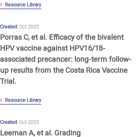
Resource Library
Created:
Oct 2023
Porras C, et al. Efficacy of the bivalent
HPV vaccine against HPV16/18-
associated precancer: long-term follow-
up results from the Costa Rica Vaccine
Trial.
Resource Library
Created:
Oct 2023
Leeman A, et al. Grading