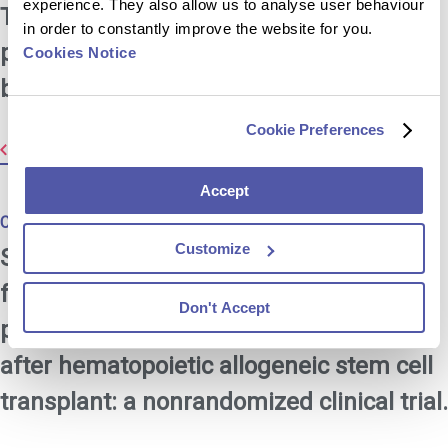
experience. They also allow us to analyse user behaviour
Tsang SH, et al. Durability of cross-
in order to constantly improve the website for you.
protection by different schedulesof the
Cookies Notice
bivalent HPV vaccine: the CVT trial.
Cookie Preferences
Resource Library
Accept
Created:
Oct 2023
Customize
Stratton P, et al. Immune response
following quadrivalent human
Don't Accept
papillomavirus vaccination in women
after hematopoietic allogeneic stem cell
transplant: a nonrandomized clinical trial.