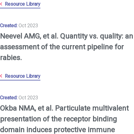
Resource Library
Created:
Oct 2023
Neevel AMG, et al. Quantity vs. quality: an
assessment of the current pipeline for
rabies.
Resource Library
Created:
Oct 2023
Okba NMA, et al. Particulate multivalent
presentation of the receptor binding
domain induces protective immune