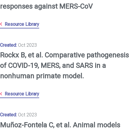
responses against MERS-CoV
Resource Library
Created:
Oct 2023
Rockx B, et al. Comparative pathogenesis
of COVID-19, MERS, and SARS in a
nonhuman primate model.
Resource Library
Created:
Oct 2023
Muñoz-Fontela C, et al. Animal models