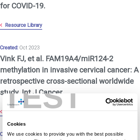
for COVID-19.
Resource Library
Created:
Oct 2023
Vink FJ, et al. FAM19A4/miR124-2
methylation in invasive cervical cancer: A
retrospective cross-sectional worldwide
TEST
study. Int J Cancer.
Resource Library
Cookies
We use cookies to provide you with the best possible
Created:
Oct 2023