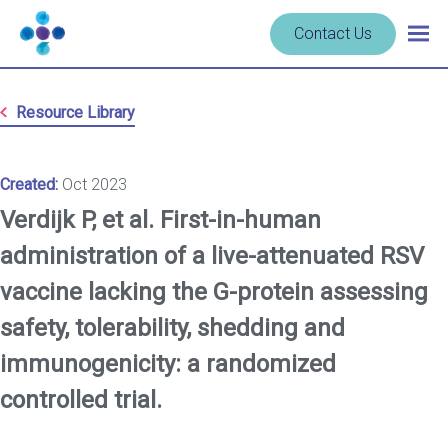
Skip to content
Navigate
Contact Us
Togg
to
main
homepage
navig
-
Resource Library
Cerba
Research
Created:
Oct 2023
Verdijk P, et al. First-in-human
administration of a live-attenuated RSV
vaccine lacking the G-protein assessing
safety, tolerability, shedding and
immunogenicity: a randomized
controlled trial.