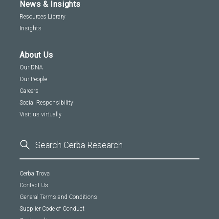
News & Insights
Resources Library
Insights
About Us
Our DNA
Our People
Careers
Social Responsibility
Visit us virtually
Cerba Trova
Contact Us
General Terms and Conditions
Supplier Code of Conduct