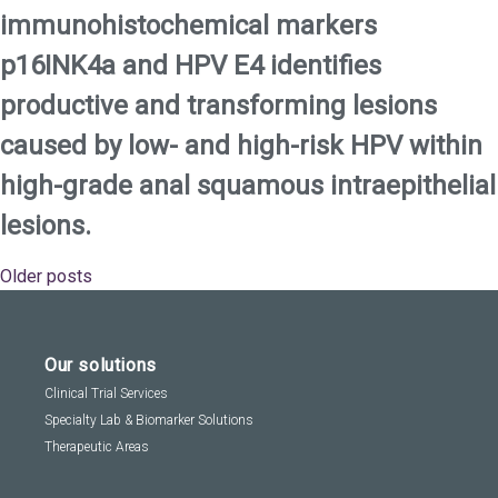
immunohistochemical markers
p16INK4a and HPV E4 identifies
productive and transforming lesions
caused by low- and high-risk HPV within
high-grade anal squamous intraepithelial
lesions.
Older posts
Posts
navigation
Our solutions
Clinical Trial Services
Specialty Lab & Biomarker Solutions
Therapeutic Areas