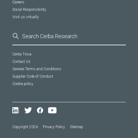
Careers
Social Responsibility
Visit us virtually
Cerba Trova
Contact Us
General Terms and Conditions
Supplier Code of Conduct
Cookie policy
Copyright 2026
Privacy Policy
Sitemap