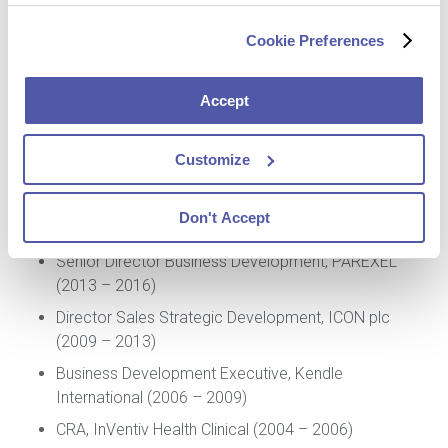
Cookie Preferences
Professional Experience
Accept
Chief Commercial Officer (CCO), Cerba Research
Customize
(2018 – Present)
Vice President, eHealth – Enterprise Accounts,
Don't Accept
Bioclinica (2017 – 2018)
Senior Director Business Development, PAREXEL
(2013 – 2016)
Director Sales Strategic Development, ICON plc
(2009 – 2013)
Business Development Executive, Kendle
International (2006 – 2009)
CRA, InVentiv Health Clinical (2004 – 2006)