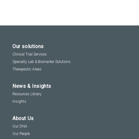
Our solutions
Clinical Trial Services
Specialty Lab & Biomarker Solutions
Therapeutic Areas
News & Insights
Resources Library
Insights
About Us
Our DNA
Our People