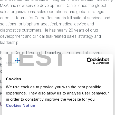
M&A and new service development. Daniel leads the global
sales organizations, sales operations, and global strategic
account teams for Cerba Research’s full suite of services and
solutions for biopharmaceutical, medical device and
diagnostics customers. He has nearly 20 years of drug
development and clinical trial-related sales, strategy and
leadership.
TEST
Prior to Cerba Research, Daniel was employed at several
leading CROs, including Parexel and ICON, in strategic and
business development roles covering the full spectrum of
clinical trial services and technology.
Cookies
Daniel holds a degree in Biochemistry from the University of
We use cookies to provide you with the best possible
Warwick and an Executive MBA from the Imperial College
experience. They also allow us to analyse user behaviour
Business School.
in order to constantly improve the website for you.
LinkedIn
Cookies Notice