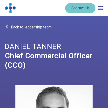
Skip to content
Navigate
Contact Us
Togg
to
main
homepage
navig
-
Back to leadership team
Cerba
Research
DANIEL TANNER
Chief Commercial Officer
(CCO)