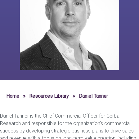
Home
»
Resources Library
»
Daniel Tanner
Daniel Tanner is the Chief Commercial Officer for Cerba
Research and responsible for the organization’s commercial
success by developing strategic business plans to drive sales
and revenue with a focus on long-term value creation, including