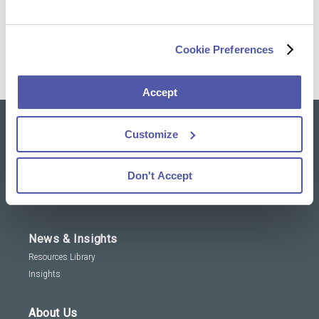
operational performance
Meet Nele on LinkedIn
Cookie Preferences
Accept
Customize
Our solutions
Clinical Trial Services
Don't Accept
Specialty Lab & Biomarker Solutions
Therapeutic Areas
News & Insights
Resources Library
Insights
About Us