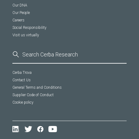
Our DNA
Our People
Careers
Social Responsibility
Visit us virtually
Cerba Trova
Contact Us
General Terms and Conditions
Supplier Code of Conduct
Cookie policy