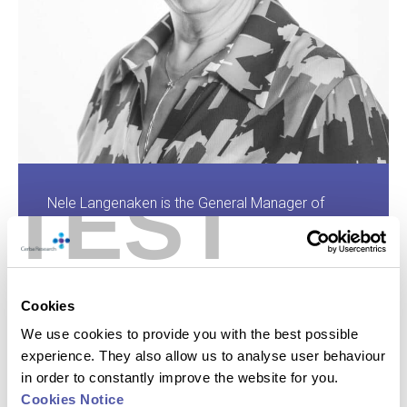
TEST
Nele Langenaken is the General Manager of
Cerba Research USA, a role she has held since
founding Cerba Research US in 2001. With over
25 years of experience in the Central Lab &
Testing industry, Nele has also served as Chief
Cookies
Operating Officer and Director of Operations at
Cerba Research. Nele holds a Bachelor in
We use cookies to provide you with the best possible
Science from Ghent University. Her focus is on
experience. They also allow us to analyse user behaviour
overseeing US operations and ensuring the
in order to constantly improve the website for you.
integration of various business units to enhance
Cookies Notice