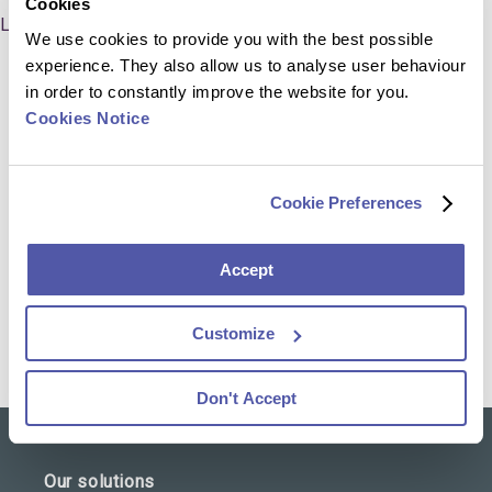
Cookies
LinkedIn
We use cookies to provide you with the best possible
experience. They also allow us to analyse user behaviour
in order to constantly improve the website for you.
Cookies Notice
Professional Experience
Cookie Preferences
Global Head of Controlling & Revenue, Cerba
Research (2020 – present)
Accept
Director Strategic Finance, PAREXEL (2010 – 2020)
Customize
Don't Accept
Our solutions