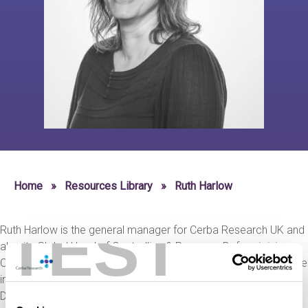
Home
»
Resources Library
»
Ruth Harlow
TEST
Ruth Harlow is the general manager for Cerba Research UK and
also its Global Head of Controlling & Revenue. Before joining
Cerba Research, she has gathered over ten years of experience
in senior financial positions in the CRO industry working as the
Director of Strategic Finance at PAREXEL.