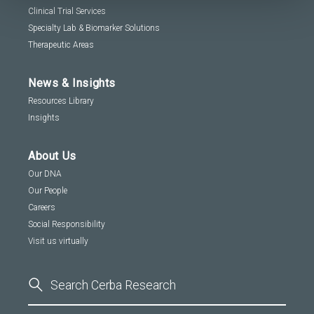
Clinical Trial Services
Specialty Lab & Biomarker Solutions
Therapeutic Areas
News & Insights
Resources Library
Insights
About Us
Our DNA
Our People
Careers
Social Responsibility
Visit us virtually