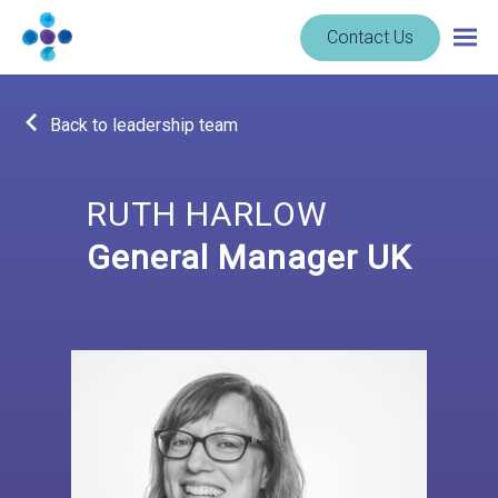
Skip to content
Navigate
Contact Us
Togg
to
main
homepage
navig
-
Back to leadership team
Cerba
Research
RUTH HARLOW
General Manager UK