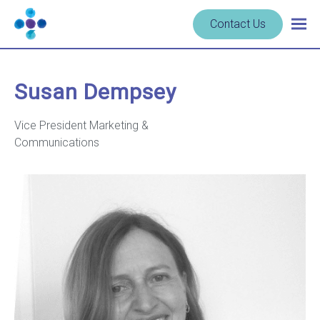
Skip to content
Navigate
Contact Us
Togg
to
main
homepage
navig
-
Cerba
Susan Dempsey
Research
Vice President Marketing &
Communications