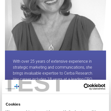
With over 25 years of extensive experience in
strategic marketing and communications, she
TEST
brings invaluable expertise to Cerba Research.
Her career includes 18 years at a leading CRO,
where she developed a deep understanding of
the pharma, biotech, and medical device
landscapes. Passionate about the power of
communications, Susan supports business
Cookies
leaders in shaping compelling value propositions