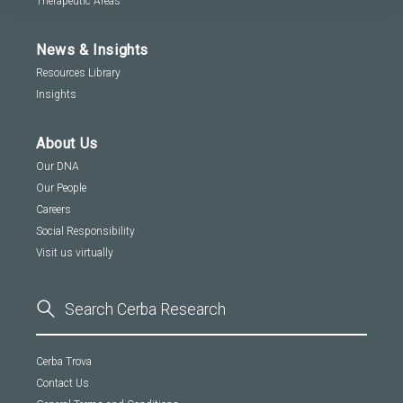
Therapeutic Areas
News & Insights
Resources Library
Insights
About Us
Our DNA
Our People
Careers
Social Responsibility
Visit us virtually
Cerba Trova
Contact Us