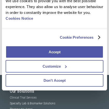
We use cookies to provide you with the best possible
that foster high business growth. Her background
experience. They also allow us to analyse user behaviour
spans healthcare, mobile technology, and
in order to constantly improve the website for you.
software localization, providing a well-rounded
Cookies Notice
perspective on business dynamics. Susan holds
a degree in Marketing and Communications. She
is eager to immerse herself in Cerba Research’s
Cookie Preferences
culture and values, aiming to elevate the brand’s
presence and strategic communications.
Accept
Meet Susan on LinkedIn
Customize
Don't Accept
Our solutions
Clinical Trial Services
Specialty Lab & Biomarker Solutions