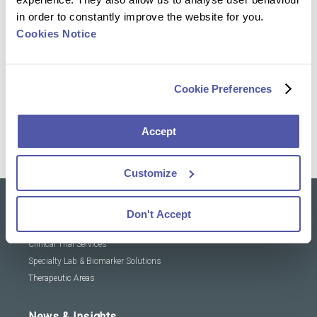
in order to constantly improve the website for you.
Reach out to our experts and discover how we can
Cookies Notice
help advance your clinical trial
Cookie Preferences
Contact Us
Accept
Customize
Don't Accept
Our solutions
Clinical Trial Services
Specialty Lab & Biomarker Solutions
Therapeutic Areas
News & Insights