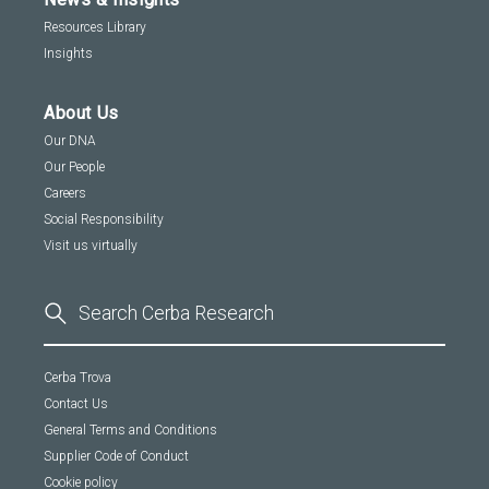
Resources Library
Insights
About Us
Our DNA
Our People
Careers
Social Responsibility
Visit us virtually
Cerba Trova
Contact Us
General Terms and Conditions
Supplier Code of Conduct
Cookie policy