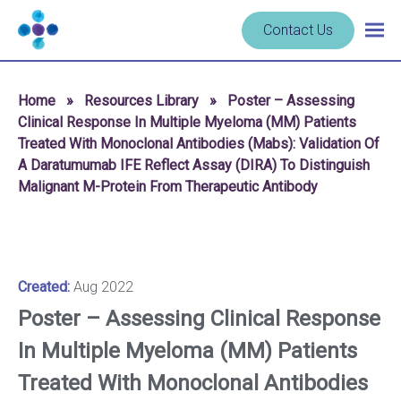
Skip to content
Navigate
Contact Us
Togg
to
main
homepage
navig
-
Home
»
Resources Library
»
Poster – Assessing
Cerba
Clinical Response In Multiple Myeloma (MM) Patients
Research
Treated With Monoclonal Antibodies (Mabs): Validation Of
A Daratumumab IFE Reflect Assay (DIRA) To Distinguish
Malignant M-Protein From Therapeutic Antibody
Created:
Aug 2022
Poster – Assessing Clinical Response
In Multiple Myeloma (MM) Patients
Treated With Monoclonal Antibodies