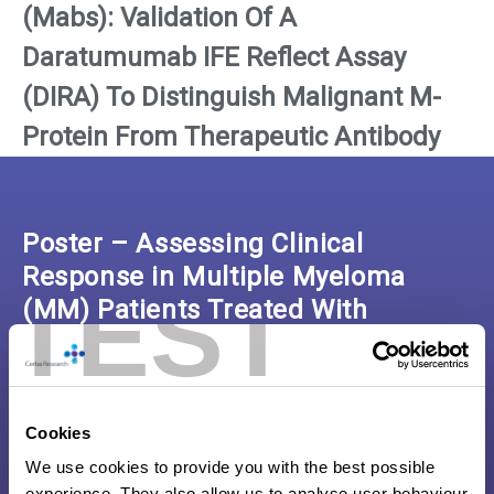
(Mabs): Validation Of A
Daratumumab IFE Reflect Assay
(DIRA) To Distinguish Malignant M-
Protein From Therapeutic Antibody
Poster – Assessing Clinical
Response in Multiple Myeloma
TEST
(MM) Patients Treated With
Monoclonal Antibodies (Mabs)
Click here to download the poster
Cookies
We use cookies to provide you with the best possible
experience. They also allow us to analyse user behaviour