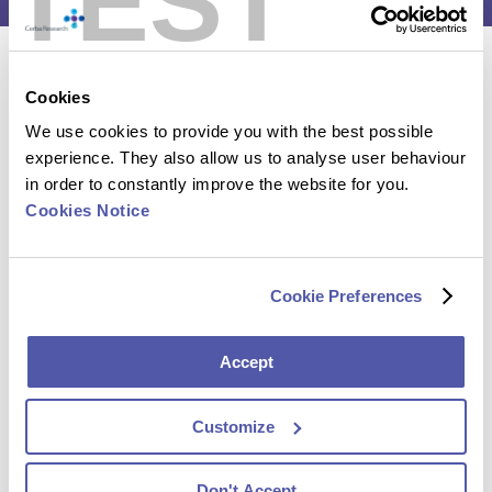
TEST
Cookies
We use cookies to provide you with the best possible
experience. They also allow us to analyse user behaviour
in order to constantly improve the website for you.
Cookies Notice
Cookie Preferences
Accept
Reach out to our experts and discover how we can
help you advance your clinical trial
Customize
Contact Us
Don't Accept