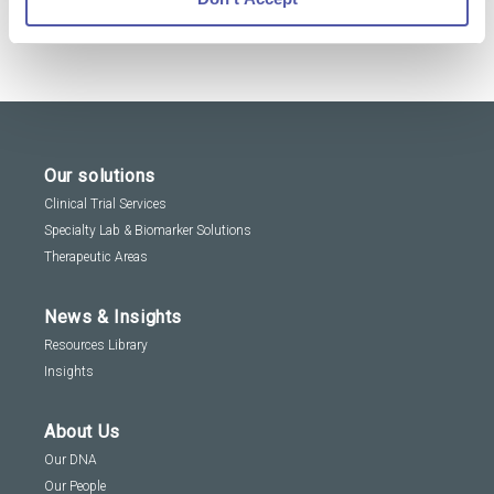
Our solutions
Clinical Trial Services
Specialty Lab & Biomarker Solutions
Therapeutic Areas
News & Insights
Resources Library
Insights
About Us
Our DNA
Our People