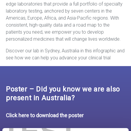
edge laboratories that provide a full portfolio of specialty
laboratory testing, anchored by seven centers in the
Americas, Europe, Africa, and Asia-Pacific regions. With
consistent, high-quality data and a road map to the
patients you need, we empower you to develop
personalized medicines that will change lives worldwide.
Discover our lab in Sydney, Australia in this infographic and
see how we can help you advance your clinical trial
Poster – Did you know we are also
present in Australia?
Click here to download the poster