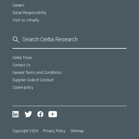
Careers
Social Responsibility
Visit us virtually
Cerba Trova
Contact Us
General Terms and Conditions
Supplier Code of Conduct
Cookie policy
Copyright 2026
Privacy Policy
Sitemap