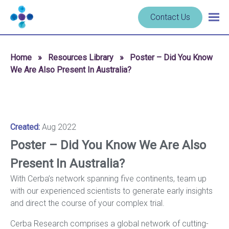
Skip to content
Navigate
Contact Us
Togg
to
main
homepage
navig
-
Home
»
Resources Library
»
Poster – Did You Know
Cerba
We Are Also Present In Australia?
Research
Created:
Aug 2022
Poster – Did You Know We Are Also
Present In Australia?
With Cerba’s network spanning five continents, team up
with our experienced scientists to generate early insights
and direct the course of your complex trial.
Cerba Research comprises a global network of cutting-