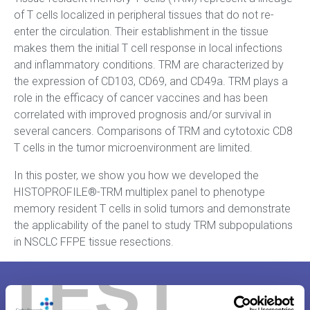
of T cells localized in peripheral tissues that do not re-
enter the circulation. Their establishment in the tissue
makes them the initial T cell response in local infections
and inflammatory conditions. TRM are characterized by
the expression of CD103, CD69, and CD49a. TRM plays a
role in the efficacy of cancer vaccines and has been
correlated with improved prognosis and/or survival in
several cancers. Comparisons of TRM and cytotoxic CD8
T cells in the tumor microenvironment are limited.
In this poster, we show you how we developed the
HISTOPROFILE®-TRM multiplex panel to phenotype
memory resident T cells in solid tumors and demonstrate
the applicability of the panel to study TRM subpopulations
in NSCLC FFPE tissue resections.
TEST