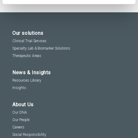
Our solutions
Clinical Trial Services
Specialty Lab & Biomarker Solutions
Therapeutic Areas
News & Insights
Resources Library
Insights
About Us
Our DNA
Our People
Careers
Social Responsibility