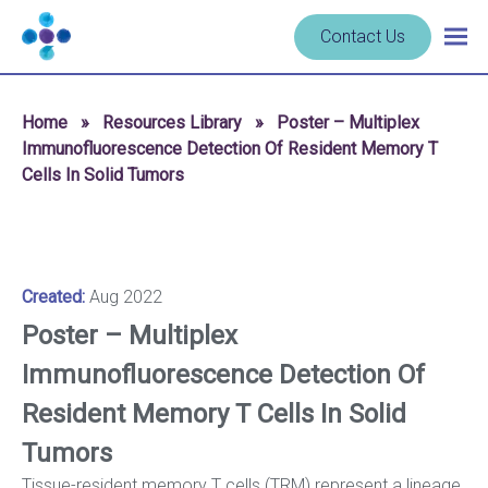
Skip to content
Navigate
Contact Us
Togg
to
main
homepage
navig
-
Home
»
Resources Library
»
Poster – Multiplex
Cerba
Immunofluorescence Detection Of Resident Memory T
Research
Cells In Solid Tumors
Created:
Aug 2022
Poster – Multiplex
Immunofluorescence Detection Of
Resident Memory T Cells In Solid
Tumors
Tissue-resident memory T cells (TRM) represent a lineage