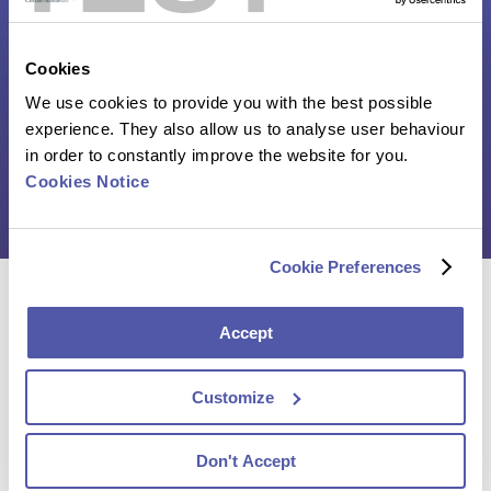
Poster – Multiplex
immunofluorescence detection of
Cookies
resident memory T cells in solid
tumors
We use cookies to provide you with the best possible
experience. They also allow us to analyse user behaviour
in order to constantly improve the website for you.
Click here to download the poster
Cookies Notice
Cookie Preferences
Reach out to our experts and discover how we can
Accept
help you advance your clinical trial
Customize
Contact Us
Don't Accept