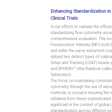
Enhancing Standardization in
Clinical Trials
In our efforts to validate the effic
standardizing flow cytometry assa
comprehensive evaluation. This in
Fluorescence Intensity (MFI) both 
and within the same instrument ove
utilized two distinct types of calib
Setup and Tracking (CS&T) beads, 
and SPHERO™ Ultra Rainbow calibrat
Spherotech.
The focus on maintaining consiste
cytometry, through the use of adva
methods, is crucial in ensuring the r
obtained from these sophisticated i
significant in the context of global c
standardization across different set