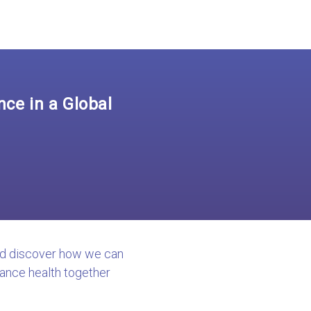
ce in a Global
nd discover how we can
ance health together