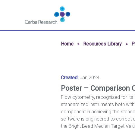
Skip to content
Navigate
to
homepage
-
Cerba
Home
»
Resources Library
»
P
Research
Created:
Jan 2024
Poster – Comparison O
Flow cytometry, recognized for its 
standardized instruments both within
component in achieving this standa
software is engineered to correct da
the Bright Bead Median Target Val