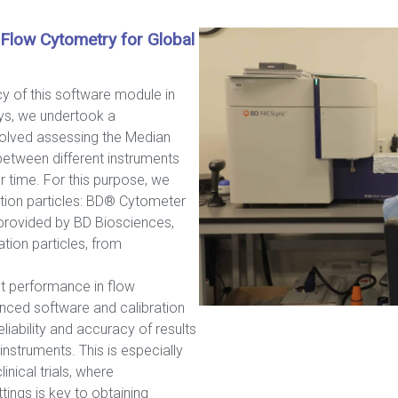
 Flow Cytometry for Global
acy of this software module in
ys, we undertook a
volved assessing the Median
between different instruments
r time. For this purpose, we
ration particles: BD® Cytometer
provided by BD Biosciences,
ion particles, from
nt performance in flow
nced software and calibration
eliability and accuracy of results
nstruments. This is especially
linical trials, where
tings is key to obtaining