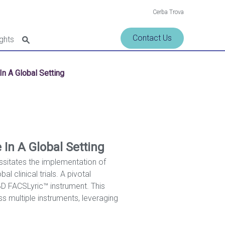
Cerba Trova
Contact Us
ights
n A Global Setting
In A Global Setting
essitates the implementation of
l clinical trials. A pivotal
BD FACSLyric™ instrument. This
ss multiple instruments, leveraging