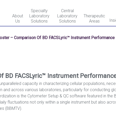
Specialty
Central
About
Laboratory
Laboratory
Therapeutic
Ins
Us
Solutions
Solutions
Areas
oster – Comparison Of BD FACSLyric™ Instrument Performance I
f BD FACSLyric™ Instrument Performance 
unparalleled capacity in characterizing cellular populations, nec
 and across various laboratories, particularly for conducting globa
rdization is the Cytometer Setup & QC software featured in the 
ily fluctuations not only within a single instrument but also acro
ues (BBMTV).