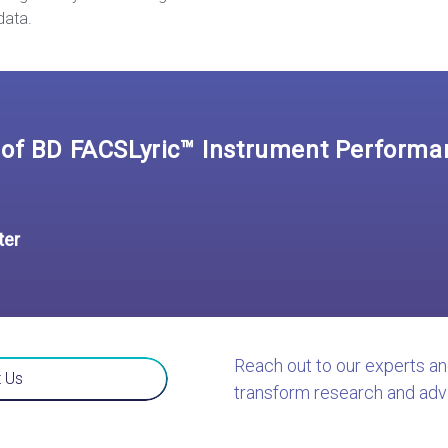
data.
of BD FACSLyric™ Instrument Performan
ter
Reach out to our experts a
 Us
transform research and adv