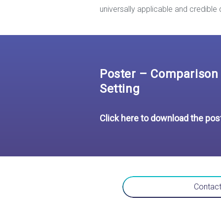
universally applicable and credible 
Poster – Comparison 
Setting
Click here to download the pos
Contact