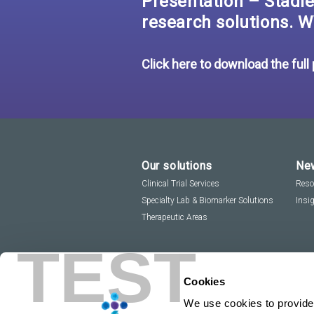
Presentation – Stadler
research solutions. W
Click here to download the full
Our solutions
New
Clinical Trial Services
Reso
Specialty Lab & Biomarker Solutions
Insi
Therapeutic Areas
TEST
Cookies
We use cookies to provide 