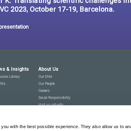
 K. Translating scientific challenges int
VC 2023, October 17-19, Barcelona.
 presentation
s & Insights
About Us
urces Library
Our DNA
ghts
Our People
Careers
Social Responsibility
Visit us virtually
you with the best possible experience. They also allow us to an