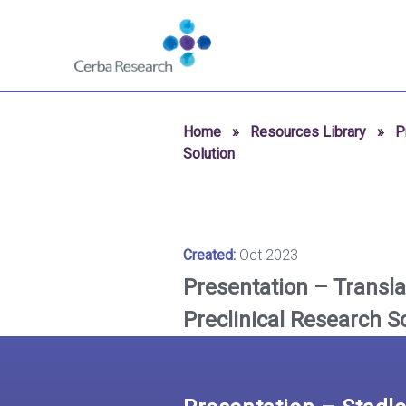
Skip to content
Navigate
to
homepage
-
Cerba
Home
»
Resources Library
»
P
Research
Solution
Created:
Oct 2023
Presentation – Translat
Preclinical Research S