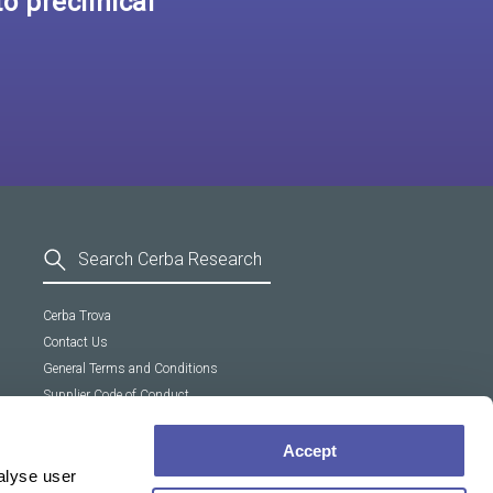
o preclinical
Cerba Trova
Contact Us
General Terms and Conditions
Supplier Code of Conduct
Cookie policy
Accept
alyse user