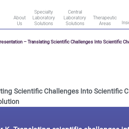
Specialty
Central
About
Laboratory
Laboratory
Therapeutic
Ins
Us
Solutions
Solutions
Areas
resentation – Translating Scientific Challenges Into Scientific C
ing Scientific Challenges Into Scientific 
olution