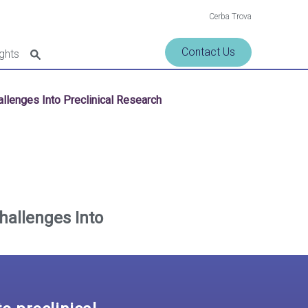
Cerba Trova
Contact Us
ights
hallenges Into Preclinical Research
Challenges Into