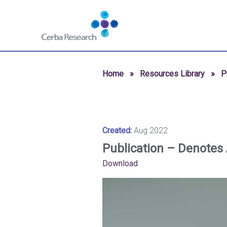
Skip to content
Navigate
to
homepage
-
Cerba
Home
»
Resources Library
»
P
Research
Created:
Aug 2022
Publication – Denotes 
Download