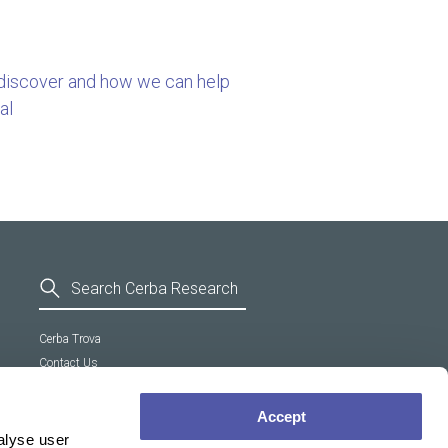
 discover and how we can help
al
Cerba Trova
Contact Us
General Terms and Conditions
Supplier Code of Conduct
Accept
Cookie policy
alyse user