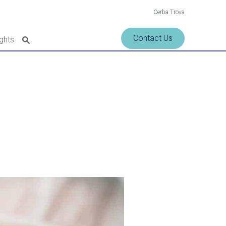
Cerba Trova
Contact Us
ights