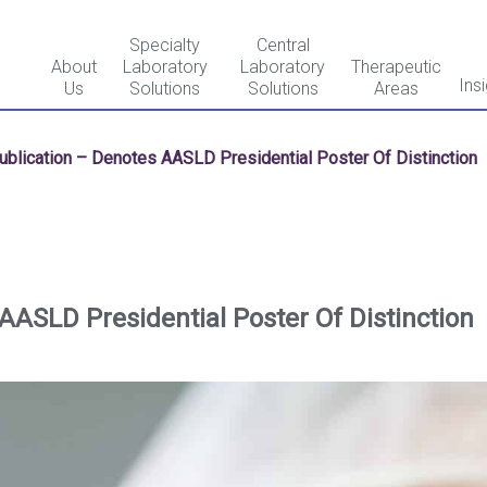
Specialty
Central
About
Laboratory
Laboratory
Therapeutic
Ins
Us
Solutions
Solutions
Areas
ublication – Denotes AASLD Presidential Poster Of Distinction
AASLD Presidential Poster Of Distinction