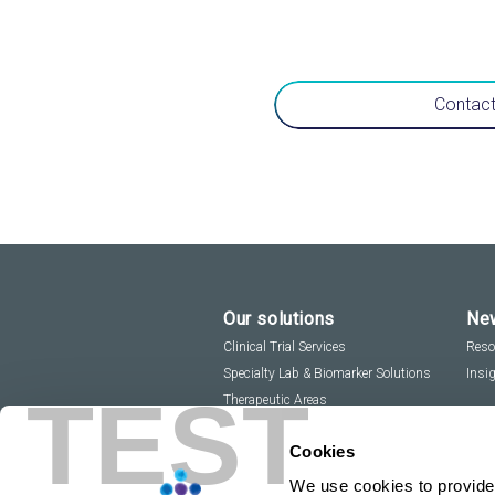
Contact
Our solutions
New
Clinical Trial Services
Reso
Specialty Lab & Biomarker Solutions
Insi
TEST
Therapeutic Areas
Cookies
We use cookies to provide 