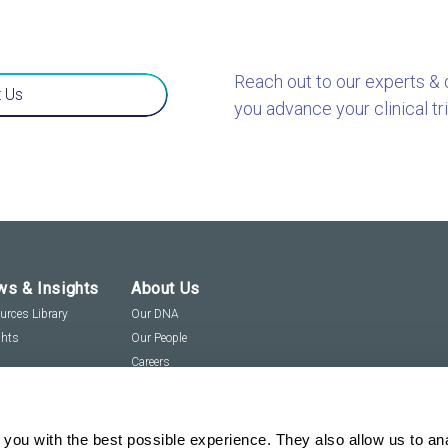
Reach out to our experts &
 Us
you advance your clinical tri
s & Insights
About Us
urces Library
Our DNA
ghts
Our People
Careers
Social Responsibility
Visit us virtually
you with the best possible experience. They also allow us to an