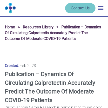
Skip to content
Navigate
Contact Us
Togg
to
main
homepage
navig
-
Home
»
Resources Library
»
Publication – Dynamics
Cerba
Of Circulating Calprotectin Accurately Predict The
Research
Outcome Of Moderate COVID-19 Patients
Created:
Feb 2023
Publication – Dynamics Of
Circulating Calprotectin Accurately
Predict The Outcome Of Moderate
COVID-19 Patients
Discover how Cerba Research is participating to set good