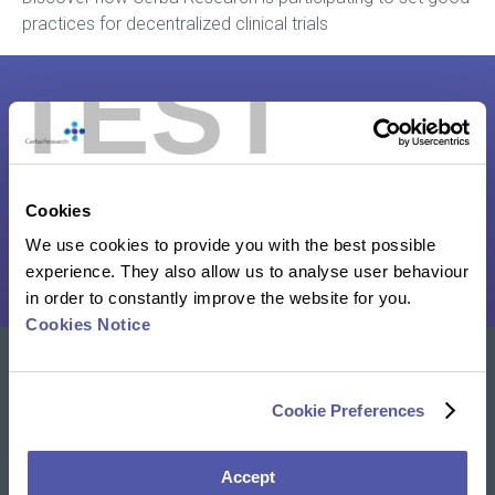
practices for decentralized clinical trials
TEST
Decentralized Clinical Trials: From
Words To Action
Cookies
Read the whitepaper
We use cookies to provide you with the best possible
experience. They also allow us to analyse user behaviour
in order to constantly improve the website for you.
Cookies Notice
Our solutions
Cookie Preferences
Clinical Trial Services
Specialty Lab & Biomarker Solutions
Accept
Therapeutic Areas