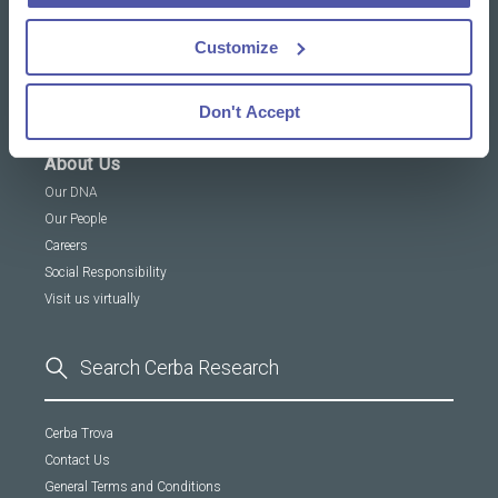
Customize
News & Insights
Resources Library
Insights
Don't Accept
About Us
Our DNA
Our People
Careers
Social Responsibility
Visit us virtually
Cerba Trova
Contact Us
General Terms and Conditions