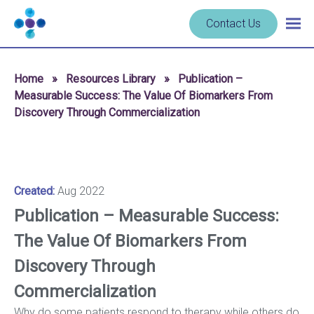
Skip to content
Navigate
Contact Us
Togg
to
main
homepage
navig
-
Home
»
Resources Library
»
Publication –
Cerba
Measurable Success: The Value Of Biomarkers From
Research
Discovery Through Commercialization
Created:
Aug 2022
Publication – Measurable Success:
The Value Of Biomarkers From
Discovery Through
Commercialization
Why do some patients respond to therapy while others do