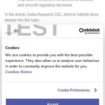
and smooth regulatory decisions
In this article, Cerba Research CSO Jérôme Sallette dives
TEST
deeper into this topic.
Click here to read the full article
Cookies
We use cookies to provide you with the best possible
experience. They also allow us to analyse user behaviour
in order to constantly improve the website for you.
Cookies Notice
Cookie Preferences
Accept