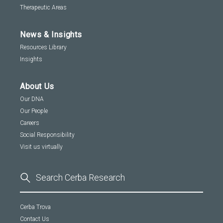
Therapeutic Areas
News & Insights
Resources Library
Insights
About Us
Our DNA
Our People
Careers
Social Responsibility
Visit us virtually
Cerba Trova
Contact Us