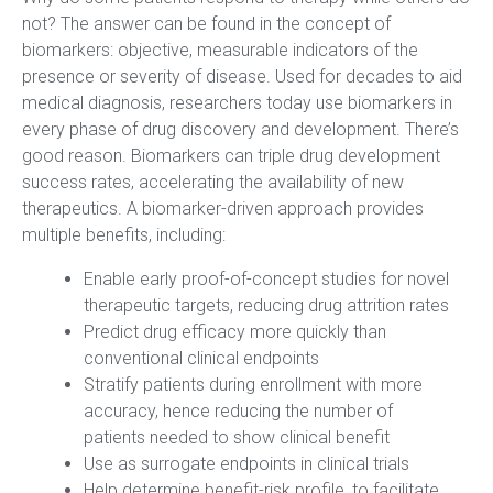
not? The answer can be found in the concept of
biomarkers: objective, measurable indicators of the
presence or severity of disease. Used for decades to aid
medical diagnosis, researchers today use biomarkers in
every phase of drug discovery and development. There’s
good reason. Biomarkers can triple drug development
success rates, accelerating the availability of new
therapeutics. A biomarker-driven approach provides
multiple benefits, including:
Enable early proof-of-concept studies for novel
therapeutic targets, reducing drug attrition rates
Predict drug efficacy more quickly than
conventional clinical endpoints
Stratify patients during enrollment with more
accuracy, hence reducing the number of
patients needed to show clinical benefit
Use as surrogate endpoints in clinical trials
Help determine benefit-risk profile, to facilitate