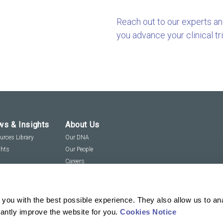
Reach out to our experts a
you advance your clinical tri
s & Insights
About Us
urces Library
Our DNA
ghts
Our People
Careers
Social Responsibility
Visit us virtually
you with the best possible experience. They also allow us to an
tantly improve the website for you.
Cookies Notice