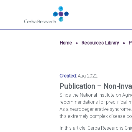
Skip to content
Navigate
to
homepage
-
Cerba
Home
»
Resources Library
»
P
Research
Created:
Aug 2022
Publication – Non-Inva
Since the National Institute on Agi
recommendations for preclinical, m
As a neurodegenerative syndrome, dia
this extremely complex disease cont
In this article, Cerba Research’s C