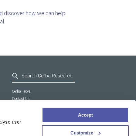
nd discover how we can help
al
Cerba Trova
Contact Us
General Terms and Conditions
Supplier Code of Conduct
Accept
Cookie policy
alyse user
Customize