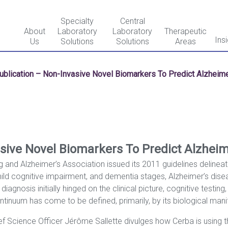
Specialty
Central
About
Laboratory
Laboratory
Therapeutic
Ins
Us
Solutions
Solutions
Areas
ublication – Non-Invasive Novel Biomarkers To Predict Alzheime
sive Novel Biomarkers To Predict Alzheim
ng and Alzheimer’s Association issued its 2011 guidelines delinea
ild cognitive impairment, and dementia stages, Alzheimer’s dis
gnosis initially hinged on the clinical picture, cognitive testin
inuum has come to be defined, primarily, by its biological mani
hief Science Officer Jérôme Sallette divulges how Cerba is using t