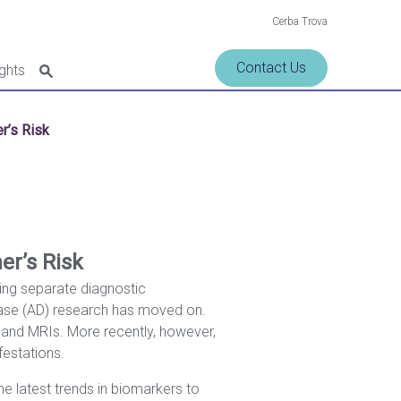
Cerba Trova
Contact Us
ights
r’s Risk
er’s Risk
ting separate diagnostic
ease (AD) research has moved on.
g, and MRIs. More recently, however,
festations.
he latest trends in biomarkers to