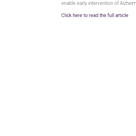
enable early intervention of Alzhei
Click here to read the full article