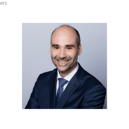
mers.