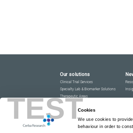
Our solutions
New
Clinical Trial Services
Reso
Specialty Lab & Biomarker Solutions
Insi
TEST
Therapeutic Areas
Cookies
We use cookies to provide 
behaviour in order to cons