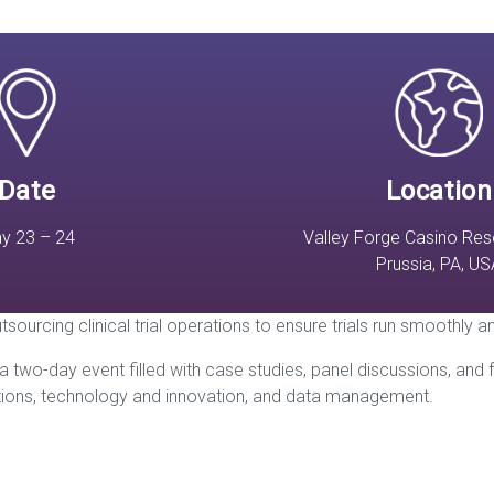
Date
Location
y 23 – 24
Valley Forge Casino Reso
Prussia, PA, US
tsourcing clinical trial operations to ensure trials run smoothly 
 two-day event filled with case studies, panel discussions, and
ations, technology and innovation, and data management.