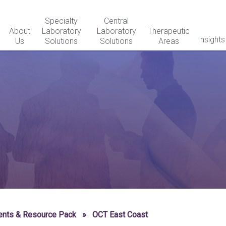
Specialty
Central
About
Laboratory
Laboratory
Therapeutic
Insights
Us
Solutions
Solutions
Areas
ents & Resource Pack
»
OCT East Coast