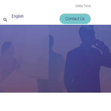
Cerba Trova
English
Contact Us