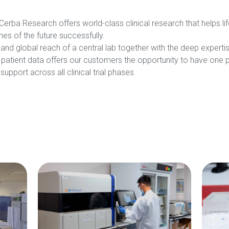
erba Research offers world-class clinical research that helps 
es of the future successfully.
nd global reach of a central lab together with the deep expertise 
patient data offers our customers the opportunity to have one part
upport across all clinical trial phases.