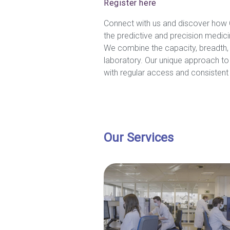
Register here
Connect with us and discover how C
the predictive and precision medicin
We combine the capacity, breadth, a
laboratory. Our unique approach to 
with regular access and consistent s
Our Services