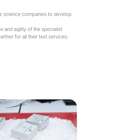
life science companies to develop
and agility of the specialist
ner for all their test services,