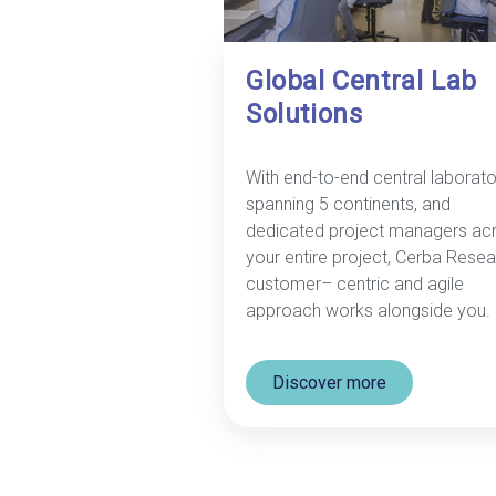
Global Central Lab
Solutions
With end-to-end central laborato
spanning 5 continents, and
dedicated project managers ac
your entire project, Cerba Resea
customer– centric and agile
approach works alongside you.
Discover more