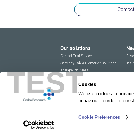
Contact
Our solutions
New
Clinical Trial Services
Reso
Specialty Lab & Biomarker Solutions
Insi
TEST
Therapeutic Areas
Cookies
We use cookies to provide 
behaviour in order to cons
Cookie Preferences
Copyright 2026
Privacy Policy
Sitemap