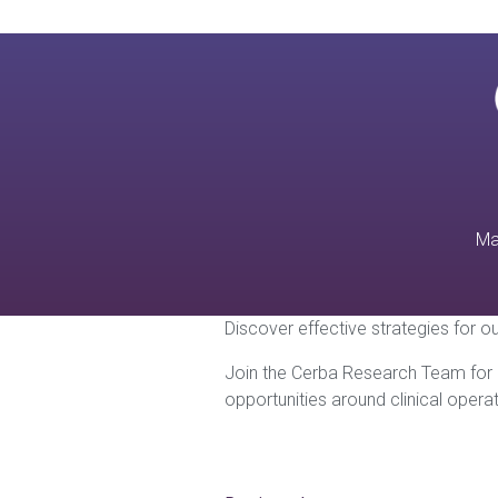
Ma
Discover effective strategies for ou
Join the Cerba Research Team for a
opportunities around clinical oper