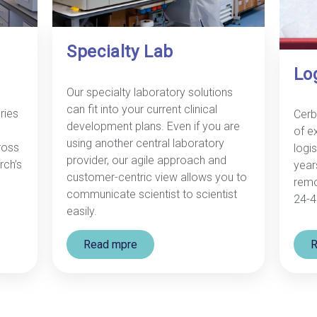
Specialty Lab
Lo
Our specialty laboratory solutions
can fit into your current clinical
ries
Cerb
development plans. Even if you are
of e
using another central laboratory
ross
logis
provider, our agile approach and
rch’s
year
customer-centric view allows you to
remo
communicate scientist to scientist
24-4
easily.
Read mpre
R