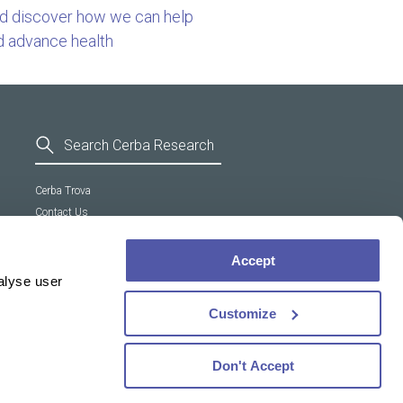
nd discover how we can help
d advance health
Cerba Trova
Contact Us
General Terms and Conditions
Supplier Code of Conduct
Accept
Cookie policy
alyse user
Customize
Don't Accept