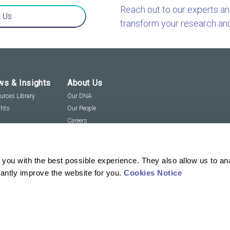
Reach out to our experts a
 Us
transform your research an
s & Insights
About Us
urces Library
Our DNA
ghts
Our People
Careers
Social Responsibility
Visit us virtually
you with the best possible experience. They also allow us to an
tantly improve the website for you.
Cookies Notice