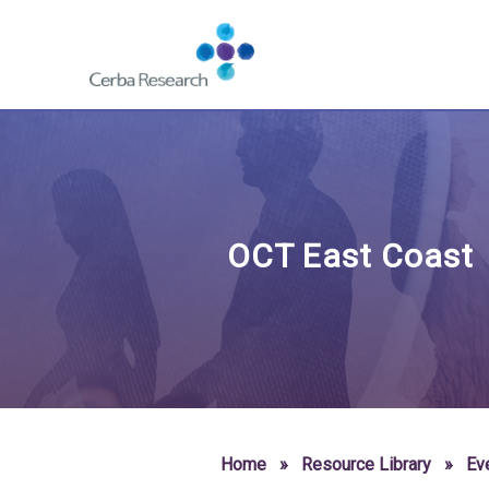
Skip to content
Navigate
to
homepage
-
Cerba
Research
OCT East Coast
Home
»
Resource Library
»
Ev