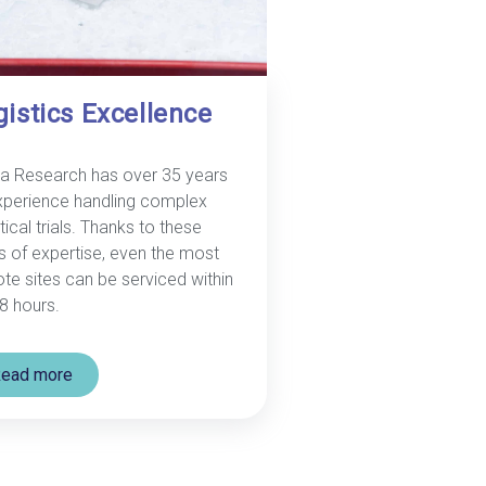
gistics Excellence
a Research has over 35 years
xperience handling complex
tical trials. Thanks to these
s of expertise, even the most
te sites can be serviced within
8 hours.
ead more