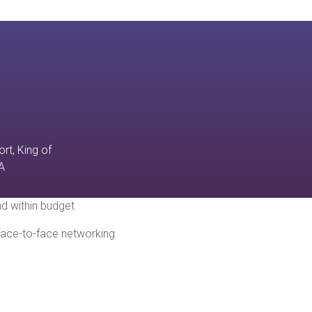
rt, King of
A
and within budget
 face-to-face networking