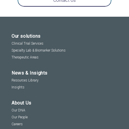
Contact Us
Our solutions
Clinical Trial Services
Specialty Lab & Biomarker Solutions
Therapeutic Areas
News & Insights
Resources Library
Insights
About Us
Our DNA
Our People
Careers