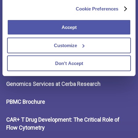
Case Study – Spinal Muscular Atrophy Stage 3
Cookie Preferences
10 Best Practices in Clinical Trial Logistics
Accept
Capturing Immune Responses with the Experts
Customize
Cerba Research Offerings in Hematological
Don't Accept
Malignancy
Genomics Services at Cerba Research
PBMC Brochure
CAR+ T Drug Development: The Critical Role of
Flow Cytometry