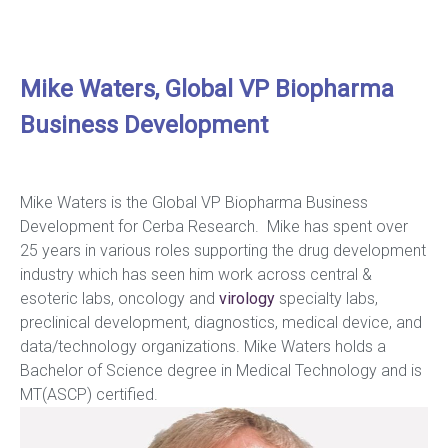
Mike Waters, Global VP Biopharma
Business Development
Mike Waters is the Global VP Biopharma Business
Development for Cerba Research. Mike has spent over
25 years in various roles supporting the drug development
industry which has seen him work across central &
esoteric labs, oncology and
virology
specialty labs,
preclinical development, diagnostics, medical device, and
data/technology organizations. Mike Waters holds a
Bachelor of Science degree in Medical Technology and is
MT(ASCP) certified.