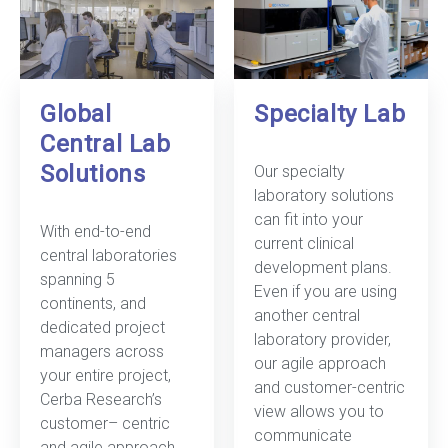
Global
Specialty Lab
Central Lab
Solutions
Our specialty
laboratory solutions
can fit into your
With end-to-end
current clinical
central laboratories
development plans.
spanning 5
Even if you are using
continents, and
another central
dedicated project
laboratory provider,
managers across
our agile approach
your entire project,
and customer-centric
Cerba Research’s
view allows you to
customer– centric
communicate
and agile approach