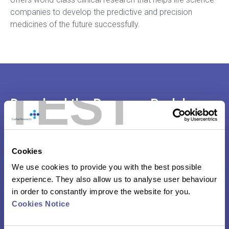
companies to develop the predictive and precision
medicines of the future successfully.
TEST
Download the Resource Pack here:
PBMC Digital Brochure
Cookies
Pre-clinical Fact Sheet
We use cookies to provide you with the best possible
experience. They also allow us to analyse user behaviour
in order to constantly improve the website for you.
Your Preferred Virology Contract Research
Cookies Notice
Organization