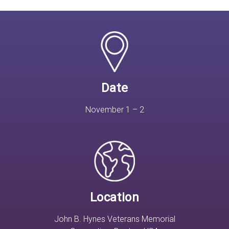
Date
November 1 – 2
Location
John B. Hynes Veterans Memorial