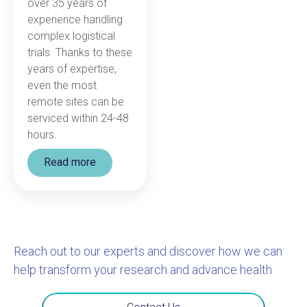
over 35 years of
experience handling
complex logistical
trials. Thanks to these
years of expertise,
even the most
remote sites can be
serviced within 24-48
hours.
Read more
Reach out to our experts and discover how we can
help transform your research and advance health