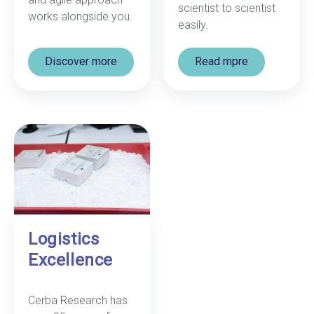
scientist to scientist
works alongside you.
easily.
Discover more
Read mpre
Logistics
Excellence
Cerba Research has