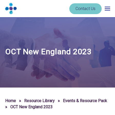
Skip to content
Navigate
Contact Us
Togg
to
main
homepage
navig
-
Cerba
Research
OCT New England 2023
Home
»
Resource Library
»
Events & Resource Pack
»
OCT New England 2023