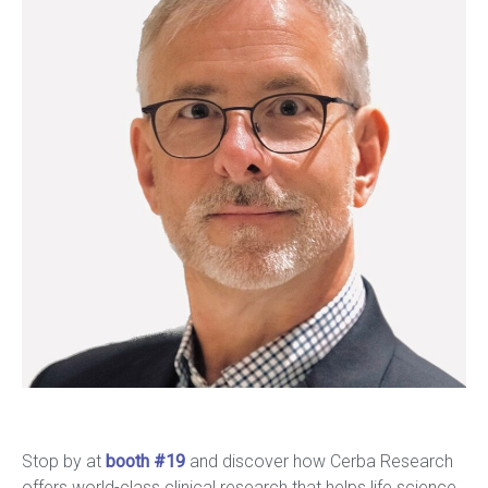
Stop by at
booth #19
and discover how Cerba Research
offers world-class clinical research that helps life science