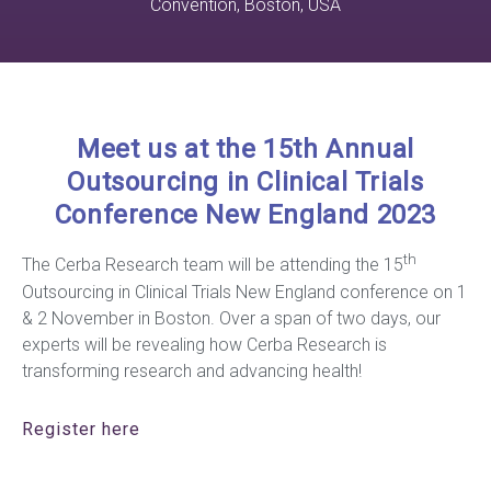
Convention, Boston, USA
Meet us at the 15th Annual
Outsourcing in Clinical Trials
Conference New England 2023
th
The Cerba Research team will be attending the 15
Outsourcing in Clinical Trials New England conference on 1
& 2 November in Boston. Over a span of two days, our
experts will be revealing how Cerba Research is
transforming research and advancing health!
Register
here