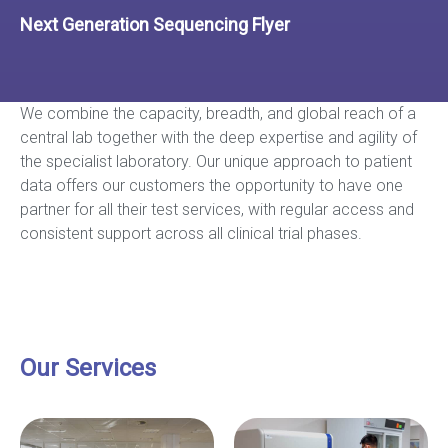
Next Generation Sequencing Flyer
We combine the capacity, breadth, and global reach of a
central lab together with the deep expertise and agility of
the specialist laboratory. Our unique approach to patient
data offers our customers the opportunity to have one
partner for all their test services, with regular access and
consistent support across all clinical trial phases.
Our Services