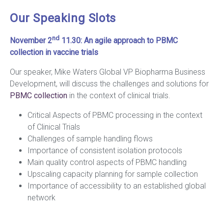
Our Speaking Slots
nd
November 2
11.30:
An agile approach to PBMC
collection in vaccine trials
Our speaker, Mike Waters Global VP Biopharma Business
Development, will discuss the challenges and solutions for
PBMC collection
in the context of clinical trials.
Critical Aspects of PBMC processing in the context
of Clinical Trials
Challenges of sample handling flows
Importance of consistent isolation protocols
Main quality control aspects of PBMC handling
Upscaling capacity planning for sample collection
Importance of accessibility to an established global
network