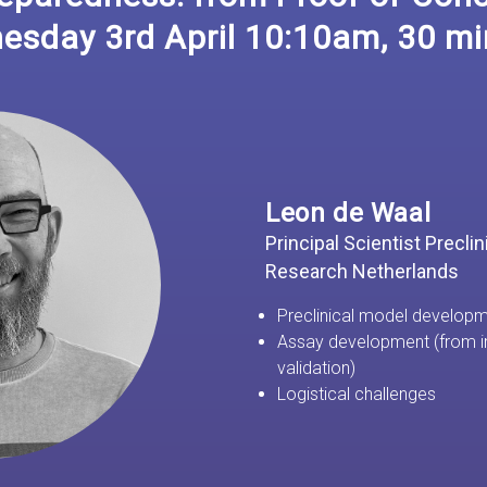
esday 3rd April 10:10am, 30 mi
Leon de Waal
Principal Scientist Precli
Research Netherlands
Preclinical model develop
Assay development (from i
validation)
Logistical challenges