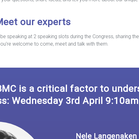
Meet our experts
be speaking at 2 speaking slots during the Congress, sharing the
 you’re welcome to come, meet and talk with them.
BMC is a critical factor to unde
ss: Wednesday 3rd April 9:10am
Nele Langenaken