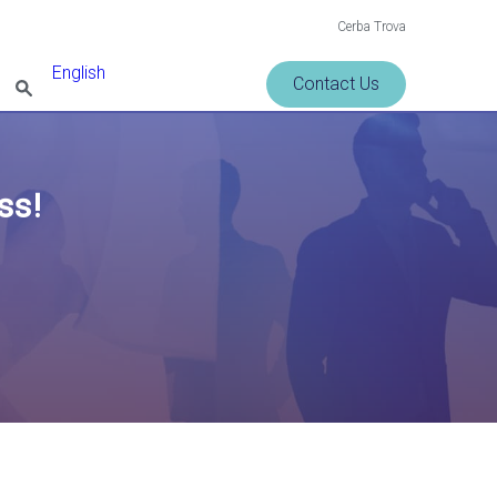
Cerba Trova
English
Contact Us
ss!