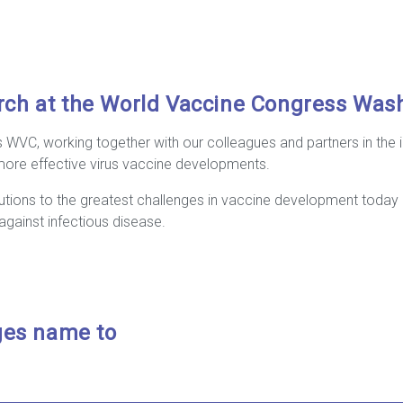
rch at the World Vaccine Congress Was
’s WVC, working together with our colleagues and partners in the i
ore effective virus vaccine developments.
tions to the greatest challenges in vaccine development today 
against infectious disease.
ges name to