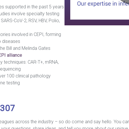
es supported in the past 5 years
dies involve specialty testing
a, SARS-CoV-2, RSV, HBV, Polio,
ries involved in CEPI, forming
o diseases
he Bill and Melinda Gates
PI alliance
y techniques: CAR-T+, mRNA,
equencing
over 100 clinical pathology
ine testing
 307
leagues across the industry – so do come and say hello. You can
your questions, share ideas, and tell you more about our unique v