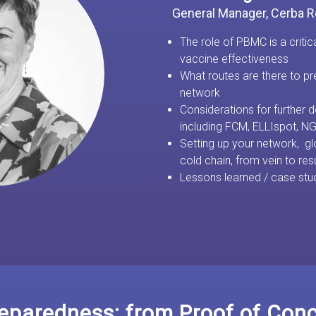
General Manager, Cerba 
The role of PBMC is a critic
vaccine effectiveness
What routes are there to 
network
Considerations for further
including FCM, ELLIspot, 
Setting up your network, gl
cold chain, from vein to res
Lessons learned / case stu
paredness: from Proof of Conce