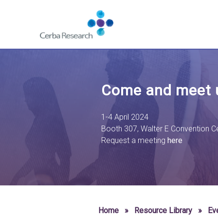
Skip to content
Navigate
to
homepage
-
Cerba
Research
Come and meet u
1-4 April 2024
Booth 307,
Walter E Convention C
Request a meeting
here
Home
»
Resource Library
»
Ev