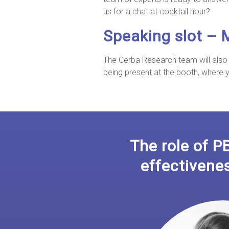
us for a chat at cocktail hour?
Speaking slot –
The Cerba Research team will also 
being present at the booth, where
The role of P
effectivene