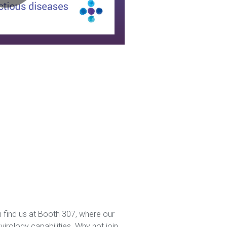
disease
expertise
 find us at Booth 307, where our
irology capabilities. Why not join