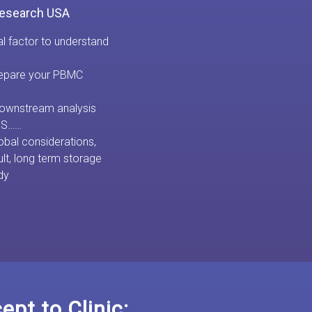
Research USA
al factor to understand
prepare your PBMC
 downstream analysis
NGS……
obal considerations,
ult, long term storage
dy
pt to Clinic: