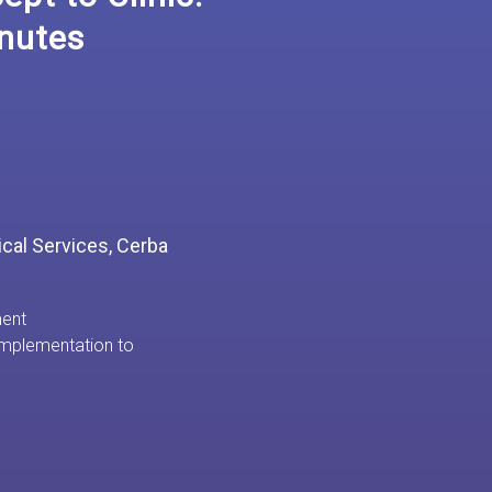
nutes
nical Services, Cerba
ment
mplementation to