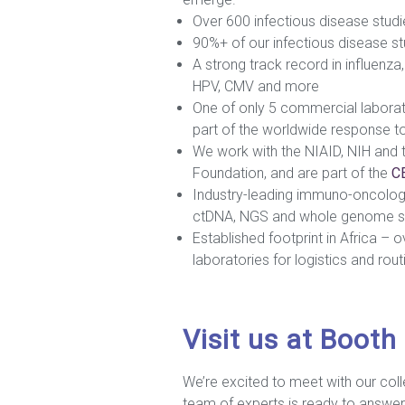
Over 600 infectious disease studi
90%+ of our infectious disease stu
A strong track record in influenz
HPV, CMV and more
One of only 5 commercial laborato
part of the worldwide response t
We work with the NIAID, NIH and t
Foundation, and are part of the
CE
Industry-leading immuno-oncolog
ctDNA, NGS and whole genome s
Established footprint in Africa – 
laboratories for logistics and rout
Visit us at Booth
We’re excited to meet with our col
team of experts is ready to answer 