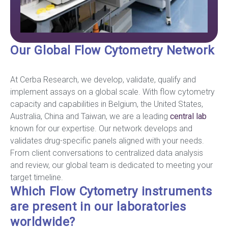
Our Global Flow Cytometry Network
At Cerba Research, we develop, validate, qualify and
implement assays on a global scale. With flow cytometry
capacity and capabilities in Belgium, the United States,
Australia, China and Taiwan, we are a leading
central lab
known for our expertise. Our network develops and
validates drug-specific panels aligned with your needs.
From client conversations to centralized data analysis
and review, our global team is dedicated to meeting your
target timeline.
Which Flow Cytometry instruments
are present in our laboratories
worldwide?