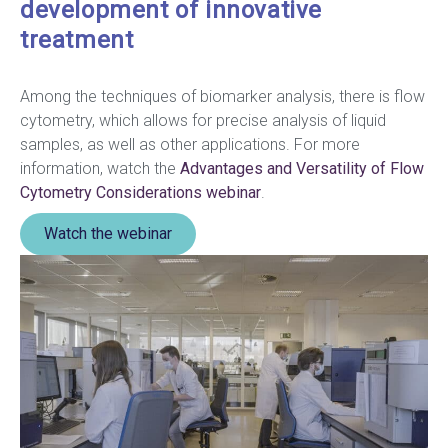
development of innovative
treatment
Among the techniques of biomarker analysis, there is flow
cytometry, which allows for precise analysis of liquid
samples, as well as other applications. For more
information, watch the
Advantages and Versatility of Flow
Cytometry Considerations webinar
.
Watch the webinar