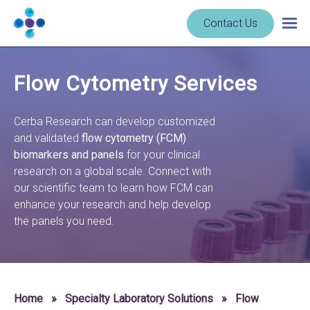
Skip to content
Navigate
Contact Us
Togg
to
main
homepage
navig
-
Flow Cytometry Services
Cerba
Research
Cerba Research can develop customized
and validated
flow cytometry (FCM)
biomarkers and panels
for your clinical
research on a global scale. Connect with
our scientific team to learn how FCM can
enhance your research and help develop
the panels you need.
Home
»
Specialty Laboratory Solutions
»
Flow