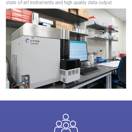
state of art instruments and high quality data output.