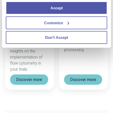
Accept
Safety Testing
Scientific Project
Customize
Management
Discover our
capabilities for Safety
Connect with our
Don't Accept
Testing including
scientific team to
PBMC & BMMC
gather the best
processing
insights on the
implementation of
flow cytometry
in
your trials.
Discover more
Discover more