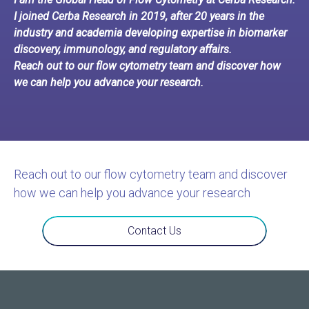
I joined Cerba Research in 2019, after 20 years in the
industry and academia developing expertise in biomarker
discovery, immunology, and regulatory affairs.
Reach out to our flow cytometry team and discover how
we can help you advance your research.
Reach out to our flow cytometry team and discover
how we can help you advance your research
Contact Us