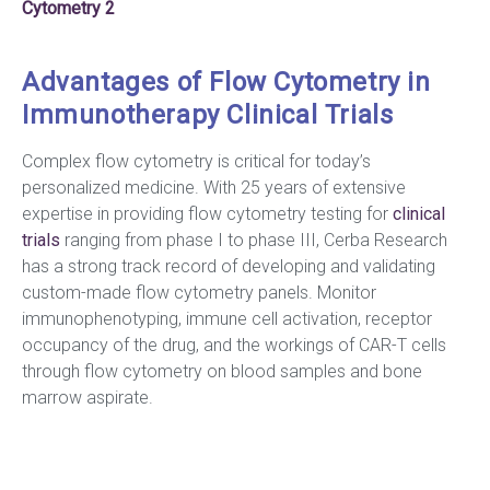
Cytometry 2
Advantages of Flow Cytometry in
Immunotherapy Clinical Trials
Complex flow cytometry is critical for today’s
personalized medicine. With 25 years of extensive
expertise in providing flow cytometry testing for
clinical
trials
ranging from phase I to phase III, Cerba Research
has a strong track record of developing and validating
custom-made flow cytometry panels. Monitor
immunophenotyping, immune cell activation, receptor
occupancy of the drug, and the workings of CAR-T cells
through flow cytometry on blood samples and bone
marrow aspirate.