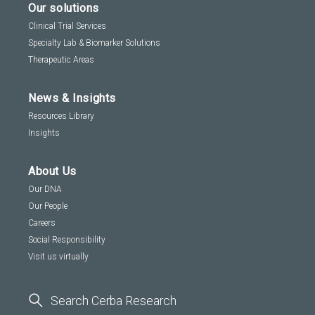
Our solutions
Clinical Trial Services
Specialty Lab & Biomarker Solutions
Therapeutic Areas
News & Insights
Resources Library
Insights
About Us
Our DNA
Our People
Careers
Social Responsibility
Visit us virtually