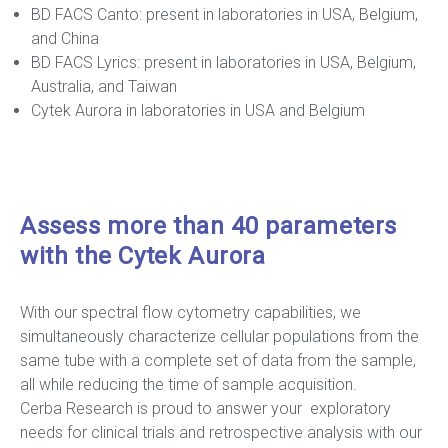
BD FACS Canto: present in laboratories in USA, Belgium,
and China
BD FACS Lyrics: present in laboratories in USA, Belgium,
Australia, and Taiwan
Cytek Aurora in laboratories in USA and Belgium
Assess more than 40 parameters
with the Cytek Aurora
With our spectral flow cytometry capabilities, we
simultaneously characterize cellular populations from the
same tube with a complete set of data from the sample,
all while reducing the time of sample acquisition.
Cerba Research is proud to answer your exploratory
needs for clinical trials and retrospective analysis with our