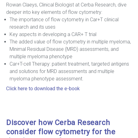
Rowan Claeys, Clinical Biologist at Cerba Research, dive
deeper into key elements of flow cytometry:
The importance of flow cytometry in Car+T clinical
research and its uses
Key aspects in developing a CAR+ T trial
The added value of flow cytometry in multiple myeloma,
Minimal Residual Disease (MRD) assessments, and
multiple myeloma phenotype
Car+T-cell Therapy: patient treatment, targeted antigens
and solutions for MRD assessments and multiple
myeloma phenotype assessment.
Click here to download the e-book
Discover how Cerba Research
consider flow cytometry for the