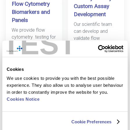
Flow Cytometry
Custom Assay
Biomarkers and
Development
Panels
Our scientific team
We provide
flow
TEST
can develop and
cytometry
testing for
validate
flow
a variety of
cytometry
panels
biomarkers, and build
specifically tailored
p
anels for your
to your research.
study.
Cookies
Discover more
Discover more
We use cookies to provide you with the best possible
experience. They also allow us to analyse user behaviour
in order to constantly improve the website for you.
Cookies Notice
Cookie Preferences