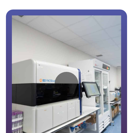
Play
Video: