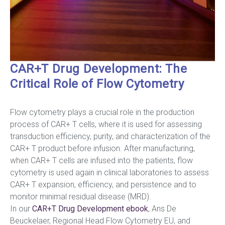
CAR+T Drug Development: The
Critical Role of Flow Cytometry
Flow cytometry plays a crucial role in the production
process of CAR+ T cells, where it is used for assessing
transduction efficiency, purity, and characterization of the
CAR+ T product before infusion. After manufacturing,
when CAR+ T cells are infused into the patients, flow
cytometry is used again in clinical laboratories to assess
CAR+ T expansion, efficiency, and persistence and to
monitor minimal residual disease (MRD).
In our
CAR+T Drug Development
ebook
, Ans De
Beuckelaer, Regional Head Flow Cytometry EU, and