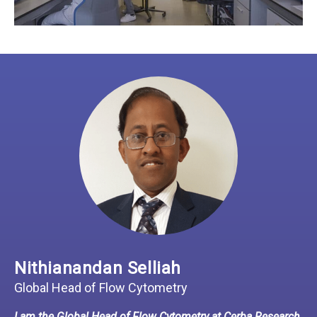
Nithianandan Selliah
Global Head of Flow Cytometry
I am the Global Head of Flow Cytometry at Cerba Research.