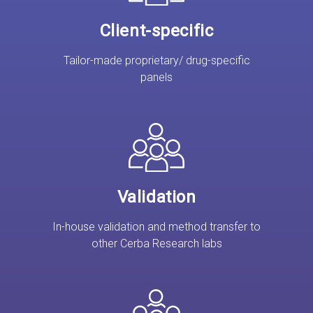
Client-specific
Tailor-made proprietary/ drug-specific
panels
Validation
In-house validation and method transfer to
other Cerba Research labs