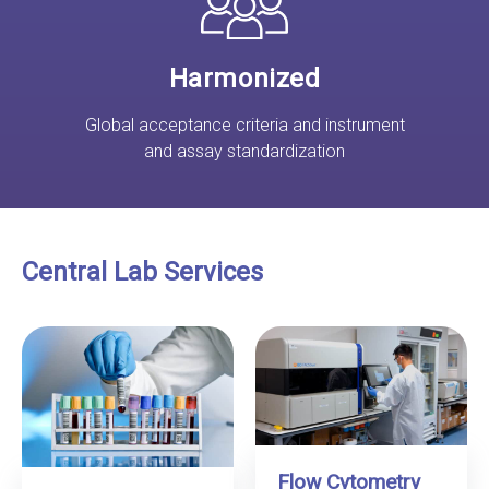
Harmonized
Global acceptance criteria and instrument
and assay standardization
Central Lab Services
Flow Cytometry