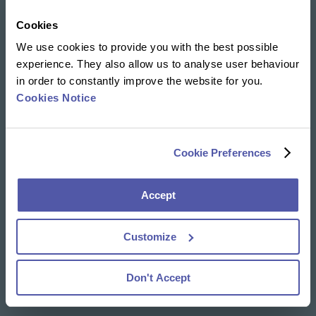
Cookies
Our solutions
We use cookies to provide you with the best possible
Clinical Trial Services
experience. They also allow us to analyse user behaviour
Specialty Lab & Biomarker Solutions
in order to constantly improve the website for you.
Therapeutic Areas
Cookies Notice
News & Insights
Resources Library
Cookie Preferences
Insights
Accept
About Us
Our DNA
Customize
Our People
Careers
Social Responsibility
Don't Accept
Visit us virtually