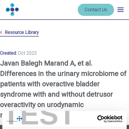
Skip to content
Navigate
Contact Us
Togg
to
main
homepage
navig
-
Resource Library
Cerba
Research
Created:
Oct 2023
Javan Balegh Marand A, et al.
Differences in the urinary microbiome of
patients with overactive bladder
syndrome with and without detrusor
TEST
overactivity on urodynamic
measurements.