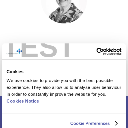
TEST
Nele Langenaken
– General Manager, Cerba Research
Cookies
We use cookies to provide you with the best possible
experience. They also allow us to analyse user behaviour
in order to constantly improve the website for you.
Cookies Notice
Roundtable Report – Infectious
Cookie Preferences
Disease Clinical Trials: Navigating