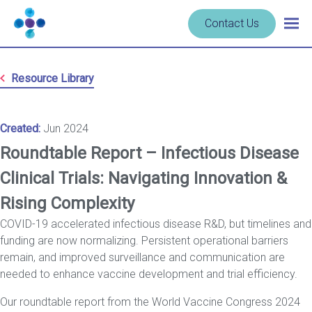
Skip to content
Navigate
Contact Us
Togg
to
main
homepage
navig
-
Resource Library
Cerba
Research
Created:
Jun 2024
Roundtable Report – Infectious Disease
Clinical Trials: Navigating Innovation &
Rising Complexity
COVID-19 accelerated infectious disease R&D, but timelines and
funding are now normalizing. Persistent operational barriers
remain, and improved surveillance and communication are
needed to enhance vaccine development and trial efficiency.
Our roundtable report from the World Vaccine Congress 2024