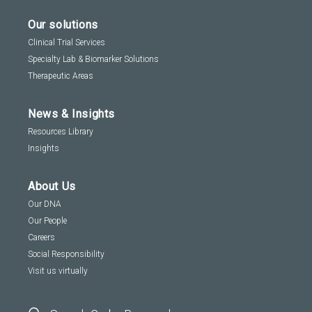
Our solutions
Clinical Trial Services
Specialty Lab & Biomarker Solutions
Therapeutic Areas
News & Insights
Resources Library
Insights
About Us
Our DNA
Our People
Careers
Social Responsibility
Visit us virtually