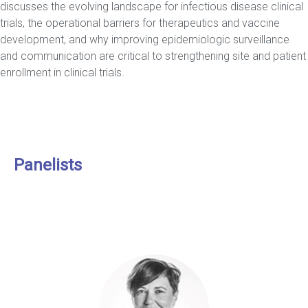
discusses the evolving landscape for infectious disease clinical
trials, the operational barriers for therapeutics and vaccine
development, and why improving epidemiologic surveillance
and communication are critical to strengthening site and patient
enrollment in clinical trials.
Panelists