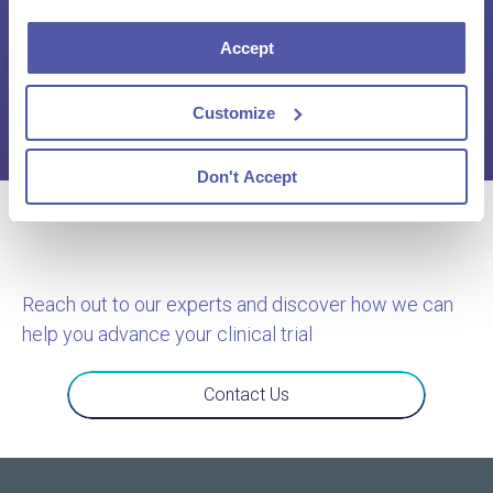
Innovation & Rising Complexity
Accept
Click here to download the report
Customize
Don't Accept
Reach out to our experts and discover how we can
help you advance your clinical trial
Contact Us