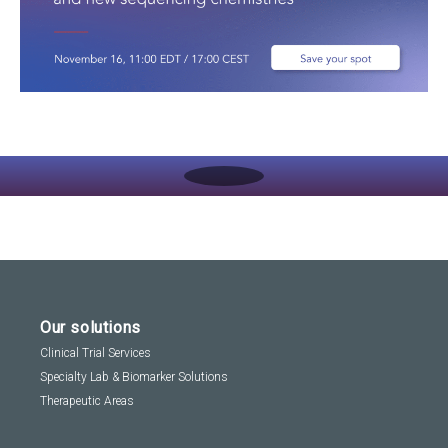
Play
Video:
Navigating
The
Immune
Repertoire:
A
Deep
Dive
Into
Applications,
Our solutions
Workflows,
And
Clinical Trial Services
New
Specialty Lab & Biomarker Solutions
Sequencing
Chemistries
Therapeutic Areas