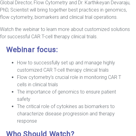
Global Director, Flow Cytometry and Dr. Karthikeyan Devaraju,
PhD, Scientist will bring together best practices in genomics,
flow cytometry, biomarkers and clinical trial operations.
Watch the webinar to learn more about customized solutions
for successful CAR T-cell therapy clinical trials.
Webinar focus:
How to successfully set up and manage highly
customized CAR T-cell therapy clinical trials
Flow cytometry’s crucial role in monitoring CAR T
cells in clinical trials
The importance of genomics to ensure patient
safety
The critical role of cytokines as biomarkers to
characterize disease progression and therapy
response
Who Should Watch?