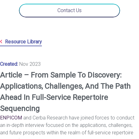
Contact Us
Resource Library
Created:
Nov 2023
Article – From Sample To Discovery:
Applications, Challenges, And The Path
Ahead In Full-Service Repertoire
Sequencing
ENPICOM
and Cerba Research have joined forces to conduct
an in-depth interview focused on the applications, challenges,
and future prospects within the realm of full-service repertoire