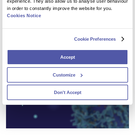
experience. They also allow us to analyse user behaviour
in order to constantly improve the website for you.
Cookies Notice
Cookie Preferences
Accept
Customize
Don't Accept