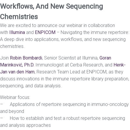
Workflows, And New Sequencing
Chemistries
We are excited to announce our webinar in collaboration
with
Illumina
and
ENPICOM
– Navigating the immune repertoire:
A deep dive into applications, workflows, and new sequencing
chemistries.
Join
Robin Bombardi
, Senior Scientist at Illumina,
Goran
Marinković, Ph.D.
Immunologist at Cerba Research, and
Henk-
Jan van den Ham
, Research Team Lead at ENPICOM, as they
discuss innovations in the immune repertoire library preparation,
sequencing, and data analysis.
Webinar focus:
– Applications of repertoire sequencing in immuno-oncology
and beyond
– How to establish and test a robust repertoire sequencing
and analysis approaches