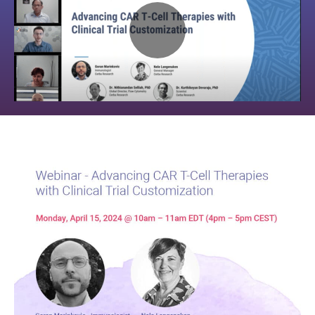
Play
Video:
Webinar
–
Advancing
CAR
T-
Cell
Therapies
with
Clinical
Trial
Customization