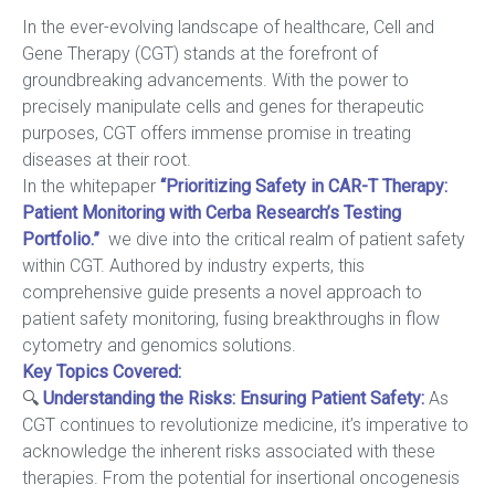
In the ever-evolving landscape of healthcare, Cell and
Gene Therapy (CGT) stands at the forefront of
groundbreaking advancements. With the power to
precisely manipulate cells and genes for therapeutic
purposes, CGT offers immense promise in treating
diseases at their root.
In the whitepaper
“Prioritizing Safety in CAR-T Therapy:
Patient Monitoring with Cerba Research’s Testing
Portfolio.”
we dive into the critical realm of patient safety
within CGT. Authored by industry experts, this
comprehensive guide presents a novel approach to
patient safety monitoring, fusing breakthroughs in flow
cytometry and genomics solutions.
Key Topics Covered:
🔍
Understanding the Risks: Ensuring Patient Safety
:
As
CGT continues to revolutionize medicine, it’s imperative to
acknowledge the inherent risks associated with these
therapies. From the potential for insertional oncogenesis