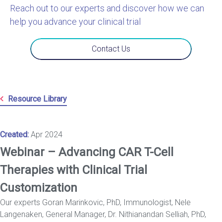
Reach out to our experts and discover how we can
help you advance your clinical trial
Contact Us
Resource Library
Created:
Apr 2024
Webinar – Advancing CAR T-Cell
Therapies with Clinical Trial
Customization
Our experts Goran Marinkovic, PhD, Immunologist, Nele
Langenaken, General Manager, Dr. Nithianandan Selliah, PhD,