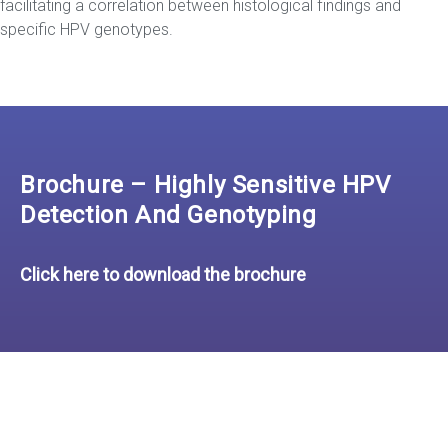
facilitating a correlation between histological findings and
specific HPV genotypes.
Brochure – Highly Sensitive HPV
Detection And Genotyping
Click here to download the brochure