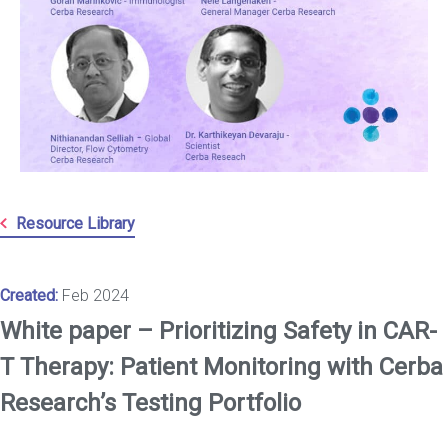
Resource Library
Created:
Feb 2024
White paper – Prioritizing Safety in CAR-
T Therapy: Patient Monitoring with Cerba
Research’s Testing Portfolio