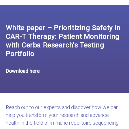
White paper – Prioritizing Safety in
CAR-T Therapy: Patient Monitoring
with Cerba Research's Testing
Portfolio
Download here
Reach out to our experts and discover how we can
help you transform your research and advance
health in the field of immune repertoire sequencing.