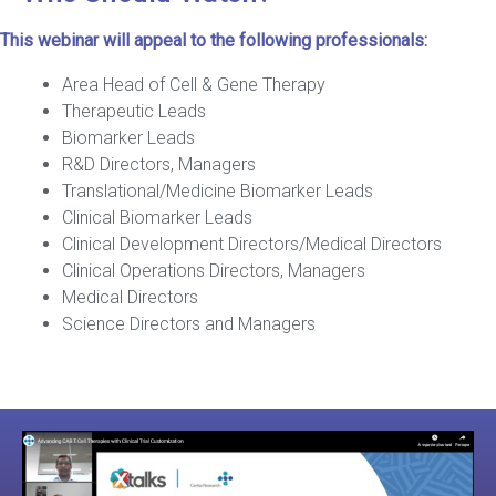
This webinar will appeal to the following professionals:
Area Head of Cell & Gene Therapy
Therapeutic Leads
Biomarker Leads
R&D Directors, Managers
Translational/Medicine Biomarker Leads
Clinical Biomarker Leads
Clinical Development Directors/Medical Directors
Clinical Operations Directors, Managers
Medical Directors
Science Directors and Managers