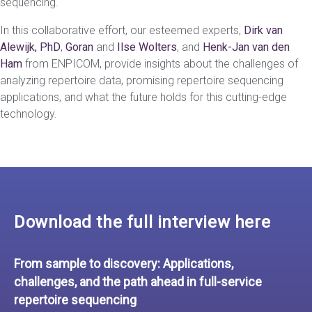
sequencing.
In this collaborative effort, our esteemed experts,
Dirk van
Alewijk, PhD
,
Goran
and
Ilse Wolters
, and
Henk-Jan van den
Ham
from ENPICOM, provide insights about the challenges of
analyzing repertoire data, promising repertoire sequencing
applications, and what the future holds for this cutting-edge
technology.
Download the full interview here
From sample to discovery: Applications,
challenges, and the path ahead in full-service
repertoire sequencing