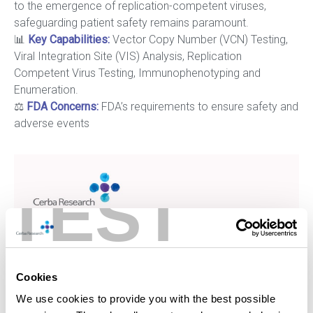
to the emergence of replication-competent viruses,
safeguarding patient safety remains paramount.
📊
Key Capabilities
:
Vector Copy Number (VCN) Testing,
Viral Integration Site (VIS) Analysis, Replication
Competent Virus Testing, Immunophenotyping and
Enumeration.
⚖️
FDA Concerns:
FDA’s requirements to ensure safety and
adverse events
TEST
Cookies
We use cookies to provide you with the best possible