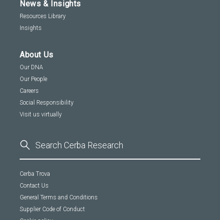
News & Insights
Resources Library
Insights
About Us
Our DNA
Our People
Careers
Social Responsibility
Visit us virtually
Cerba Trova
Contact Us
General Terms and Conditions
Supplier Code of Conduct