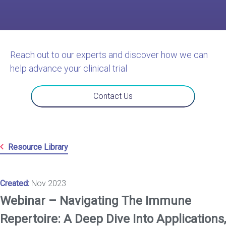
Reach out to our experts and discover how we can
help advance your clinical trial
Contact Us
Resource Library
Created:
Nov 2023
Webinar – Navigating The Immune
Repertoire: A Deep Dive Into Applications,