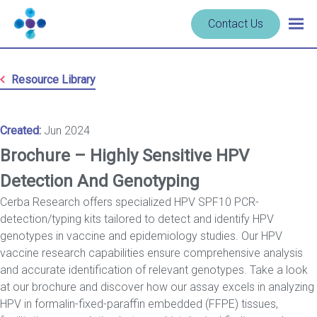
Skip to content
Navigate
Contact Us
Togg
to
main
homepage
navig
-
Resource Library
Cerba
Research
Created:
Jun 2024
Brochure – Highly Sensitive HPV
Detection And Genotyping
Cerba Research offers specialized HPV SPF10 PCR-
detection/typing kits tailored to detect and identify HPV
genotypes in vaccine and epidemiology studies. Our HPV
vaccine research capabilities ensure comprehensive analysis
and accurate identification of relevant genotypes. Take a look
at our brochure and discover how our assay excels in analyzing
HPV in formalin-fixed-paraffin embedded (FFPE) tissues,