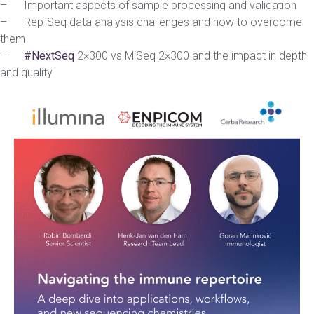
– Important aspects of sample processing and validation
– Rep-Seq data analysis challenges and how to overcome
them
–
#NextSeq
2×300 vs MiSeq 2×300 and the impact in depth
and quality