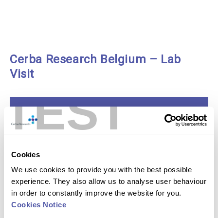
Cerba Research Belgium – Lab
Visit
TEST
Play
Video:
Cookies
Cerba
Research
We use cookies to provide you with the best possible
Belgium
–
experience. They also allow us to analyse user behaviour
Lab
Visit
in order to constantly improve the website for you.
Cookies Notice