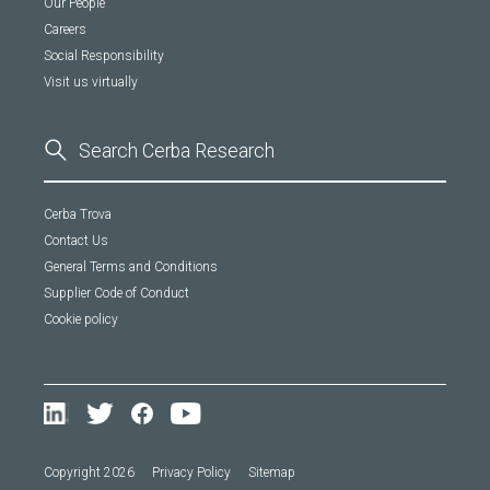
Our People
Careers
Social Responsibility
Visit us virtually
Cerba Trova
Contact Us
General Terms and Conditions
Supplier Code of Conduct
Cookie policy
Copyright 2026
Privacy Policy
Sitemap