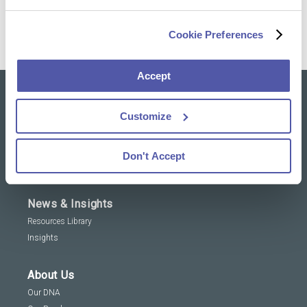
Cookie Preferences
Accept
Our solutions
Customize
Clinical Trial Services
Specialty Lab & Biomarker Solutions
Don't Accept
Therapeutic Areas
News & Insights
Resources Library
Insights
About Us
Our DNA