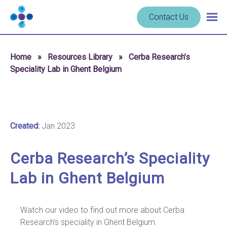
Skip to content
Navigate
Contact Us
Togg
to
main
homepage
navig
-
Home
»
Resources Library
»
Cerba Research’s
Cerba
Speciality Lab in Ghent Belgium
Research
Created:
Jan 2023
Cerba Research’s Speciality
Lab in Ghent Belgium
Watch our video to find out more about Cerba
Research’s speciality in Ghent Belgium.