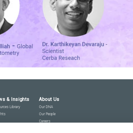
s & Insights
About Us
urces Library
Our DNA
ghts
Our People
Careers
Social Responsibility