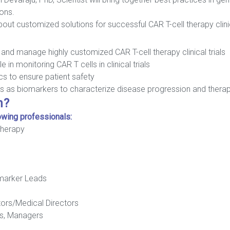
ions.
ut customized solutions for successful CAR T-cell therapy clinica
and manage highly customized CAR T-cell therapy clinical trials
 in monitoring CAR T cells in clinical trials
s to ensure patient safety
ines as biomarkers to characterize disease progression and ther
h?
lowing professionals:
Therapy
omarker Leads
tors/Medical Directors
rs, Managers