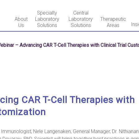
Specialty
Central
About
Laboratory
Laboratory
Therapeutic
Ins
Us
Solutions
Solutions
Areas
ebinar – Advancing CAR T-Cell Therapies with Clinical Trial Cus
ing CAR T-Cell Therapies with
stomization
 Immunologist, Nele Langenaken, General Manager, Dr. Nithiananda
Devaraju, PhD, Scientist will bring together best practices in g