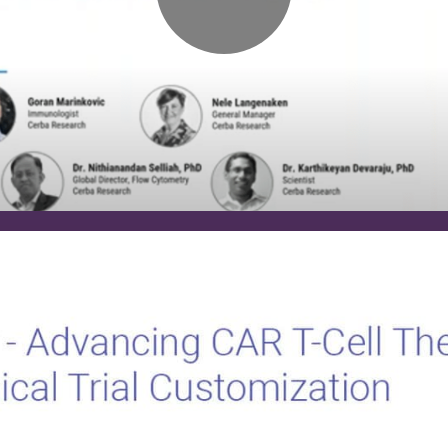
T-
Cell
Therapies
with
Clinical
Trial
Customization