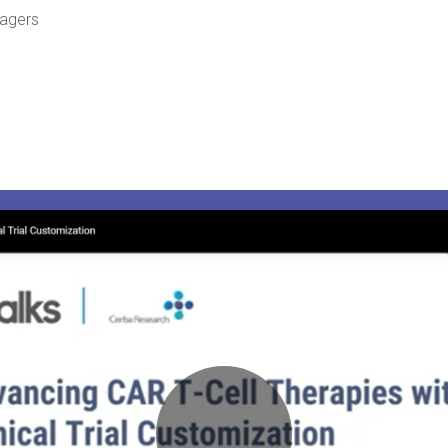
nagers
Play
Video:
Webinar
–
Advancing
CAR