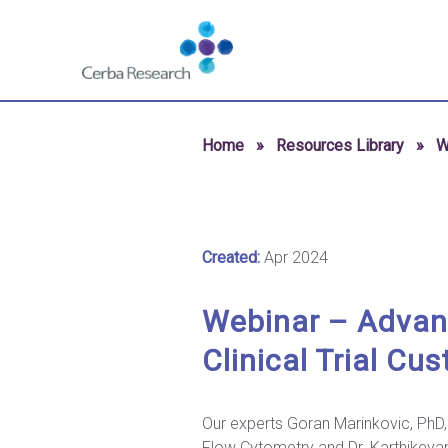
Skip to content
Navigate
to
homepage
-
Cerba
Home
»
Resources Library
»
W
Research
Created:
Apr 2024
Webinar – Advanc
Clinical Trial Cu
Our experts Goran Marinkovic, PhD,
Flow Cytometry and Dr. Karthikeyan 