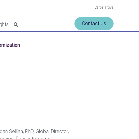
Cerba Trova
Contact Us
ights
tomization
n Selliah, PhD, Global Director,
enomics, flow cytometry,