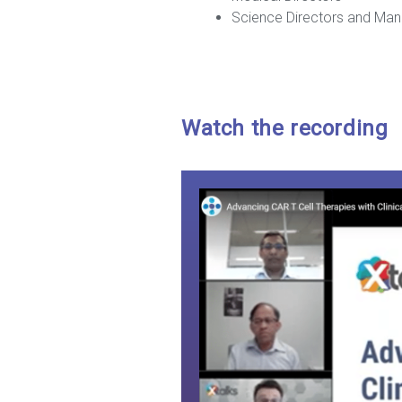
Science Directors and Ma
Watch the recording