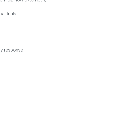
l trials.
apy response