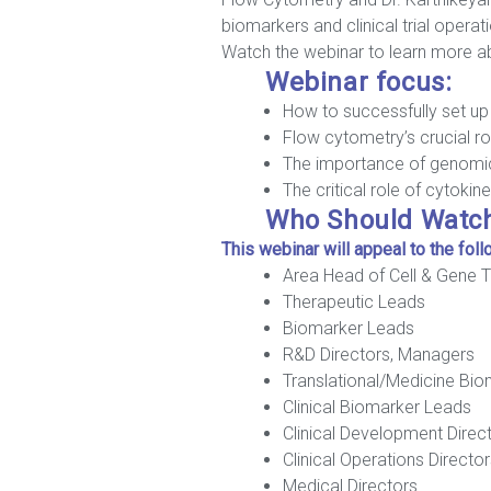
biomarkers and clinical trial operat
Watch the webinar to learn more abo
Webinar focus:
How to successfully set up 
Flow cytometry’s crucial role
The importance of genomic
The critical role of cytok
Who Should Watc
This webinar will appeal to the fol
Area Head of Cell & Gene 
Therapeutic Leads
Biomarker Leads
R&D Directors, Managers
Translational/Medicine Bi
Clinical Biomarker Leads
Clinical Development Direc
Clinical Operations Directo
Medical Directors