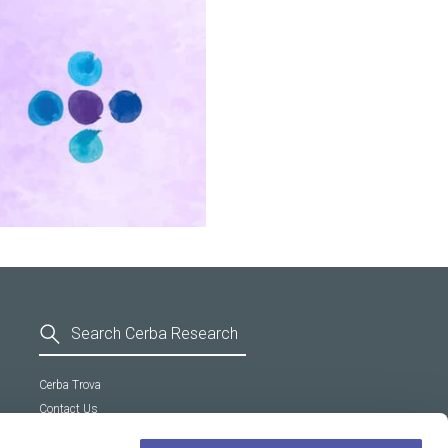
Cerba Trova
Contact Us
General Terms and Conditions