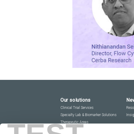
Our solutions
New
Clinical Trial Services
Reso
Specialty Lab & Biomarker Solutions
Insi
Therapeutic Areas