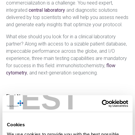
commercialization is a challenge. You need expert,
integrated
central laboratory
and diagnostic solutions
delivered by top scientists who will help you assess needs
and generate early insights that optimize your protocol.
What else should you look for in a clinical laboratory
partner? Along with access to a sizable patient database,
impeccable performance across the globe, and I/O
experience, three main testing capabilities are mandatory
for success in this field: immunohistochemistry,
flow
cytometry
, and next-generation sequencing.
TEST
Cookies
We use cookies to provide you with the best possible