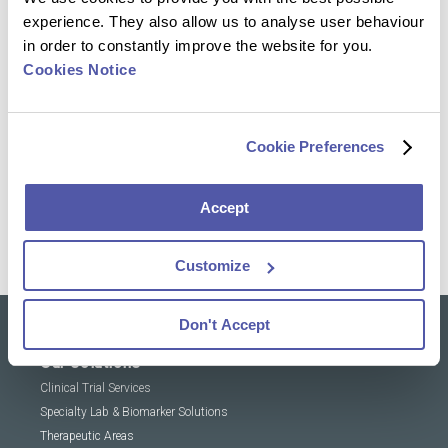
experience. They also allow us to analyse user behaviour
in order to constantly improve the website for you.
Cookies Notice
Reach out to our experts & discover how we can
help you transform research and advance health
Cookie Preferences
Contact Us
Accept
Customize
Don't Accept
Our solutions
Clinical Trial Services
Specialty Lab & Biomarker Solutions
Therapeutic Areas