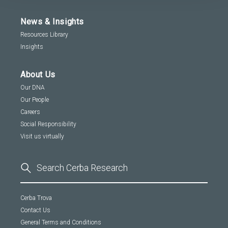
News & Insights
Resources Library
Insights
About Us
Our DNA
Our People
Careers
Social Responsibility
Visit us virtually
Cerba Trova
Contact Us
General Terms and Conditions