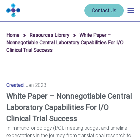
Skip to content
Navigate
Contact Us
Togg
to
main
homepage
navig
-
Home
»
Resources Library
»
White Paper –
Cerba
Nonnegotiable Central Laboratory Capabilities For I/O
Research
Clinical Trial Success
Created:
Jan 2023
White Paper – Nonnegotiable Central
Laboratory Capabilities For I/O
Clinical Trial Success
In immuno-oncology (I/O), meeting budget and timeline
expectations in the journey from translational research to