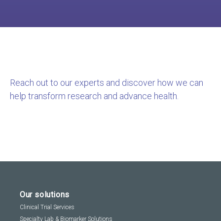
Reach out to our experts and discover how we can
help transform research and advance health.
Our solutions
Clinical Trial Services
Specialty Lab & Biomarker Solutions