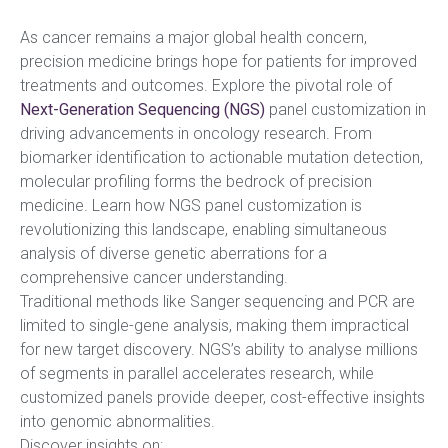
As cancer remains a major global health concern,
precision medicine brings hope for patients for improved
treatments and outcomes. Explore the pivotal role of
Next-Generation Sequencing (NGS)
panel customization in
driving advancements in oncology research. From
biomarker identification to actionable mutation detection,
molecular profiling forms the bedrock of precision
medicine. Learn how NGS panel customization is
revolutionizing this landscape, enabling simultaneous
analysis of diverse genetic aberrations for a
comprehensive cancer understanding.
Traditional methods like Sanger sequencing and PCR are
limited to single-gene analysis, making them impractical
for new target discovery. NGS’s ability to analyse millions
of segments in parallel accelerates research, while
customized panels provide deeper, cost-effective insights
into genomic abnormalities.
Discover insights on: