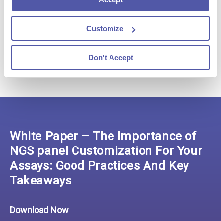
Customize
Don't Accept
White Paper – The Importance of
NGS panel Customization For Your
Assays: Good Practices And Key
Takeaways
Download Now