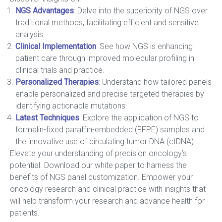
NGS Advantages
: Delve into the superiority of NGS over
traditional methods, facilitating efficient and sensitive
analysis.
Clinical Implementation
: See how NGS is enhancing
patient care through improved molecular profiling in
clinical trials and practice.
Personalized Therapies
: Understand how tailored panels
enable personalized and precise targeted therapies by
identifying actionable mutations.
Latest Techniques
: Explore the application of NGS to
formalin-fixed paraffin-embedded (FFPE) samples and
the innovative use of circulating tumor DNA (ctDNA).
Elevate your understanding of precision oncology’s
potential. Download our white paper to harness the
benefits of NGS panel customization. Empower your
oncology research and clinical practice with insights that
will help transform your research and advance health for
patients.