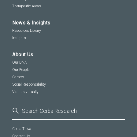
Therapeutic Areas
News & Insights
Resources Library
Insights
About Us
Our DNA
Our People
Careers
Social Responsibility
Visit us virtually
Cerba Trova
Contact Us