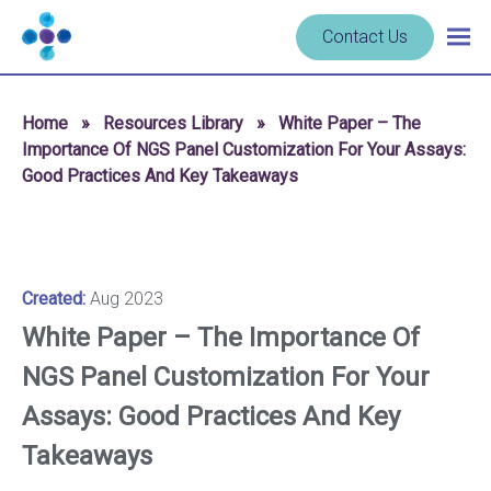
Skip to content
Navigate
Contact Us
Togg
to
main
homepage
navig
-
Home
»
Resources Library
»
White Paper – The
Cerba
Importance Of NGS Panel Customization For Your Assays:
Research
Good Practices And Key Takeaways
Created:
Aug 2023
White Paper – The Importance Of
NGS Panel Customization For Your
Assays: Good Practices And Key
Takeaways