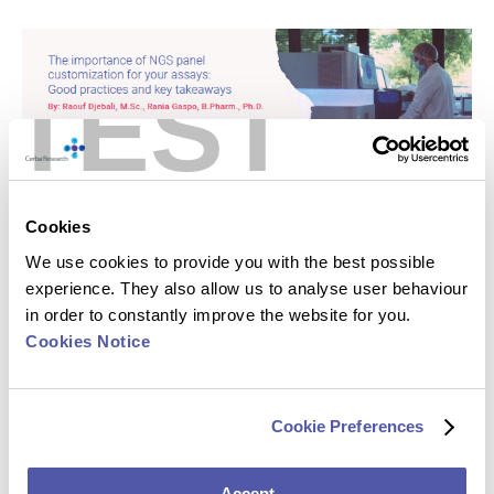
TEST
Cookies
We use cookies to provide you with the best possible
experience. They also allow us to analyse user behaviour
in order to constantly improve the website for you.
Cookies Notice
Cookie Preferences
Accept